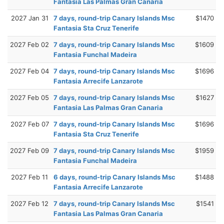
Fantasia Las Palmas Gran Canaria
2027 Jan 31
7 days, round-trip Canary Islands Msc
$1470
Fantasia Sta Cruz Tenerife
2027 Feb 02
7 days, round-trip Canary Islands Msc
$1609
Fantasia Funchal Madeira
2027 Feb 04
7 days, round-trip Canary Islands Msc
$1696
Fantasia Arrecife Lanzarote
2027 Feb 05
7 days, round-trip Canary Islands Msc
$1627
Fantasia Las Palmas Gran Canaria
2027 Feb 07
7 days, round-trip Canary Islands Msc
$1696
Fantasia Sta Cruz Tenerife
2027 Feb 09
7 days, round-trip Canary Islands Msc
$1959
Fantasia Funchal Madeira
2027 Feb 11
6 days, round-trip Canary Islands Msc
$1488
Fantasia Arrecife Lanzarote
2027 Feb 12
7 days, round-trip Canary Islands Msc
$1541
Fantasia Las Palmas Gran Canaria