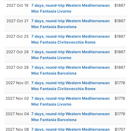
2027 Oct 19
7 days, round-trip Western Mediterranean
$1867
Msc Fantasia Livorno
2027 Oct 21
7 days, round-trip Western Mediterranean
$1867
Msc Fantasia Barcelona
2027 Oct 25
7 days, round-trip Western Mediterranean
$1867
Msc Fantasia Civitavecchia Rome
2027 Oct 26
7 days, round-trip Western Mediterranean
$1867
Msc Fantasia Livorno
2027 Oct 28
7 days, round-trip Western Mediterranean
$1867
Msc Fantasia Barcelona
2027 Nov 01
7 days, round-trip Western Mediterranean
$1776
Msc Fantasia Civitavecchia Rome
2027 Nov 02
7 days, round-trip Western Mediterranean
$1776
Msc Fantasia Livorno
2027 Nov 04
7 days, round-trip Western Mediterranean
$1776
Msc Fantasia Barcelona
2027 Nov 08
7 days, round-trip Western Mediterranean
$1707