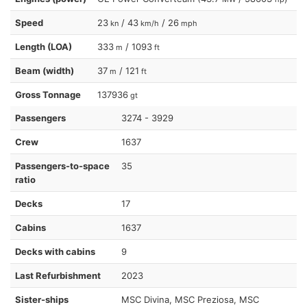
Speed
23
/ 43
/ 26
kn
km/h
mph
Length (LOA)
333
/ 1093
m
ft
Beam (width)
37
/ 121
m
ft
Gross Tonnage
137936
gt
Passengers
3274 - 3929
Crew
1637
Passengers-to-space
35
ratio
Decks
17
Cabins
1637
Decks with cabins
9
Last Refurbishment
2023
Sister-ships
MSC Divina, MSC Preziosa, MSC