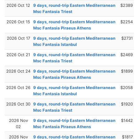
2026 Oct 12
9 days, round-trip Eastern Mediterranean
$2389
Msc Fantasia Triest
2026 Oct 15
9 days, round-trip Eastern Mediterranean
$2254
Msc Fantasia Piraeus Athens
2026 Oct 17
9 days, round-trip Eastern Mediterranean
$2731
Msc Fantasia Istanbul
2026 Oct 21
9 days, round-trip Eastern Mediterranean
$2469
Msc Fantasia Triest
2026 Oct 24
9 days, round-trip Eastern Mediterranean
$1899
Msc Fantasia Piraeus Athens
2026 Oct 26
9 days, round-trip Eastern Mediterranean
$2058
Msc Fantasia Istanbul
2026 Oct 30
9 days, round-trip Eastern Mediterranean
$1920
Msc Fantasia Triest
2026 Nov
9 days, round-trip Eastern Mediterranean
$1442
02
Msc Fantasia Piraeus Athens
2026 Nov
9 days, round-trip Eastern Mediterranean
$1817