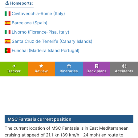
Homeports:
Civitavecchia-Rome (Italy)
Barcelona (Spain)
Livorno (Florence-Pisa, Italy)
Santa Cruz de Tenerife (Canary Islands)
Funchal (Madeira Island Portugal)
Tracker
Review
Itineraries
Deck plans
Accidents
MSC Fantasia current position
The current location of MSC Fantasia is in East Mediterranean
cruising at speed of 21.1 kn (39 km/h | 24 mph) en route to