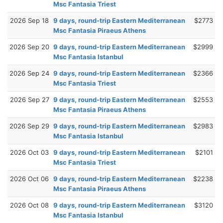
Msc Fantasia Triest
2026 Sep 18
9 days, round-trip Eastern Mediterranean
$2773
Msc Fantasia Piraeus Athens
2026 Sep 20
9 days, round-trip Eastern Mediterranean
$2999
Msc Fantasia Istanbul
2026 Sep 24
9 days, round-trip Eastern Mediterranean
$2366
Msc Fantasia Triest
2026 Sep 27
9 days, round-trip Eastern Mediterranean
$2553
Msc Fantasia Piraeus Athens
2026 Sep 29
9 days, round-trip Eastern Mediterranean
$2983
Msc Fantasia Istanbul
2026 Oct 03
9 days, round-trip Eastern Mediterranean
$2101
Msc Fantasia Triest
2026 Oct 06
9 days, round-trip Eastern Mediterranean
$2238
Msc Fantasia Piraeus Athens
2026 Oct 08
9 days, round-trip Eastern Mediterranean
$3120
Msc Fantasia Istanbul