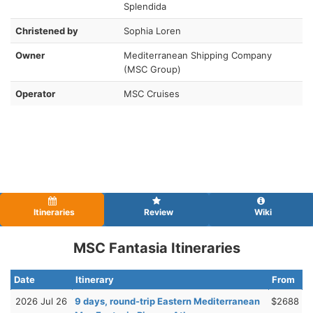
Splendida
Christened by
Sophia Loren
Owner
Mediterranean Shipping Company
(MSC Group)
Operator
MSC Cruises
Itineraries
Review
Wiki
MSC Fantasia Itineraries
Date
Itinerary
From
2026 Jul 26
9 days, round-trip Eastern Mediterranean
$2688