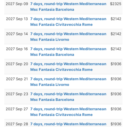
2027 Sep 09
7 days, round-trip Western Mediterranean
$2325
Msc Fantasia Barcelona
2027 Sep 13
7 days, round-trip Western Mediterranean
$2142
Msc Fantasia Civitavecchia Rome
2027 Sep 14
7 days, round-trip Western Mediterranean
$2142
Msc Fantasia Livorno
2027 Sep 16
7 days, round-trip Western Mediterranean
$2142
Msc Fantasia Barcelona
2027 Sep 20
7 days, round-trip Western Mediterranean
$1936
Msc Fantasia Civitavecchia Rome
2027 Sep 21
7 days, round-trip Western Mediterranean
$1936
Msc Fantasia Livorno
2027 Sep 23
7 days, round-trip Western Mediterranean
$1936
Msc Fantasia Barcelona
2027 Sep 27
7 days, round-trip Western Mediterranean
$1936
Msc Fantasia Civitavecchia Rome
2027 Sep 28
7 days, round-trip Western Mediterranean
$1936