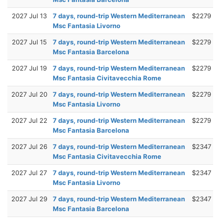
2027 Jul 13
7 days, round-trip Western Mediterranean
$2279
Msc Fantasia Livorno
2027 Jul 15
7 days, round-trip Western Mediterranean
$2279
Msc Fantasia Barcelona
2027 Jul 19
7 days, round-trip Western Mediterranean
$2279
Msc Fantasia Civitavecchia Rome
2027 Jul 20
7 days, round-trip Western Mediterranean
$2279
Msc Fantasia Livorno
2027 Jul 22
7 days, round-trip Western Mediterranean
$2279
Msc Fantasia Barcelona
2027 Jul 26
7 days, round-trip Western Mediterranean
$2347
Msc Fantasia Civitavecchia Rome
2027 Jul 27
7 days, round-trip Western Mediterranean
$2347
Msc Fantasia Livorno
2027 Jul 29
7 days, round-trip Western Mediterranean
$2347
Msc Fantasia Barcelona