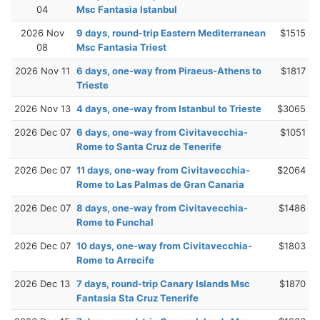
04
Msc Fantasia Istanbul
2026 Nov
9 days, round-trip Eastern Mediterranean
$1515
08
Msc Fantasia Triest
2026 Nov 11
6 days, one-way from Piraeus-Athens to
$1817
Trieste
2026 Nov 13
4 days, one-way from Istanbul to Trieste
$3065
2026 Dec 07
6 days, one-way from Civitavecchia-
$1051
Rome to Santa Cruz de Tenerife
2026 Dec 07
11 days, one-way from Civitavecchia-
$2064
Rome to Las Palmas de Gran Canaria
2026 Dec 07
8 days, one-way from Civitavecchia-
$1486
Rome to Funchal
2026 Dec 07
10 days, one-way from Civitavecchia-
$1803
Rome to Arrecife
2026 Dec 13
7 days, round-trip Canary Islands Msc
$1870
Fantasia Sta Cruz Tenerife