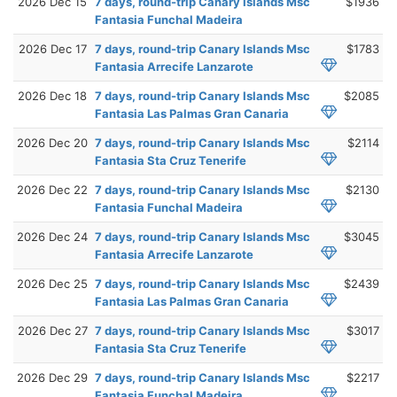
2026 Dec 15
7 days, round-trip Canary Islands Msc
$1936
Fantasia Funchal Madeira
2026 Dec 17
7 days, round-trip Canary Islands Msc
$1783
Fantasia Arrecife Lanzarote
2026 Dec 18
7 days, round-trip Canary Islands Msc
$2085
Fantasia Las Palmas Gran Canaria
2026 Dec 20
7 days, round-trip Canary Islands Msc
$2114
Fantasia Sta Cruz Tenerife
2026 Dec 22
7 days, round-trip Canary Islands Msc
$2130
Fantasia Funchal Madeira
2026 Dec 24
7 days, round-trip Canary Islands Msc
$3045
Fantasia Arrecife Lanzarote
2026 Dec 25
7 days, round-trip Canary Islands Msc
$2439
Fantasia Las Palmas Gran Canaria
2026 Dec 27
7 days, round-trip Canary Islands Msc
$3017
Fantasia Sta Cruz Tenerife
2026 Dec 29
7 days, round-trip Canary Islands Msc
$2217
Fantasia Funchal Madeira