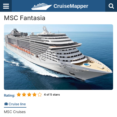
CruiseMapper
MSC Fantasia
4
of 5 stars
Rating:
Cruise line
MSC Cruises