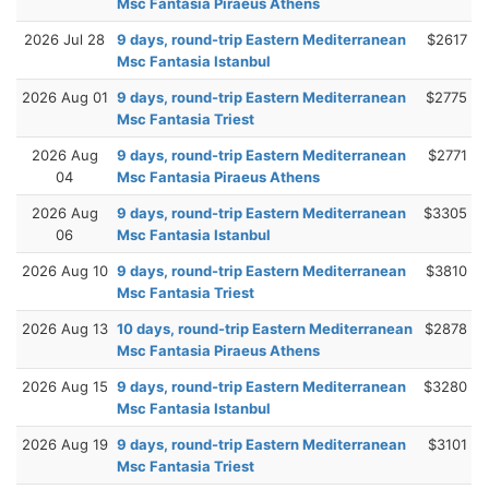
Msc Fantasia Piraeus Athens
2026 Jul 28
9 days, round-trip Eastern Mediterranean
$2617
Msc Fantasia Istanbul
2026 Aug 01
9 days, round-trip Eastern Mediterranean
$2775
Msc Fantasia Triest
2026 Aug
9 days, round-trip Eastern Mediterranean
$2771
04
Msc Fantasia Piraeus Athens
2026 Aug
9 days, round-trip Eastern Mediterranean
$3305
06
Msc Fantasia Istanbul
2026 Aug 10
9 days, round-trip Eastern Mediterranean
$3810
Msc Fantasia Triest
2026 Aug 13
10 days, round-trip Eastern Mediterranean
$2878
Msc Fantasia Piraeus Athens
2026 Aug 15
9 days, round-trip Eastern Mediterranean
$3280
Msc Fantasia Istanbul
2026 Aug 19
9 days, round-trip Eastern Mediterranean
$3101
Msc Fantasia Triest