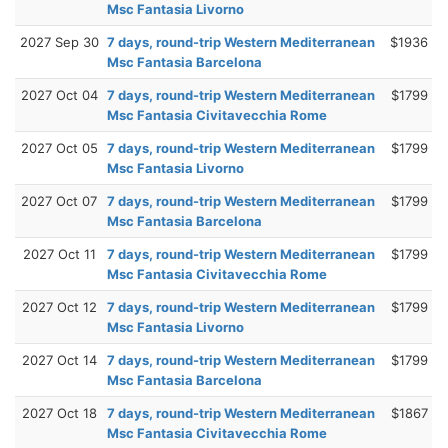
Msc Fantasia Livorno
2027 Sep 30
7 days, round-trip Western Mediterranean
$1936
Msc Fantasia Barcelona
2027 Oct 04
7 days, round-trip Western Mediterranean
$1799
Msc Fantasia Civitavecchia Rome
2027 Oct 05
7 days, round-trip Western Mediterranean
$1799
Msc Fantasia Livorno
2027 Oct 07
7 days, round-trip Western Mediterranean
$1799
Msc Fantasia Barcelona
2027 Oct 11
7 days, round-trip Western Mediterranean
$1799
Msc Fantasia Civitavecchia Rome
2027 Oct 12
7 days, round-trip Western Mediterranean
$1799
Msc Fantasia Livorno
2027 Oct 14
7 days, round-trip Western Mediterranean
$1799
Msc Fantasia Barcelona
2027 Oct 18
7 days, round-trip Western Mediterranean
$1867
Msc Fantasia Civitavecchia Rome