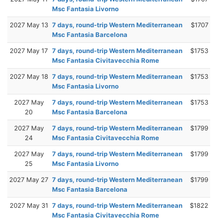
Msc Fantasia Livorno
2027 May 13
7 days, round-trip Western Mediterranean
$1707
Msc Fantasia Barcelona
2027 May 17
7 days, round-trip Western Mediterranean
$1753
Msc Fantasia Civitavecchia Rome
2027 May 18
7 days, round-trip Western Mediterranean
$1753
Msc Fantasia Livorno
2027 May
7 days, round-trip Western Mediterranean
$1753
20
Msc Fantasia Barcelona
2027 May
7 days, round-trip Western Mediterranean
$1799
24
Msc Fantasia Civitavecchia Rome
2027 May
7 days, round-trip Western Mediterranean
$1799
25
Msc Fantasia Livorno
2027 May 27
7 days, round-trip Western Mediterranean
$1799
Msc Fantasia Barcelona
2027 May 31
7 days, round-trip Western Mediterranean
$1822
Msc Fantasia Civitavecchia Rome