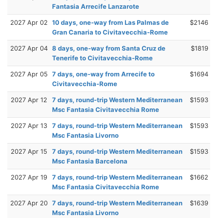
Fantasia Arrecife Lanzarote
2027 Apr 02
10 days, one-way from Las Palmas de
$2146
Gran Canaria to Civitavecchia-Rome
2027 Apr 04
8 days, one-way from Santa Cruz de
$1819
Tenerife to Civitavecchia-Rome
2027 Apr 05
7 days, one-way from Arrecife to
$1694
Civitavecchia-Rome
2027 Apr 12
7 days, round-trip Western Mediterranean
$1593
Msc Fantasia Civitavecchia Rome
2027 Apr 13
7 days, round-trip Western Mediterranean
$1593
Msc Fantasia Livorno
2027 Apr 15
7 days, round-trip Western Mediterranean
$1593
Msc Fantasia Barcelona
2027 Apr 19
7 days, round-trip Western Mediterranean
$1662
Msc Fantasia Civitavecchia Rome
2027 Apr 20
7 days, round-trip Western Mediterranean
$1639
Msc Fantasia Livorno