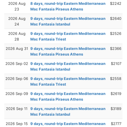
2026 Aug
8 days, round-trip Eastern Mediterranean
$2242
23
Msc Fantasia Piraeus Athens
2026 Aug
9 days, round-trip Eastern Mediterranean
$2640
24
Msc Fantasia Istanbul
2026 Aug
9 days, round-trip Eastern Mediterranean
$2526
28
Msc Fantasia Triest
2026 Aug 31
9 days, round-trip Eastern Mediterranean
$2366
Msc Fantasia Piraeus Athens
2026 Sep 02
9 days, round-trip Eastern Mediterranean
$2107
Msc Fantasia Istanbul
2026 Sep 06
9 days, round-trip Eastern Mediterranean
$2558
Msc Fantasia Triest
2026 Sep 09
9 days, round-trip Eastern Mediterranean
$2619
Msc Fantasia Piraeus Athens
2026 Sep 11
9 days, round-trip Eastern Mediterranean
$3189
Msc Fantasia Istanbul
2026 Sep 15
9 days, round-trip Eastern Mediterranean
$2777