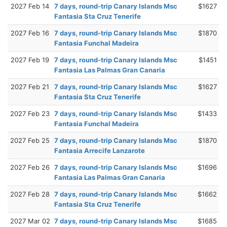
2027 Feb 14
7 days, round-trip Canary Islands Msc
$1627
Fantasia Sta Cruz Tenerife
2027 Feb 16
7 days, round-trip Canary Islands Msc
$1870
Fantasia Funchal Madeira
2027 Feb 19
7 days, round-trip Canary Islands Msc
$1451
Fantasia Las Palmas Gran Canaria
2027 Feb 21
7 days, round-trip Canary Islands Msc
$1627
Fantasia Sta Cruz Tenerife
2027 Feb 23
7 days, round-trip Canary Islands Msc
$1433
Fantasia Funchal Madeira
2027 Feb 25
7 days, round-trip Canary Islands Msc
$1870
Fantasia Arrecife Lanzarote
2027 Feb 26
7 days, round-trip Canary Islands Msc
$1696
Fantasia Las Palmas Gran Canaria
2027 Feb 28
7 days, round-trip Canary Islands Msc
$1662
Fantasia Sta Cruz Tenerife
2027 Mar 02
7 days, round-trip Canary Islands Msc
$1685