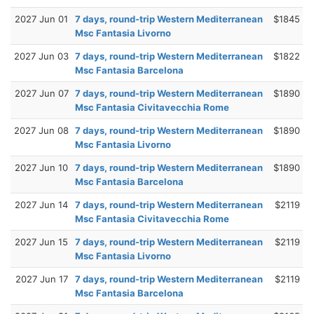
2027 Jun 01
7 days, round-trip Western Mediterranean
$1845
Msc Fantasia Livorno
2027 Jun 03
7 days, round-trip Western Mediterranean
$1822
Msc Fantasia Barcelona
2027 Jun 07
7 days, round-trip Western Mediterranean
$1890
Msc Fantasia Civitavecchia Rome
2027 Jun 08
7 days, round-trip Western Mediterranean
$1890
Msc Fantasia Livorno
2027 Jun 10
7 days, round-trip Western Mediterranean
$1890
Msc Fantasia Barcelona
2027 Jun 14
7 days, round-trip Western Mediterranean
$2119
Msc Fantasia Civitavecchia Rome
2027 Jun 15
7 days, round-trip Western Mediterranean
$2119
Msc Fantasia Livorno
2027 Jun 17
7 days, round-trip Western Mediterranean
$2119
Msc Fantasia Barcelona