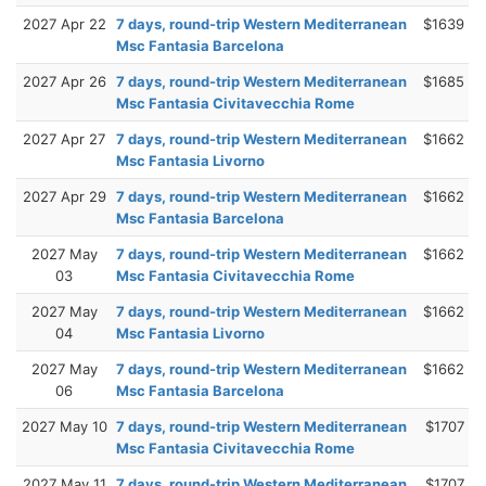
2027 Apr 22
7 days, round-trip Western Mediterranean
$1639
Msc Fantasia Barcelona
2027 Apr 26
7 days, round-trip Western Mediterranean
$1685
Msc Fantasia Civitavecchia Rome
2027 Apr 27
7 days, round-trip Western Mediterranean
$1662
Msc Fantasia Livorno
2027 Apr 29
7 days, round-trip Western Mediterranean
$1662
Msc Fantasia Barcelona
2027 May
7 days, round-trip Western Mediterranean
$1662
03
Msc Fantasia Civitavecchia Rome
2027 May
7 days, round-trip Western Mediterranean
$1662
04
Msc Fantasia Livorno
2027 May
7 days, round-trip Western Mediterranean
$1662
06
Msc Fantasia Barcelona
2027 May 10
7 days, round-trip Western Mediterranean
$1707
Msc Fantasia Civitavecchia Rome
2027 May 11
7 days, round-trip Western Mediterranean
$1707