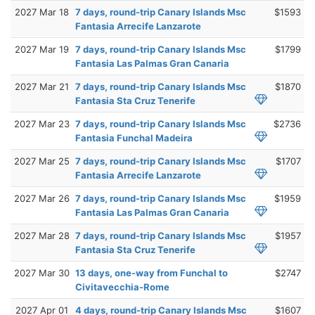
2027 Mar 18
7 days, round-trip Canary Islands Msc
$1593
Fantasia Arrecife Lanzarote
2027 Mar 19
7 days, round-trip Canary Islands Msc
$1799
Fantasia Las Palmas Gran Canaria
2027 Mar 21
7 days, round-trip Canary Islands Msc
$1870
Fantasia Sta Cruz Tenerife
2027 Mar 23
7 days, round-trip Canary Islands Msc
$2736
Fantasia Funchal Madeira
2027 Mar 25
7 days, round-trip Canary Islands Msc
$1707
Fantasia Arrecife Lanzarote
2027 Mar 26
7 days, round-trip Canary Islands Msc
$1959
Fantasia Las Palmas Gran Canaria
2027 Mar 28
7 days, round-trip Canary Islands Msc
$1957
Fantasia Sta Cruz Tenerife
2027 Mar 30
13 days, one-way from Funchal to
$2747
Civitavecchia-Rome
2027 Apr 01
4 days, round-trip Canary Islands Msc
$1607