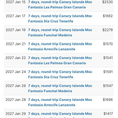
2027 Jan 15
7 days, round-trip Canary Islands Msc
$2530
Fantasia Las Palmas Gran Canaria
2027 Jan 17
7 days, round-trip Canary Islands Msc
$1662
Fantasia Sta Cruz Tenerife
2027 Jan 19
7 days, round-trip Canary Islands Msc
$2279
Fantasia Funchal Madeira
2027 Jan 21
7 days, round-trip Canary Islands Msc
$1570
Fantasia Arrecife Lanzarote
2027 Jan 22
7 days, round-trip Canary Islands Msc
$1541
Fantasia Las Palmas Gran Canaria
2027 Jan 24
7 days, round-trip Canary Islands Msc
$1591
Fantasia Sta Cruz Tenerife
2027 Jan 26
7 days, round-trip Canary Islands Msc
$1547
Fantasia Funchal Madeira
2027 Jan 28
7 days, round-trip Canary Islands Msc
$1696
Fantasia Arrecife Lanzarote
2027 Jan 29
7 days, round-trip Canary Islands Msc
$1417