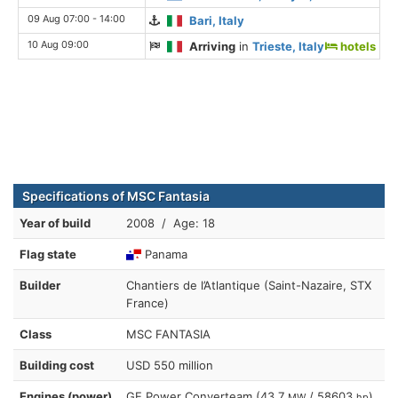
09 Aug 07:00 - 14:00
Bari, Italy
10 Aug 09:00
Arriving
in
Trieste, Italy
hotels
Specifications of MSC Fantasia
Year of build
2008 / Age: 18
Flag state
Panama
Builder
Chantiers de l’Atlantique (Saint-Nazaire, STX
France)
Class
MSC FANTASIA
Building cost
USD 550 million
Engines (power)
GE Power Converteam (43.7
/ 58603
)
MW
hp