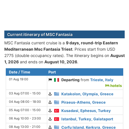
Current itinerary of MSC Fantasia
MSC Fantasia current cruise is а
9 days, round-trip Eastern
Mediterranean Msc Fantasia Triest
. Prices start from USD
2775 (double occupancy rates). The itinerary begins on
August
1, 2026
and ends on
August 10, 2026
.
Date / Time
Port
01 Aug 19:00
Departing
from
Trieste, Italy
hotels
03 Aug 07:00 - 15:00
Katakolon, Olympia, Greece
04 Aug 08:00 - 18:00
Piraeus-Athens, Greece
05 Aug 07:00 - 15:00
Kusadasi, Ephesus, Turkey
06 Aug 10:00 - 23:00
Istanbul, Turkey, Galataport
08 Aug 13:00 - 21:00
Corfu Island, Kerkyra, Greece