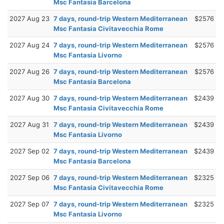
Msc Fantasia Barcelona
2027 Aug 23
7 days, round-trip Western Mediterranean
$2576
Msc Fantasia Civitavecchia Rome
2027 Aug 24
7 days, round-trip Western Mediterranean
$2576
Msc Fantasia Livorno
2027 Aug 26
7 days, round-trip Western Mediterranean
$2576
Msc Fantasia Barcelona
2027 Aug 30
7 days, round-trip Western Mediterranean
$2439
Msc Fantasia Civitavecchia Rome
2027 Aug 31
7 days, round-trip Western Mediterranean
$2439
Msc Fantasia Livorno
2027 Sep 02
7 days, round-trip Western Mediterranean
$2439
Msc Fantasia Barcelona
2027 Sep 06
7 days, round-trip Western Mediterranean
$2325
Msc Fantasia Civitavecchia Rome
2027 Sep 07
7 days, round-trip Western Mediterranean
$2325
Msc Fantasia Livorno