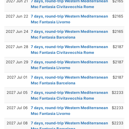
2027 Jun 21
7 days, round-trip Western Mediterranean
$2165
Msc Fantasia Civitavecchia Rome
2027 Jun 22
7 days, round-trip Western Mediterranean
$2165
Msc Fantasia Livorno
2027 Jun 24
7 days, round-trip Western Mediterranean
$2165
Msc Fantasia Barcelona
2027 Jun 28
7 days, round-trip Western Mediterranean
$2187
Msc Fantasia Civitavecchia Rome
2027 Jun 29
7 days, round-trip Western Mediterranean
$2187
Msc Fantasia Livorno
2027 Jul 01
7 days, round-trip Western Mediterranean
$2187
Msc Fantasia Barcelona
2027 Jul 05
7 days, round-trip Western Mediterranean
$2233
Msc Fantasia Civitavecchia Rome
2027 Jul 06
7 days, round-trip Western Mediterranean
$2233
Msc Fantasia Livorno
2027 Jul 08
7 days, round-trip Western Mediterranean
$2233
Msc Fantasia Barcelona