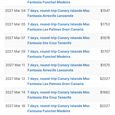
Fantasia Funchal Madeira
2027 Mar 04
7 days, round-trip Canary Islands Msc
$1547
Fantasia Arrecife Lanzarote
2027 Mar 05
7 days, round-trip Canary Islands Msc
$1753
Fantasia Las Palmas Gran Canaria
2027 Mar 07
7 days, round-trip Canary Islands Msc
$1678
Fantasia Sta Cruz Tenerife
2027 Mar 09
7 days, round-trip Canary Islands Msc
$1707
Fantasia Funchal Madeira
2027 Mar 11
7 days, round-trip Canary Islands Msc
$1570
Fantasia Arrecife Lanzarote
2027 Mar 12
7 days, round-trip Canary Islands Msc
$2027
Fantasia Las Palmas Gran Canaria
2027 Mar 14
7 days, round-trip Canary Islands Msc
$1662
Fantasia Sta Cruz Tenerife
2027 Mar 16
7 days, round-trip Canary Islands Msc
$2027
Fantasia Funchal Madeira