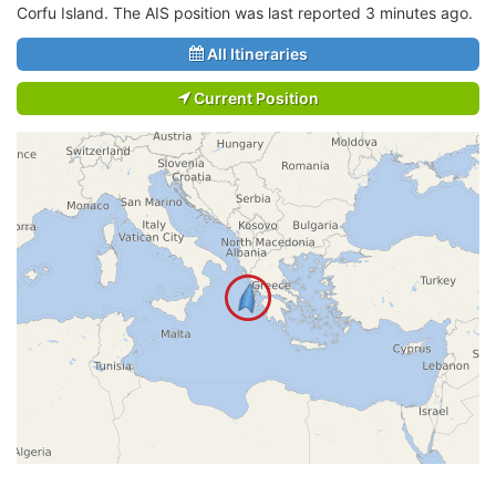
Corfu Island. The AIS position was last reported 3 minutes ago.
All Itineraries
Current Position