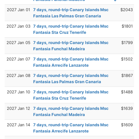
2027 Jan 01
7 days, round-trip Canary Islands Msc
$2043
Fantasia Las Palmas Gran Canaria
2027 Jan 03
7 days, round-trip Canary Islands Msc
$1801
Fantasia Sta Cruz Tenerife
2027 Jan 05
7 days, round-trip Canary Islands Msc
$1799
Fantasia Funchal Madeira
2027 Jan 07
7 days, round-trip Canary Islands Msc
$1502
Fantasia Arrecife Lanzarote
2027 Jan 08
7 days, round-trip Canary Islands Msc
$1867
Fantasia Las Palmas Gran Canaria
2027 Jan 10
7 days, round-trip Canary Islands Msc
$1488
Fantasia Sta Cruz Tenerife
2027 Jan 12
7 days, round-trip Canary Islands Msc
$1639
Fantasia Funchal Madeira
2027 Jan 14
7 days, round-trip Canary Islands Msc
$1609
Fantasia Arrecife Lanzarote