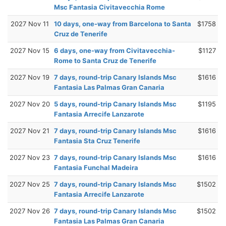
Msc Fantasia Civitavecchia Rome
2027 Nov 11
10 days, one-way from Barcelona to Santa
$1758
Cruz de Tenerife
2027 Nov 15
6 days, one-way from Civitavecchia-
$1127
Rome to Santa Cruz de Tenerife
2027 Nov 19
7 days, round-trip Canary Islands Msc
$1616
Fantasia Las Palmas Gran Canaria
2027 Nov 20
5 days, round-trip Canary Islands Msc
$1195
Fantasia Arrecife Lanzarote
2027 Nov 21
7 days, round-trip Canary Islands Msc
$1616
Fantasia Sta Cruz Tenerife
2027 Nov 23
7 days, round-trip Canary Islands Msc
$1616
Fantasia Funchal Madeira
2027 Nov 25
7 days, round-trip Canary Islands Msc
$1502
Fantasia Arrecife Lanzarote
2027 Nov 26
7 days, round-trip Canary Islands Msc
$1502
Fantasia Las Palmas Gran Canaria