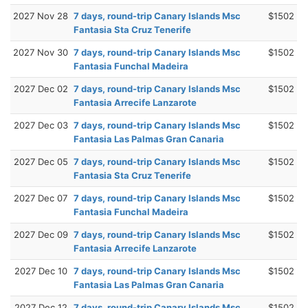
2027 Nov 28
7 days, round-trip Canary Islands Msc
$1502
Fantasia Sta Cruz Tenerife
2027 Nov 30
7 days, round-trip Canary Islands Msc
$1502
Fantasia Funchal Madeira
2027 Dec 02
7 days, round-trip Canary Islands Msc
$1502
Fantasia Arrecife Lanzarote
2027 Dec 03
7 days, round-trip Canary Islands Msc
$1502
Fantasia Las Palmas Gran Canaria
2027 Dec 05
7 days, round-trip Canary Islands Msc
$1502
Fantasia Sta Cruz Tenerife
2027 Dec 07
7 days, round-trip Canary Islands Msc
$1502
Fantasia Funchal Madeira
2027 Dec 09
7 days, round-trip Canary Islands Msc
$1502
Fantasia Arrecife Lanzarote
2027 Dec 10
7 days, round-trip Canary Islands Msc
$1502
Fantasia Las Palmas Gran Canaria
2027 Dec 12
7 days, round-trip Canary Islands Msc
$1502