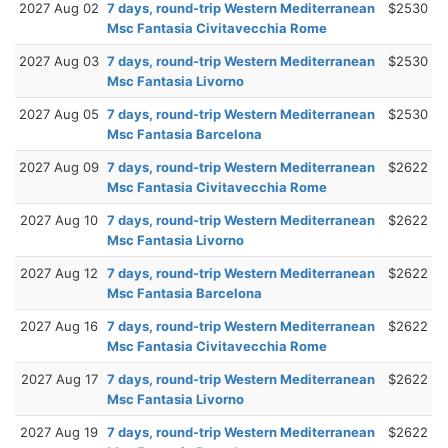
2027 Aug 02
7 days, round-trip Western Mediterranean
$2530
Msc Fantasia Civitavecchia Rome
2027 Aug 03
7 days, round-trip Western Mediterranean
$2530
Msc Fantasia Livorno
2027 Aug 05
7 days, round-trip Western Mediterranean
$2530
Msc Fantasia Barcelona
2027 Aug 09
7 days, round-trip Western Mediterranean
$2622
Msc Fantasia Civitavecchia Rome
2027 Aug 10
7 days, round-trip Western Mediterranean
$2622
Msc Fantasia Livorno
2027 Aug 12
7 days, round-trip Western Mediterranean
$2622
Msc Fantasia Barcelona
2027 Aug 16
7 days, round-trip Western Mediterranean
$2622
Msc Fantasia Civitavecchia Rome
2027 Aug 17
7 days, round-trip Western Mediterranean
$2622
Msc Fantasia Livorno
2027 Aug 19
7 days, round-trip Western Mediterranean
$2622