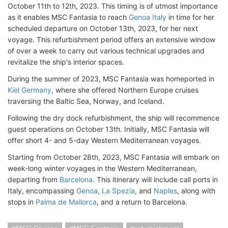
October 11th to 12th, 2023. This timing is of utmost importance
as it enables MSC Fantasia to reach
Genoa Italy
in time for her
scheduled departure on October 13th, 2023, for her next
voyage. This refurbishment period offers an extensive window
of over a week to carry out various technical upgrades and
revitalize the ship's interior spaces.
During the summer of 2023, MSC Fantasia was homeported in
Kiel Germany
, where she offered Northern Europe cruises
traversing the Baltic Sea, Norway, and Iceland.
Following the dry dock refurbishment, the ship will recommence
guest operations on October 13th. Initially, MSC Fantasia will
offer short 4- and 5-day Western Mediterranean voyages.
Starting from October 28th, 2023, MSC Fantasia will embark on
week-long winter voyages in the Western Mediterranean,
departing from
Barcelona
. This itinerary will include call ports in
Italy, encompassing
Genoa
,
La Spezia
, and
Naples
, along with
stops in
Palma de Mallorca
, and a return to Barcelona.