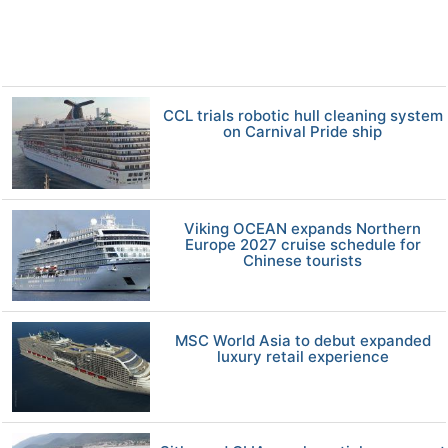
CCL trials robotic hull cleaning system
on Carnival Pride ship
Viking OCEAN expands Northern
Europe 2027 cruise schedule for
Chinese tourists
MSC World Asia to debut expanded
luxury retail experience