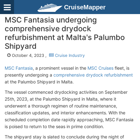
CruiseMapper
MSC Fantasia undergoing
comprehensive drydock
refurbishment at Malta's Palumbo
Shipyard
October 4, 2023 ,
Cruise Industry
MSC Fantasia
, a prominent vessel in the
MSC Cruises
fleet, is
presently undergoing a
comprehensive drydock refurbishment
at the Palumbo Shipyard in Malta.
The vessel commenced drydocking activities on September
25th, 2023, at the Palumbo Shipyard in Malta, where it
underwent a thorough regimen of routine maintenance,
classification updates, and interior enhancements. With the
scheduled completion date rapidly approaching, MSC Fantasia
is poised to return to the seas in prime condition.
The shipyard stay is slated to conclude during the night of