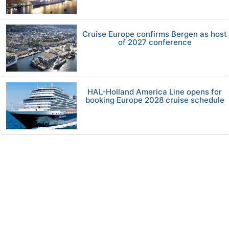
Cruise Europe confirms Bergen as host
of 2027 conference
HAL-Holland America Line opens for
booking Europe 2028 cruise schedule