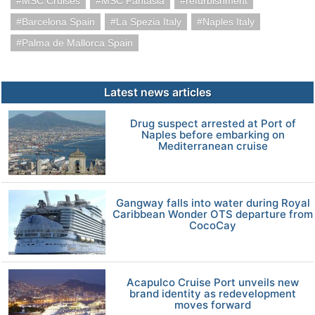
MSC Cruises
MSC Fantasia
refurbishment
Barcelona Spain
La Spezia Italy
Naples Italy
Palma de Mallorca Spain
Latest news articles
Drug suspect arrested at Port of
Naples before embarking on
Mediterranean cruise
Gangway falls into water during Royal
Caribbean Wonder OTS departure from
CocoCay
Acapulco Cruise Port unveils new
brand identity as redevelopment
moves forward