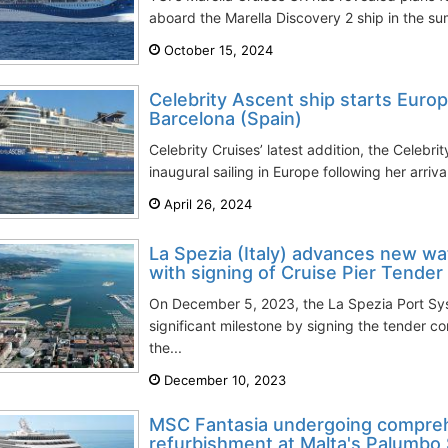
aboard the Marella Discovery 2 ship in the su
October 15, 2024
Celebrity Ascent ship starts Euro
Barcelona (Spain)
Celebrity Cruises’ latest addition, the Celebrit
inaugural sailing in Europe following her arriva
April 26, 2024
La Spezia (Italy) advances new wa
with signing of Cruise Pier Tender
On December 5, 2023, the La Spezia Port Sy
significant milestone by signing the tender co
the...
December 10, 2023
MSC Fantasia undergoing compre
refurbishment at Malta's Palumbo