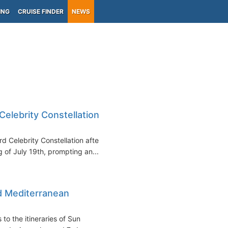
ING
CRUISE FINDER
NEWS
lebrity Constellation
Celebrity Constellation after
 of July 19th, prompting an...
d Mediterranean
to the itineraries of Sun