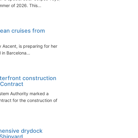
mmer of 2026. This...
pean cruises from
y Ascent, is preparing for her
l in Barcelona...
terfront construction
 Contract
stem Authority marked a
ntract for the construction of
hensive drydock
 Shipyard