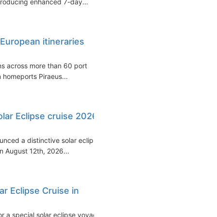
ntroducing enhanced 7-day...
European itineraries
ons across more than 60 port
om homeports Piraeus...
olar Eclipse cruise 2026
unced a distinctive solar eclipse
 August 12th, 2026...
ar Eclipse Cruise in
or a special solar eclipse voyage