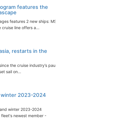
ogram features the
eascape
ages features 2 new ships: MSC
ruise line offers a...
ia, restarts in the
ince the cruise industry’s pause
t sail on...
 winter 2023-2024
 and winter 2023-2024
e fleet's newest member -