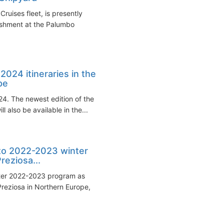
ruises fleet, is presently
shment at the Palumbo
024 itineraries in the
pe
24. The newest edition of the
also be available in the...
to 2022-2023 winter
reziosa...
ter 2022-2023 program as
Preziosa in Northern Europe,