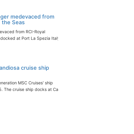
nger medevaced from
f the Seas
devaced from RCI-Royal
docked at Port La Spezia Italy
ndiosa cruise ship
eneration MSC Cruises' ship
. The cruise ship docks at Cap