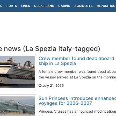
PS
PORTS
LINES
DECK PLANS
CABINS
ACCIDENTS
REPOSITION
e news (La Spezia Italy-tagged)
Crew member found dead aboard Ce
ship in La Spezia
A female crew member was found dead aboard 
the vessel arrived at La Spezia on the morning
July 21, 2026
Sun Princess introduces enhance
voyages for 2026–2027
Princess Cruises has announced modifications 