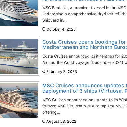
MSC Fantasia, a prominent vessel in the MSC C
undergoing a comprehensive drydock refurbi
Shipyard in...
October 4, 2023
Costa Cruises opens bookings for 2
Mediterranean and Northern Euro
Costa Cruises announced its itineraries for 20
Around the World voyage (December 2024) will 
February 2, 2023
MSC Cruises announces updates 
deployment of 3 ships (Virtuosa, P
MSC Cruises announced an update to its Win
follows: MSC Virtuosa is due to replace MSC 
offering...
August 23, 2022