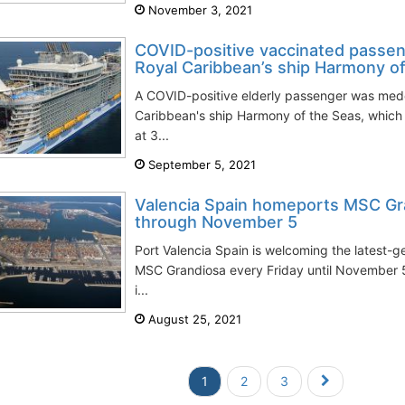
November 3, 2021
COVID-positive vaccinated passe
Royal Caribbean’s ship Harmony o
A COVID-positive elderly passenger was me
Caribbean's ship Harmony of the Seas, which 
at 3...
September 5, 2021
Valencia Spain homeports MSC Gra
through November 5
Port Valencia Spain is welcoming the latest-g
MSC Grandiosa every Friday until November 5
i...
August 25, 2021
1
2
3