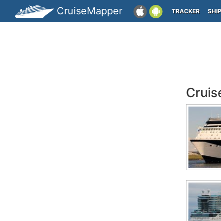
CruiseMapper
TRACKER
SHI
Cruis