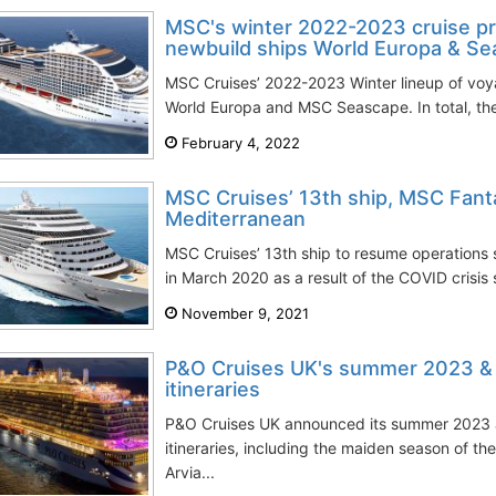
MSC's winter 2022-2023 cruise pr
newbuild ships World Europa & S
MSC Cruises’ 2022-2023 Winter lineup of voy
World Europa and MSC Seascape. In total, the c
February 4, 2022
MSC Cruises’ 13th ship, MSC Fantas
Mediterranean
MSC Cruises’ 13th ship to resume operations s
in March 2020 as a result of the COVID crisis se
November 9, 2021
P&O Cruises UK's summer 2023 &
itineraries
P&O Cruises UK announced its summer 2023
itineraries, including the maiden season of th
Arvia...