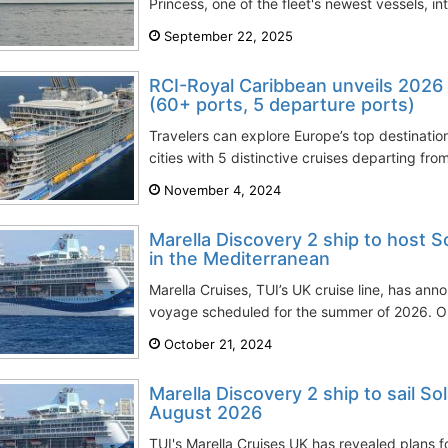
Princess, one of the fleet's newest vessels, i
September 22, 2025
RCI-Royal Caribbean unveils 2026 
(60+ ports, 5 departure ports)
Travelers can explore Europe’s top destinati
cities with 5 distinctive cruises departing fr
November 4, 2024
Marella Discovery 2 ship to host S
in the Mediterranean
Marella Cruises, TUI’s UK cruise line, has anno
voyage scheduled for the summer of 2026. On
October 21, 2024
Marella Discovery 2 ship to sail Sol
August 2026
TUI's Marella Cruises UK has revealed plans f