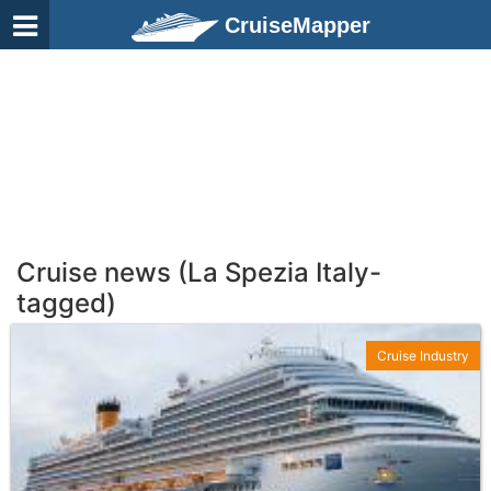
CruiseMapper
Cruise news (La Spezia Italy-
tagged)
Cruise Industry