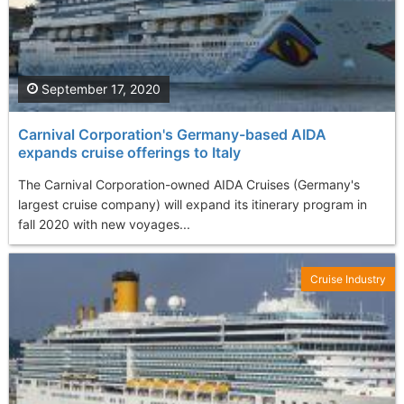
September 17, 2020
Carnival Corporation's Germany-based AIDA
expands cruise offerings to Italy
The Carnival Corporation-owned AIDA Cruises (Germany's
largest cruise company) will expand its itinerary program in
fall 2020 with new voyages...
Cruise Industry