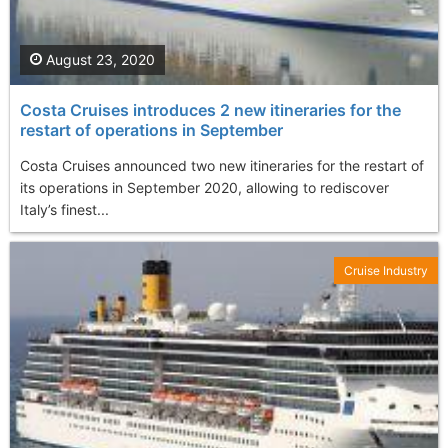
August 23, 2020
Costa Cruises introduces 2 new itineraries for the
restart of operations in September
Costa Cruises announced two new itineraries for the restart of
its operations in September 2020, allowing to rediscover
Italy’s finest...
Cruise Industry