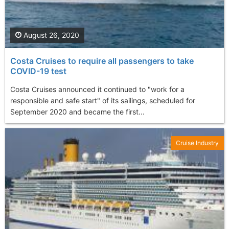
August 26, 2020
Costa Cruises to require all passengers to take
COVID-19 test
Costa Cruises announced it continued to "work for a
responsible and safe start" of its sailings, scheduled for
September 2020 and became the first...
Cruise Industry