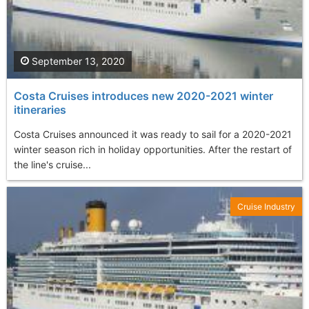
September 13, 2020
Costa Cruises introduces new 2020-2021 winter
itineraries
Costa Cruises announced it was ready to sail for a 2020-2021
winter season rich in holiday opportunities. After the restart of
the line's cruise...
Cruise Industry