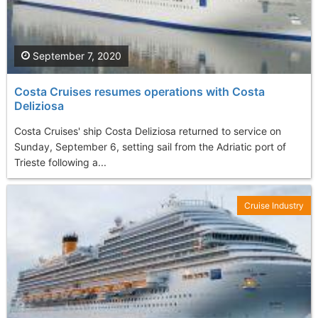
September 7, 2020
Costa Cruises resumes operations with Costa
Deliziosa
Costa Cruises' ship Costa Deliziosa returned to service on
Sunday, September 6, setting sail from the Adriatic port of
Trieste following a...
Cruise Industry