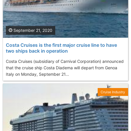
September 21, 2020
Costa Cruises is the first major cruise line to have
two ships back in operation
Costa Cruises (subsidiary of Carnival Corporation) announced
that the cruise ship Costa Diadema will depart from Genoa
Italy on Monday, September 21...
Cruise Industry