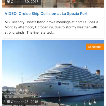
October 30, 2018
VIDEO: Cruise Ship Collision at La Spezia Port
MS Celebrity Constellation broke moorings at port La Spezia
Monday afternoon, October 29, due to stormy weather with
strong winds. The liner started...
Accidents
October 25, 2015