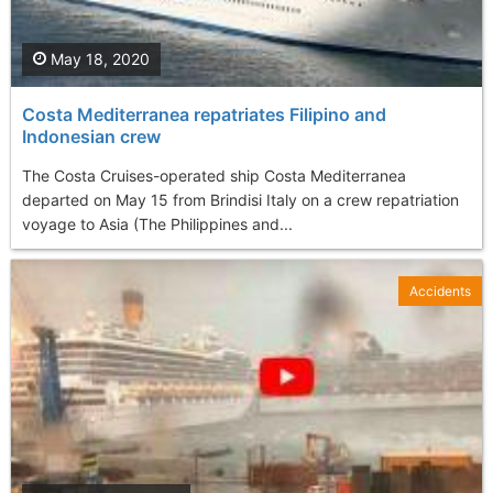
May 18, 2020
Costa Mediterranea repatriates Filipino and
Indonesian crew
The Costa Cruises-operated ship Costa Mediterranea
departed on May 15 from Brindisi Italy on a crew repatriation
voyage to Asia (The Philippines and...
Accidents