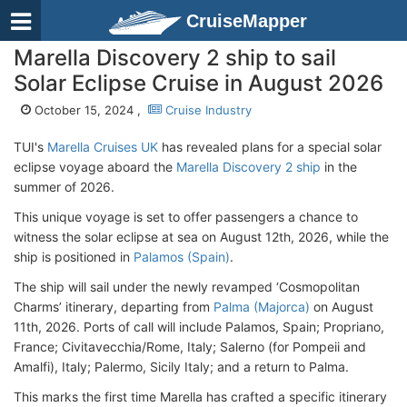
CruiseMapper
Marella Discovery 2 ship to sail
Solar Eclipse Cruise in August 2026
October 15, 2024 ,
Cruise Industry
TUI's
Marella Cruises UK
has revealed plans for a special solar
eclipse voyage aboard the
Marella Discovery 2 ship
in the
summer of 2026.
This unique voyage is set to offer passengers a chance to
witness the solar eclipse at sea on August 12th, 2026, while the
ship is positioned in
Palamos (Spain)
.
The ship will sail under the newly revamped ‘Cosmopolitan
Charms’ itinerary, departing from
Palma (Majorca)
on August
11th, 2026. Ports of call will include Palamos, Spain; Propriano,
France; Civitavecchia/Rome, Italy; Salerno (for Pompeii and
Amalfi), Italy; Palermo, Sicily Italy; and a return to Palma.
This marks the first time Marella has crafted a specific itinerary