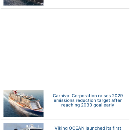
Carnival Corporation raises 2029
emissions reduction target after
reaching 2030 goal early
Viking OCEAN launched its first