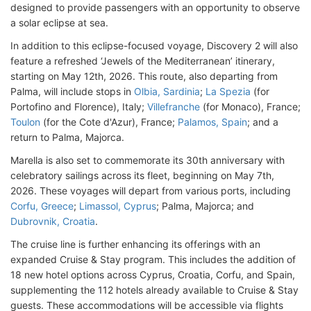
designed to provide passengers with an opportunity to observe
a solar eclipse at sea.
In addition to this eclipse-focused voyage, Discovery 2 will also
feature a refreshed ‘Jewels of the Mediterranean’ itinerary,
starting on May 12th, 2026. This route, also departing from
Palma, will include stops in
Olbia, Sardinia
;
La Spezia
(for
Portofino and Florence), Italy;
Villefranche
(for Monaco), France;
Toulon
(for the Cote d'Azur), France;
Palamos, Spain
; and a
return to Palma, Majorca.
Marella is also set to commemorate its 30th anniversary with
celebratory sailings across its fleet, beginning on May 7th,
2026. These voyages will depart from various ports, including
Corfu, Greece
;
Limassol, Cyprus
; Palma, Majorca; and
Dubrovnik, Croatia
.
The cruise line is further enhancing its offerings with an
expanded Cruise & Stay program. This includes the addition of
18 new hotel options across Cyprus, Croatia, Corfu, and Spain,
supplementing the 112 hotels already available to Cruise & Stay
guests. These accommodations will be accessible via flights