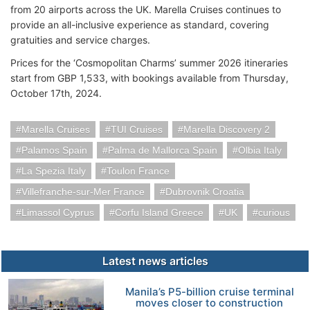
from 20 airports across the UK. Marella Cruises continues to
provide an all-inclusive experience as standard, covering
gratuities and service charges.
Prices for the ‘Cosmopolitan Charms’ summer 2026 itineraries
start from GBP 1,533, with bookings available from Thursday,
October 17th, 2024.
Marella Cruises
TUI Cruises
Marella Discovery 2
Palamos Spain
Palma de Mallorca Spain
Olbia Italy
La Spezia Italy
Toulon France
Villefranche-sur-Mer France
Dubrovnik Croatia
Limassol Cyprus
Corfu Island Greece
UK
curious
Latest news articles
Manila’s P5-billion cruise terminal
moves closer to construction