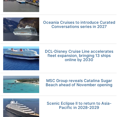
Oceania Cruises to introduce Curated
Conversations series in 2027
DCL-Disney Cruise Line accelerates
fleet expansion, bringing 13 ships
online by 2030
MSC Group reveals Catalina Sugar
Beach ahead of November opening
Scenic Eclipse II to return to Asia-
Pacific in 2028-2029