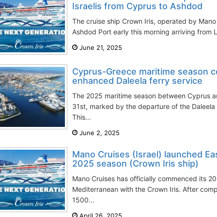
Israelis from Cyprus to Ashdod
The cruise ship Crown Iris, operated by Mano 
Ashdod Port early this morning arriving from L
June 21, 2025
Cyprus-Greece maritime season 
enhanced Daleela ferry service
The 2025 maritime season between Cyprus
31st, marked by the departure of the Daleela 
This...
June 2, 2025
Mano Cruises (Israel) launched E
2025 season (Crown Iris ship)
Mano Cruises has officially commenced its 20
Mediterranean with the Crown Iris. After compl
1500...
April 26, 2025