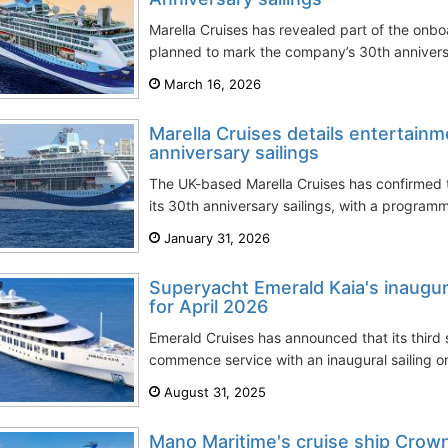
Marella Cruises has revealed part of the onb
planned to mark the company’s 30th anniversar
March 16, 2026
Marella Cruises details entertain
anniversary sailings
The UK-based Marella Cruises has confirmed t
its 30th anniversary sailings, with a program
January 31, 2026
Superyacht Emerald Kaia's inaugur
for April 2026
Emerald Cruises has announced that its third 
commence service with an inaugural sailing on 
August 31, 2025
Mano Maritime's cruise ship Crow