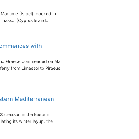
Maritime (Israel), docked in
imassol (Cyprus Island...
commences with
 and Greece commenced on May
ferry from Limassol to Piraeus.
astern Mediterranean
25 season in the Eastern
eting its winter layup, the