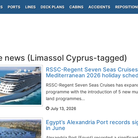
PS
PORTS
LINES
DECK PLANS
CABINS
ACCIDENTS
REPOSITION
e news (Limassol Cyprus-tagged)
RSSC-Regent Seven Seas Cruises
Mediterranean 2026 holiday sched
RSSC-Regent Seven Seas Cruises has expand
programme with the introduction of 5 new mul
land programmes...
July 13, 2026
Egypt’s Alexandria Port records sig
in June
Alexandria Port (Egypt) recorded a significant