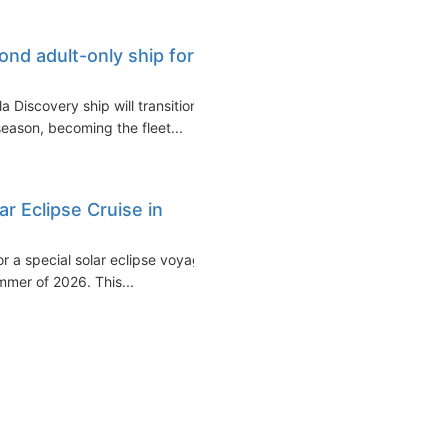
ond adult-only ship for
 Discovery ship will transition
eason, becoming the fleet...
ar Eclipse Cruise in
or a special solar eclipse voyage
mmer of 2026. This...