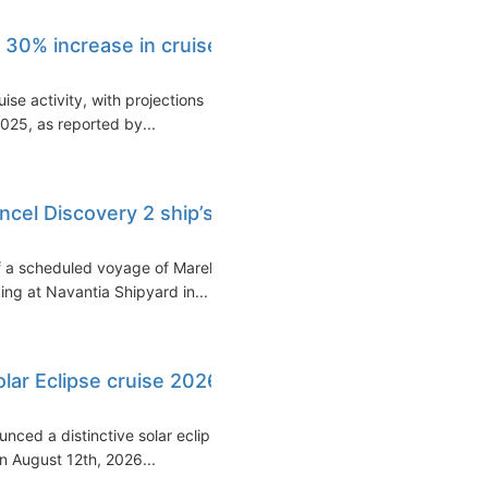
 30% increase in cruise
uise activity, with projections
2025, as reported by...
ncel Discovery 2 ship’s
f a scheduled voyage of Marella
ng at Navantia Shipyard in...
olar Eclipse cruise 2026
unced a distinctive solar eclipse
 August 12th, 2026...