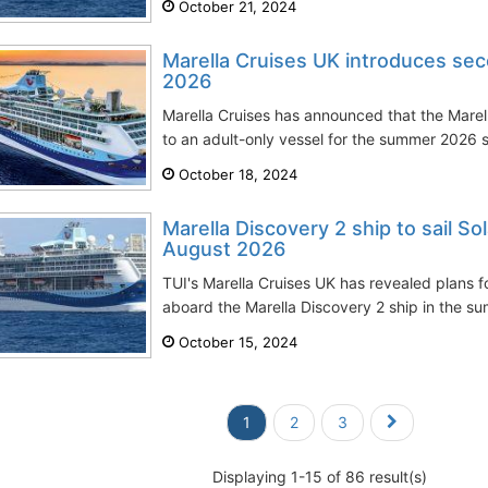
October 21, 2024
Marella Cruises UK introduces sec
2026
Marella Cruises has announced that the Marella
to an adult-only vessel for the summer 2026 s
October 18, 2024
Marella Discovery 2 ship to sail Sol
August 2026
TUI's Marella Cruises UK has revealed plans f
aboard the Marella Discovery 2 ship in the su
October 15, 2024
1
2
3
Displaying 1-15 of 86 result(s)