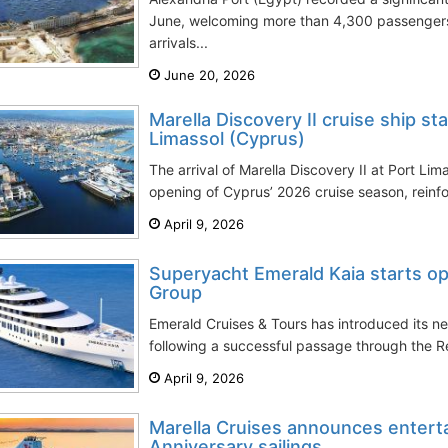
June, welcoming more than 4,300 passenger
arrivals...
June 20, 2026
Marella Discovery II cruise ship s
Limassol (Cyprus)
The arrival of Marella Discovery II at Port Li
opening of Cyprus’ 2026 cruise season, reinfor
April 9, 2026
Superyacht Emerald Kaia starts op
Group
Emerald Cruises & Tours has introduced its 
following a successful passage through the R
April 9, 2026
Marella Cruises announces enterta
Anniversary sailings