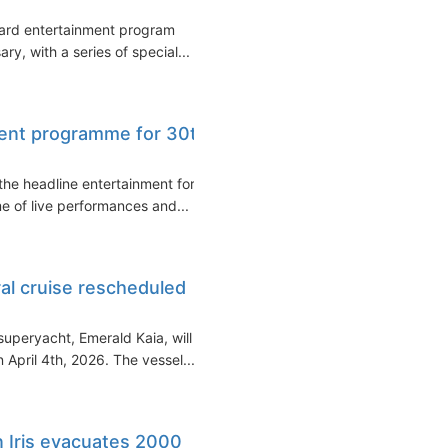
oard entertainment program
y, with a series of special...
ment programme for 30th
he headline entertainment for
me of live performances and...
al cruise rescheduled
superyacht, Emerald Kaia, will
April 4th, 2026. The vessel...
n Iris evacuates 2000