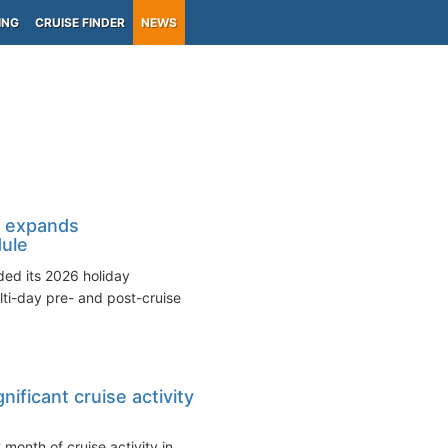
ING
CRUISE FINDER
NEWS
 expands
ule
ed its 2026 holiday
ti-day pre- and post-cruise
nificant cruise activity
 month of cruise activity in