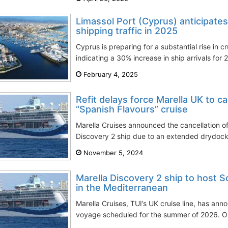
Limassol Port (Cyprus) anticipates
shipping traffic in 2025
Cyprus is preparing for a substantial rise in cr
indicating a 30% increase in ship arrivals for 
February 4, 2025
Refit delays force Marella UK to ca
“Spanish Flavours” cruise
Marella Cruises announced the cancellation o
Discovery 2 ship due to an extended drydocki
November 5, 2024
Marella Discovery 2 ship to host S
in the Mediterranean
Marella Cruises, TUI’s UK cruise line, has anno
voyage scheduled for the summer of 2026. On