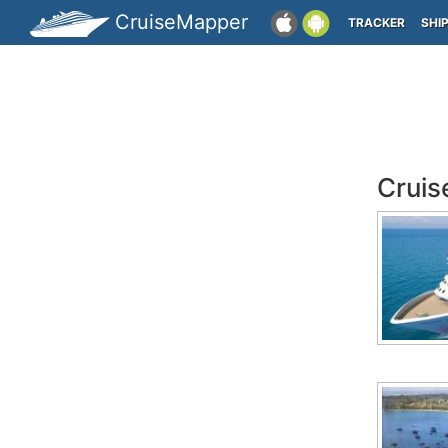
CruiseMapper
TRACKER
SHI
Cruis