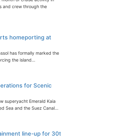
s and crew through the
tarts homeporting at
massol has formally marked the
cing the island...
erations for Scenic
new superyacht Emerald Kaia
ed Sea and the Suez Canal...
inment line-up for 30th