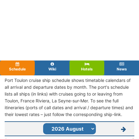
Schedule
Wiki
Hotels
News
Port Toulon cruise ship schedule shows timetable calendars of
all arrival and departure dates by month. The port's schedule
lists all ships (in links) with cruises going to or leaving from
Toulon, France Riviera, La Seyne-sur-Mer. To see the full
itineraries (ports of call dates and arrival / departure times) and
their lowest rates – just follow the corresponding ship-link.