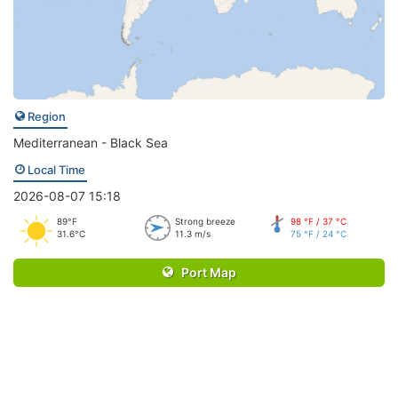
Region
Mediterranean - Black Sea
Local Time
2026-08-07 15:18
89°F
Strong breeze
98 °F / 37 °C
31.6°C
11.3 m/s
75 °F / 24 °C
Port Map