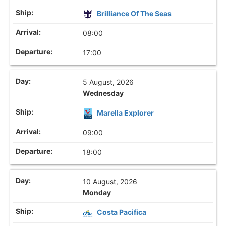
Brilliance Of The Seas
08:00
17:00
5 August, 2026
Wednesday
Marella Explorer
09:00
18:00
10 August, 2026
Monday
Costa Pacifica