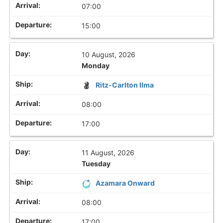
07:00
15:00
10 August, 2026
Monday
Ritz-Carlton Ilma
08:00
17:00
11 August, 2026
Tuesday
Azamara Onward
08:00
17:00