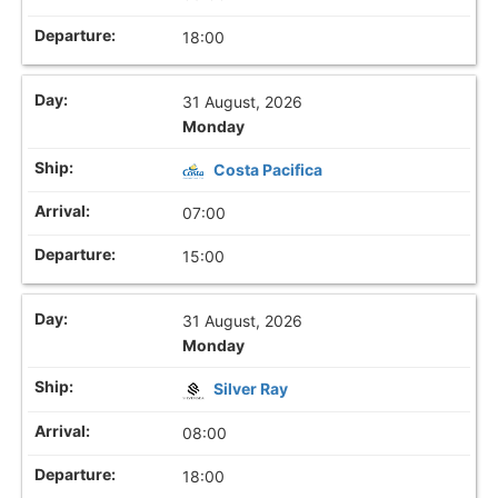
18:00
31 August, 2026
Monday
Costa Pacifica
07:00
15:00
31 August, 2026
Monday
Silver Ray
08:00
18:00