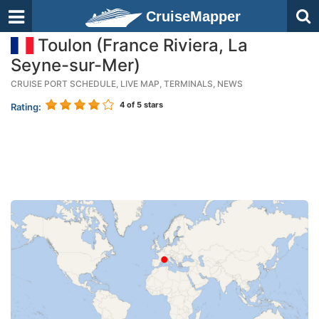
CruiseMapper
Toulon (France Riviera, La
Seyne-sur-Mer)
CRUISE PORT SCHEDULE, LIVE MAP, TERMINALS, NEWS
4
of 5 stars
Rating: