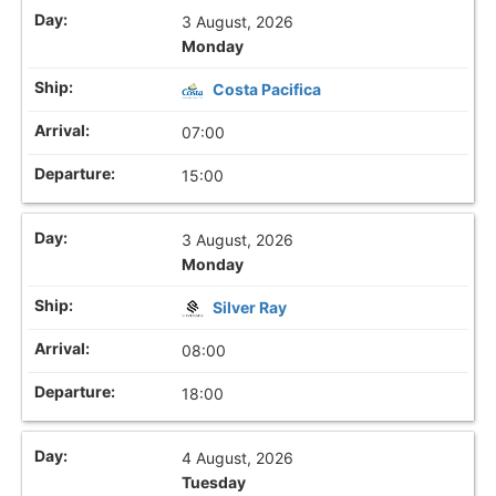
3 August, 2026
Monday
Costa Pacifica
07:00
15:00
3 August, 2026
Monday
Silver Ray
08:00
18:00
4 August, 2026
Tuesday