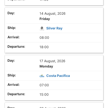
14 August, 2026
Friday
Silver Ray
08:00
18:00
17 August, 2026
Monday
Costa Pacifica
07:00
15:00