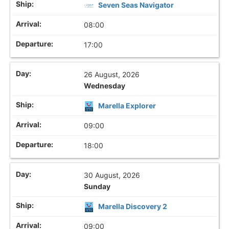
Seven Seas Navigator
08:00
17:00
26 August, 2026
Wednesday
Marella Explorer
09:00
18:00
30 August, 2026
Sunday
Marella Discovery 2
09:00