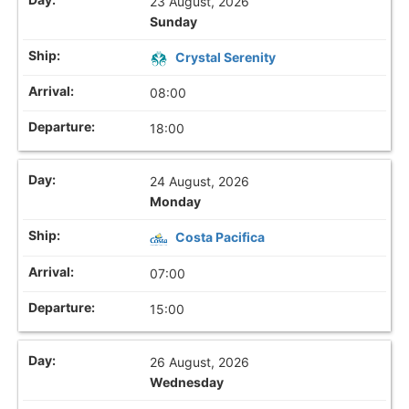
23 August, 2026
Sunday
Crystal Serenity
08:00
18:00
24 August, 2026
Monday
Costa Pacifica
07:00
15:00
26 August, 2026
Wednesday