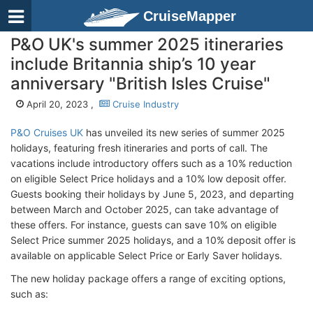
CruiseMapper
P&O UK's summer 2025 itineraries
include Britannia ship’s 10 year
anniversary "British Isles Cruise"
April 20, 2023 ,
Cruise Industry
P&O Cruises UK
has unveiled its new series of summer 2025
holidays, featuring fresh itineraries and ports of call. The
vacations include introductory offers such as a 10% reduction
on eligible Select Price holidays and a 10% low deposit offer.
Guests booking their holidays by June 5, 2023, and departing
between March and October 2025, can take advantage of
these offers. For instance, guests can save 10% on eligible
Select Price summer 2025 holidays, and a 10% deposit offer is
available on applicable Select Price or Early Saver holidays.
The new holiday package offers a range of exciting options,
such as: