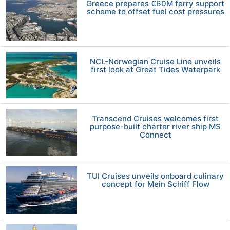
Greece prepares €60M ferry support
scheme to offset fuel cost pressures
NCL-Norwegian Cruise Line unveils
first look at Great Tides Waterpark
Transcend Cruises welcomes first
purpose-built charter river ship MS
Connect
TUI Cruises unveils onboard culinary
concept for Mein Schiff Flow