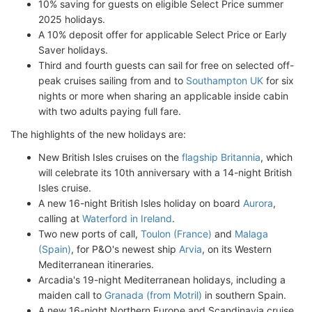
10% saving for guests on eligible Select Price summer
2025 holidays.
A 10% deposit offer for applicable Select Price or Early
Saver holidays.
Third and fourth guests can sail for free on selected off-
peak cruises sailing from and to
Southampton UK
for six
nights or more when sharing an applicable inside cabin
with two adults paying full fare.
The highlights of the new holidays are:
New British Isles cruises on the
flagship Britannia
, which
will celebrate its 10th anniversary with a 14-night British
Isles cruise.
A new 16-night British Isles holiday on board
Aurora
,
calling at
Waterford in Ireland
.
Two new ports of call,
Toulon (France)
and
Malaga
(Spain)
, for P&O's newest ship
Arvia
, on its Western
Mediterranean itineraries.
Arcadia's 19-night Mediterranean holidays, including a
maiden call to
Granada (from Motril)
in southern Spain.
A new 16-night Northern Europe and Scandinavia cruise