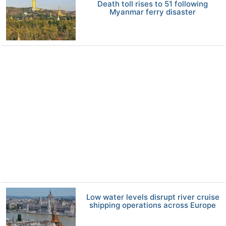
Death toll rises to 51 following
Myanmar ferry disaster
Low water levels disrupt river cruise
shipping operations across Europe