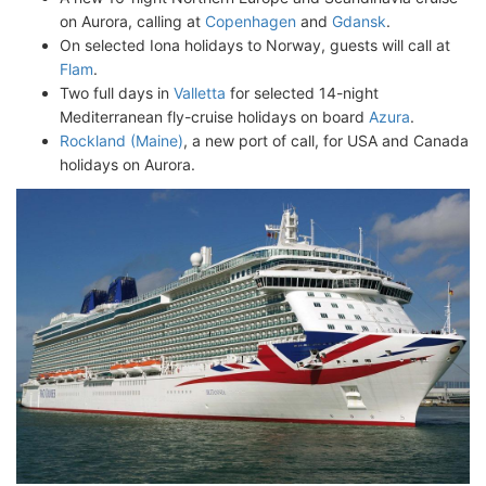
on Aurora, calling at
Copenhagen
and
Gdansk
.
On selected Iona holidays to Norway, guests will call at
Flam
.
Two full days in
Valletta
for selected 14-night
Mediterranean fly-cruise holidays on board
Azura
.
Rockland (Maine)
, a new port of call, for USA and Canada
holidays on Aurora.