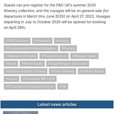
Guests can pre-register for the P&O UK's summer 2025
itinerary collection, and the voyages will be on general sale (for
departures in March thru June 2025) on April 27, 2023. Voyages
departing in July to October 2025 will be opened for booking
on April 28th.
P&O Cruises
Britannia
money
Southampton United Kingdom
Aurora
Waterford Ireland
Toulon France
Malaga Spain
Arvia
Motril Spain
Copenhagen Denmark
Gdynia-Gdansk Poland
Flam Norway
Valletta Malta
Azura
Rockland ME USA
ExcursionsPackagesPromos
UK
Latest news articles