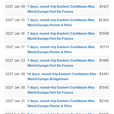
2027 Jan 09
7 days, round-trip Eastern Caribbean Msc
$1427
World Europa Fort De France
2027 Jan 10
7 days, round-trip Eastern Caribbean Msc
$2302
World Europa Pointe A Pitre
2027 Jan 16
7 days, round-trip Eastern Caribbean Msc
$1599
World Europa Fort De France
2027 Jan 17
7 days, round-trip Eastern Caribbean Msc
$1713
World Europa Pointe A Pitre
2027 Jan 23
7 days, round-trip Eastern Caribbean Msc
$1485
World Europa Fort De France
2027 Jan 26
14 days, round-trip Eastern Caribbean Msc
$3461
World Europa Bridgetown
2027 Jan 30
7 days, round-trip Eastern Caribbean Msc
$1542
World Europa Fort De France
2027 Jan 31
7 days, round-trip Eastern Caribbean Msc
$2142
World Europa Pointe A Pitre