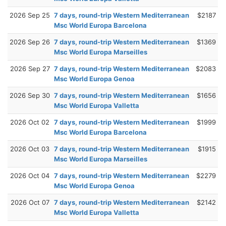
2026 Sep 25
7 days, round-trip Western Mediterranean
$2187
Msc World Europa Barcelona
2026 Sep 26
7 days, round-trip Western Mediterranean
$1369
Msc World Europa Marseilles
2026 Sep 27
7 days, round-trip Western Mediterranean
$2083
Msc World Europa Genoa
2026 Sep 30
7 days, round-trip Western Mediterranean
$1656
Msc World Europa Valletta
2026 Oct 02
7 days, round-trip Western Mediterranean
$1999
Msc World Europa Barcelona
2026 Oct 03
7 days, round-trip Western Mediterranean
$1915
Msc World Europa Marseilles
2026 Oct 04
7 days, round-trip Western Mediterranean
$2279
Msc World Europa Genoa
2026 Oct 07
7 days, round-trip Western Mediterranean
$2142
Msc World Europa Valletta