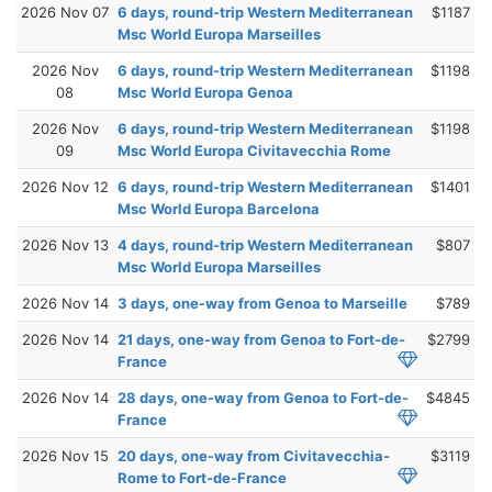
2026 Nov 07
6 days, round-trip Western Mediterranean
$1187
Msc World Europa Marseilles
2026 Nov
6 days, round-trip Western Mediterranean
$1198
08
Msc World Europa Genoa
2026 Nov
6 days, round-trip Western Mediterranean
$1198
09
Msc World Europa Civitavecchia Rome
2026 Nov 12
6 days, round-trip Western Mediterranean
$1401
Msc World Europa Barcelona
2026 Nov 13
4 days, round-trip Western Mediterranean
$807
Msc World Europa Marseilles
2026 Nov 14
3 days, one-way from Genoa to Marseille
$789
2026 Nov 14
21 days, one-way from Genoa to Fort-de-
$2799
France
2026 Nov 14
28 days, one-way from Genoa to Fort-de-
$4845
France
2026 Nov 15
20 days, one-way from Civitavecchia-
$3119
Rome to Fort-de-France