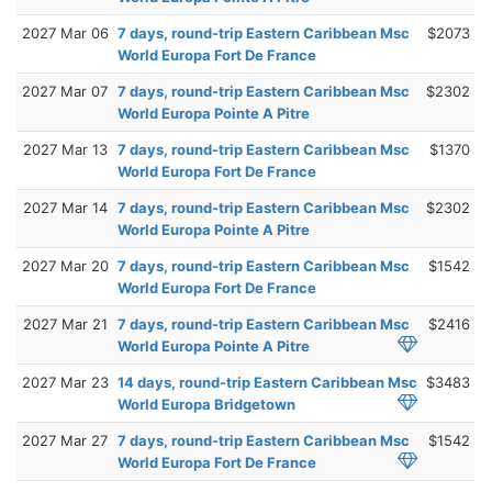
2027 Mar 06
7 days, round-trip Eastern Caribbean Msc
$2073
World Europa Fort De France
2027 Mar 07
7 days, round-trip Eastern Caribbean Msc
$2302
World Europa Pointe A Pitre
2027 Mar 13
7 days, round-trip Eastern Caribbean Msc
$1370
World Europa Fort De France
2027 Mar 14
7 days, round-trip Eastern Caribbean Msc
$2302
World Europa Pointe A Pitre
2027 Mar 20
7 days, round-trip Eastern Caribbean Msc
$1542
World Europa Fort De France
2027 Mar 21
7 days, round-trip Eastern Caribbean Msc
$2416
World Europa Pointe A Pitre
2027 Mar 23
14 days, round-trip Eastern Caribbean Msc
$3483
World Europa Bridgetown
2027 Mar 27
7 days, round-trip Eastern Caribbean Msc
$1542
World Europa Fort De France