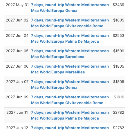
2027 May 31
7 days, round-trip Western Mediterranean
$2439
Msc World Europa Genoa
2027 Jun 02
7 days, round-trip Western Mediterranean
$1805
Msc World Europa Civitavecchia Rome
2027 Jun 04
7 days, round-trip Western Mediterranean
$2553
Msc World Europa Palma De Majorca
2027 Jun 05
7 days, round-trip Western Mediterranean
$1599
Msc World Europa Barcelona
2027 Jun 06
7 days, round-trip Western Mediterranean
$1805
Msc World Europa Marseilles
2027 Jun 07
7 days, round-trip Western Mediterranean
$1805
Msc World Europa Genoa
2027 Jun 09
7 days, round-trip Western Mediterranean
$1919
Msc World Europa Civitavecchia Rome
2027 Jun 11
7 days, round-trip Western Mediterranean
$2782
Msc World Europa Palma De Majorca
2027 Jun 12
7 days, round-trip Western Mediterranean
$2782