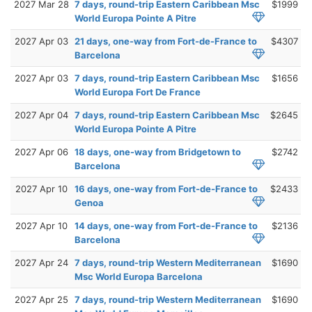
2027 Mar 28
7 days, round-trip Eastern Caribbean Msc
$1999
World Europa Pointe A Pitre
2027 Apr 03
21 days, one-way from Fort-de-France to
$4307
Barcelona
2027 Apr 03
7 days, round-trip Eastern Caribbean Msc
$1656
World Europa Fort De France
2027 Apr 04
7 days, round-trip Eastern Caribbean Msc
$2645
World Europa Pointe A Pitre
2027 Apr 06
18 days, one-way from Bridgetown to
$2742
Barcelona
2027 Apr 10
16 days, one-way from Fort-de-France to
$2433
Genoa
2027 Apr 10
14 days, one-way from Fort-de-France to
$2136
Barcelona
2027 Apr 24
7 days, round-trip Western Mediterranean
$1690
Msc World Europa Barcelona
2027 Apr 25
7 days, round-trip Western Mediterranean
$1690