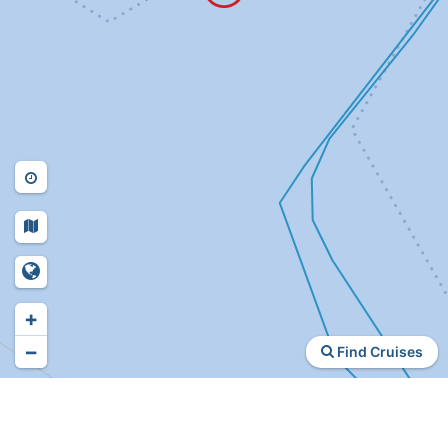
+
−
Find Cruises