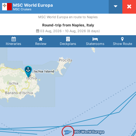
MSC World Europa
CruiseMapper
MSC Cruises
MSC World Europa en route to Naples
Round-trip from Naples, Italy
03 Aug, 2026 - 10 Aug, 2026 (8 days)
Itineraries
Review
Deckplans
Staterooms
Show Route