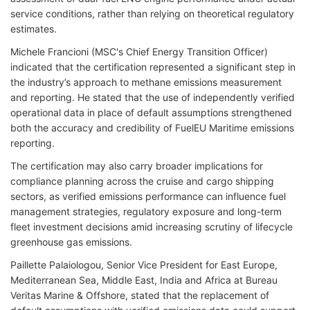
service conditions, rather than relying on theoretical regulatory
estimates.
Michele Francioni (MSC's Chief Energy Transition Officer)
indicated that the certification represented a significant step in
the industry’s approach to methane emissions measurement
and reporting. He stated that the use of independently verified
operational data in place of default assumptions strengthened
both the accuracy and credibility of FuelEU Maritime emissions
reporting.
The certification may also carry broader implications for
compliance planning across the cruise and cargo shipping
sectors, as verified emissions performance can influence fuel
management strategies, regulatory exposure and long-term
fleet investment decisions amid increasing scrutiny of lifecycle
greenhouse gas emissions.
Paillette Palaiologou, Senior Vice President for East Europe,
Mediterranean Sea, Middle East, India and Africa at Bureau
Veritas Marine & Offshore, stated that the replacement of