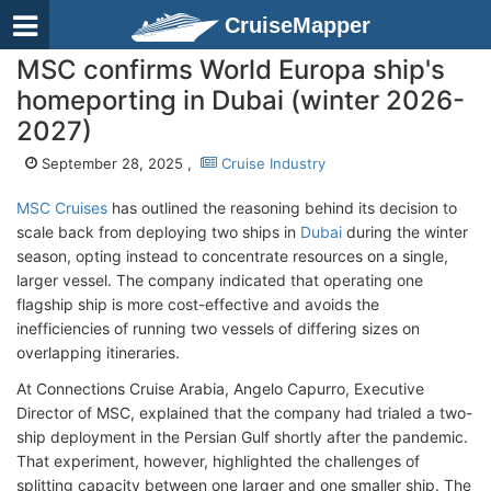
CruiseMapper
MSC confirms World Europa ship's
homeporting in Dubai (winter 2026-
2027)
September 28, 2025 ,
Cruise Industry
MSC Cruises
has outlined the reasoning behind its decision to
scale back from deploying two ships in
Dubai
during the winter
season, opting instead to concentrate resources on a single,
larger vessel. The company indicated that operating one
flagship ship is more cost-effective and avoids the
inefficiencies of running two vessels of differing sizes on
overlapping itineraries.
At Connections Cruise Arabia, Angelo Capurro, Executive
Director of MSC, explained that the company had trialed a two-
ship deployment in the Persian Gulf shortly after the pandemic.
That experiment, however, highlighted the challenges of
splitting capacity between one larger and one smaller ship. The