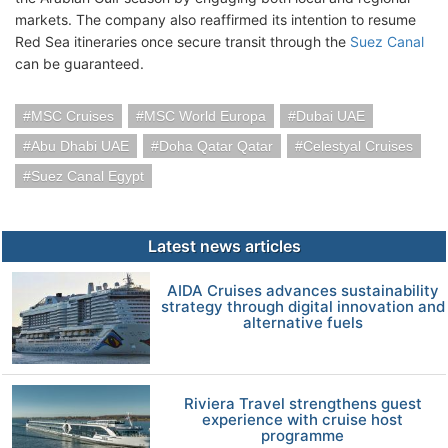
markets. The company also reaffirmed its intention to resume
Red Sea itineraries once secure transit through the
Suez Canal
can be guaranteed.
MSC Cruises
MSC World Europa
Dubai UAE
Abu Dhabi UAE
Doha Qatar Qatar
Celestyal Cruises
Suez Canal Egypt
Latest news articles
AIDA Cruises advances sustainability
strategy through digital innovation and
alternative fuels
Riviera Travel strengthens guest
experience with cruise host
programme