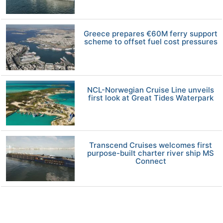
Greece prepares €60M ferry support
scheme to offset fuel cost pressures
NCL-Norwegian Cruise Line unveils
first look at Great Tides Waterpark
Transcend Cruises welcomes first
purpose-built charter river ship MS
Connect