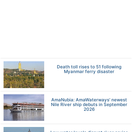
Death toll rises to 51 following
Myanmar ferry disaster
AmaNubia: AmaWaterways' newest
Nile River ship debuts in September
2026