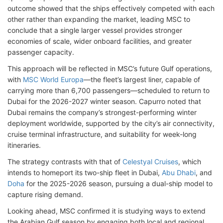
outcome showed that the ships effectively competed with each
other rather than expanding the market, leading MSC to
conclude that a single larger vessel provides stronger
economies of scale, wider onboard facilities, and greater
passenger capacity.
This approach will be reflected in MSC’s future Gulf operations,
with
MSC World Europa
—the fleet’s largest liner, capable of
carrying more than 6,700 passengers—scheduled to return to
Dubai for the 2026-2027 winter season. Capurro noted that
Dubai remains the company’s strongest-performing winter
deployment worldwide, supported by the city’s air connectivity,
cruise terminal infrastructure, and suitability for week-long
itineraries.
The strategy contrasts with that of
Celestyal Cruises
, which
intends to homeport its two-ship fleet in Dubai,
Abu Dhabi
, and
Doha
for the 2025-2026 season, pursuing a dual-ship model to
capture rising demand.
Looking ahead, MSC confirmed it is studying ways to extend
the Arabian Gulf season by engaging both local and regional