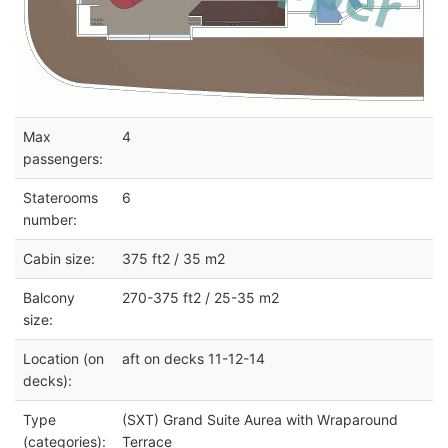
Max
4
passengers:
Staterooms
6
number:
Cabin size:
375 ft2 / 35 m2
Balcony
270-375 ft2 / 25-35 m2
size:
Location (on
aft on decks 11-12-14
decks):
Type
(SXT) Grand Suite Aurea with Wraparound
(categories):
Terrace