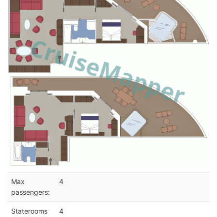
Max
4
passengers:
Staterooms
4