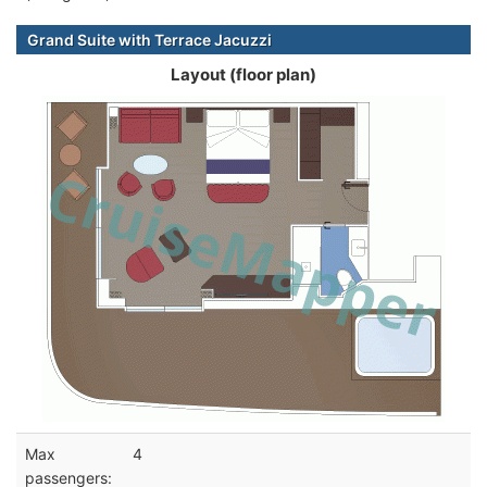
Grand Suite with Terrace Jacuzzi
Layout (floor plan)
Max
4
passengers: