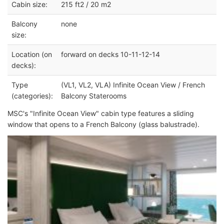
Cabin size:
215 ft2 / 20 m2
Balcony
none
size:
Location (on
forward on decks 10-11-12-14
decks):
Type
(VL1, VL2, VLA) Infinite Ocean View / French
(categories):
Balcony Staterooms
MSC's "Infinite Ocean View" cabin type features a sliding
window that opens to a French Balcony (glass balustrade).