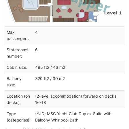
Max
4
passengers:
Staterooms
6
number:
Cabin size:
495 ft2 / 46 m2
Balcony
320 ft2 / 30 m2
size:
Location (on
(2-level accommodation) forward on decks
decks):
16-18
Type
(YJD) MSC Yacht Club Duplex Suite with
(categories):
Balcony Whirlpool Bath