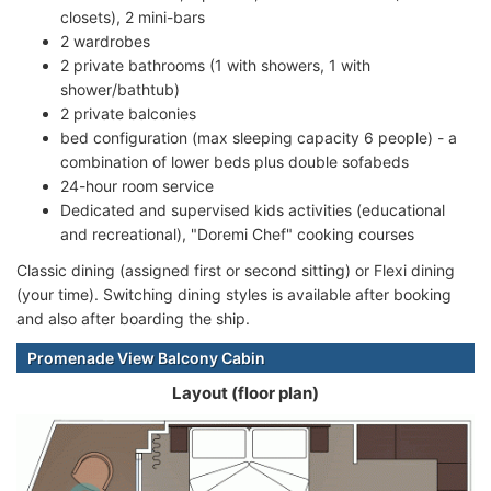
closets), 2 mini-bars
2 wardrobes
2 private bathrooms (1 with showers, 1 with
shower/bathtub)
2 private balconies
bed configuration (max sleeping capacity 6 people) - a
combination of lower beds plus double sofabeds
24-hour room service
Dedicated and supervised kids activities (educational
and recreational), "Doremi Chef" cooking courses
Classic dining (assigned first or second sitting) or Flexi dining
(your time). Switching dining styles is available after booking
and also after boarding the ship.
Promenade View Balcony Cabin
Layout (floor plan)