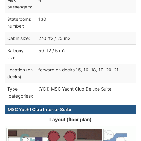
passengers:
Staterooms
130
number:
Cabin size:
270 ft2 / 25 m2
Balcony
50 ft2 / 5 m2
size:
Location (on
forward on decks 15, 16, 18, 19, 20, 21
decks):
Type
(YC1) MSC Yacht Club Deluxe Suite
(categories):
MSC Yacht Club Interior Suite
Layout (floor plan)