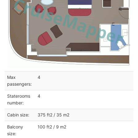
Max
4
passengers:
Staterooms
4
number:
Cabin size:
375 ft2 / 35 m2
Balcony
100 ft2 / 9 m2
size: