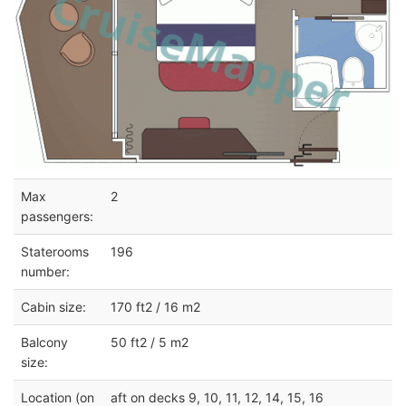
Max
2
passengers:
Staterooms
196
number:
Cabin size:
170 ft2 / 16 m2
Balcony
50 ft2 / 5 m2
size:
Location (on
aft on decks 9, 10, 11, 12, 14, 15, 16