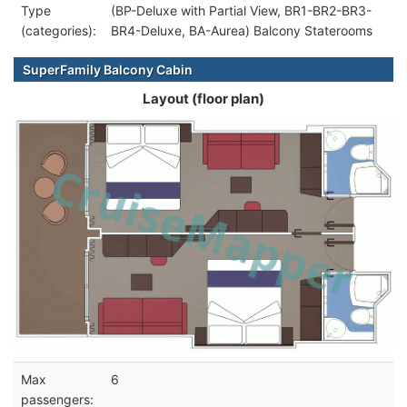
Type
(BP-Deluxe with Partial View, BR1-BR2-BR3-
(categories):
BR4-Deluxe, BA-Aurea) Balcony Staterooms
SuperFamily Balcony Cabin
Layout (floor plan)
Max
6
passengers: