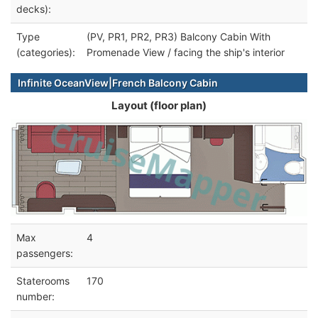
decks):
Type
(PV, PR1, PR2, PR3) Balcony Cabin With
(categories):
Promenade View / facing the ship's interior
Infinite OceanView|French Balcony Cabin
Layout (floor plan)
Max
4
passengers:
Staterooms
170
number: