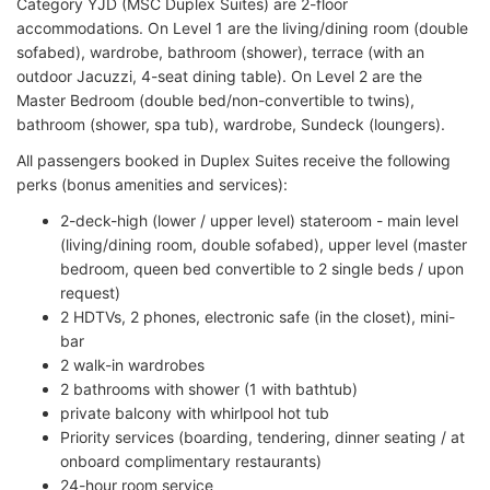
Category YJD (MSC Duplex Suites) are 2-floor
accommodations. On Level 1 are the living/dining room (double
sofabed), wardrobe, bathroom (shower), terrace (with an
outdoor Jacuzzi, 4-seat dining table). On Level 2 are the
Master Bedroom (double bed/non-convertible to twins),
bathroom (shower, spa tub), wardrobe, Sundeck (loungers).
All passengers booked in Duplex Suites receive the following
perks (bonus amenities and services):
2-deck-high (lower / upper level) stateroom - main level
(living/dining room, double sofabed), upper level (master
bedroom, queen bed convertible to 2 single beds / upon
request)
2 HDTVs, 2 phones, electronic safe (in the closet), mini-
bar
2 walk-in wardrobes
2 bathrooms with shower (1 with bathtub)
private balcony with whirlpool hot tub
Priority services (boarding, tendering, dinner seating / at
onboard complimentary restaurants)
24-hour room service