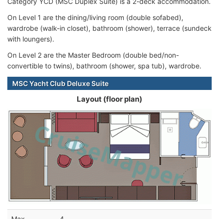
Category YCD (MSC Duplex Suite) is a 2-deck accommodation.
On Level 1 are the dining/living room (double sofabed),
wardrobe (walk-in closet), bathroom (shower), terrace (sundeck
with loungers).
On Level 2 are the Master Bedroom (double bed/non-
convertible to twins), bathroom (shower, spa tub), wardrobe.
MSC Yacht Club Deluxe Suite
Layout (floor plan)
Max
4