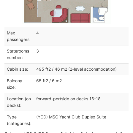
Max
4
passengers:
Staterooms
3
number:
Cabin size:
495 ft2 / 46 m2 (2-level accommodation)
Balcony
65 ft2 / 6 m2
size:
Location (on
forward-portside on decks 16-18
decks):
Type
(YCD) MSC Yacht Club Duplex Suite
(categories):