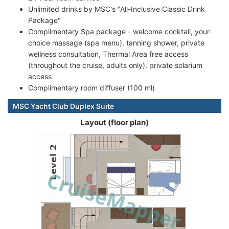
Unlimited drinks by MSC's "All-Inclusive Classic Drink
Package"
Complimentary Spa package - welcome cocktail, your-
choice massage (spa menu), tanning shower, private
wellness consultation, Thermal Area free access
(throughout the cruise, adults only), private solarium
access
Complimentary room diffuser (100 ml)
MSC Yacht Club Duplex Suite
Layout (floor plan)