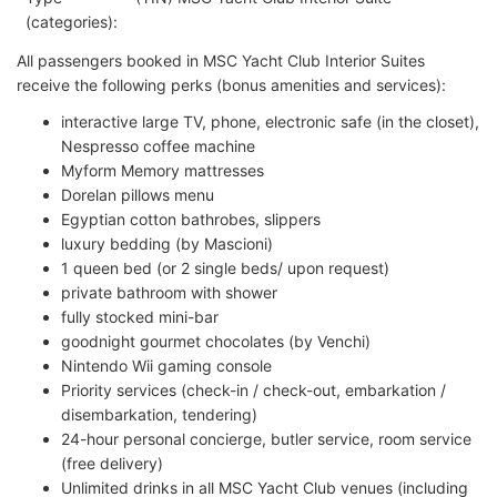
(categories):
All passengers booked in MSC Yacht Club Interior Suites
receive the following perks (bonus amenities and services):
interactive large TV, phone, electronic safe (in the closet),
Nespresso coffee machine
Myform Memory mattresses
Dorelan pillows menu
Egyptian cotton bathrobes, slippers
luxury bedding (by Mascioni)
1 queen bed (or 2 single beds/ upon request)
private bathroom with shower
fully stocked mini-bar
goodnight gourmet chocolates (by Venchi)
Nintendo Wii gaming console
Priority services (check-in / check-out, embarkation /
disembarkation, tendering)
24-hour personal concierge, butler service, room service
(free delivery)
Unlimited drinks in all MSC Yacht Club venues (including