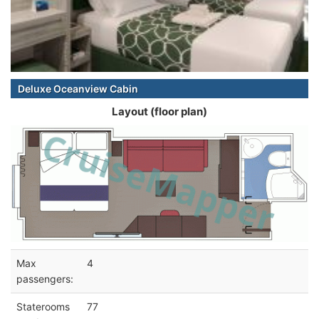
Deluxe Oceanview Cabin
Layout (floor plan)
Max
4
passengers:
Staterooms
77