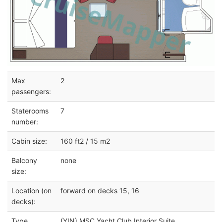
Max
2
passengers:
Staterooms
7
number:
Cabin size:
160 ft2 / 15 m2
Balcony
none
size:
Location (on
forward on decks 15, 16
decks):
Type
(YIN) MSC Yacht Club Interior Suite