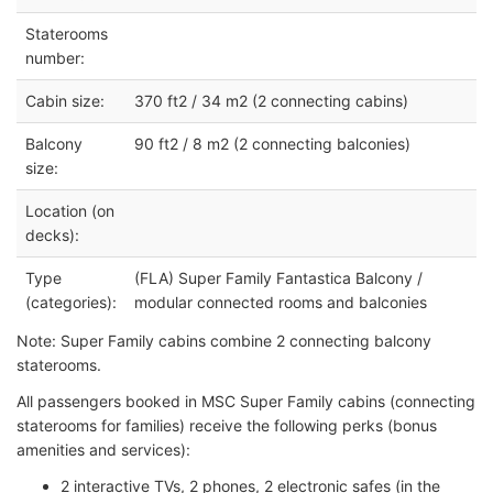
Staterooms
number:
Cabin size:
370 ft2 / 34 m2 (2 connecting cabins)
Balcony
90 ft2 / 8 m2 (2 connecting balconies)
size:
Location (on
decks):
Type
(FLA) Super Family Fantastica Balcony /
(categories):
modular connected rooms and balconies
Note: Super Family cabins combine 2 connecting balcony
staterooms.
All passengers booked in MSC Super Family cabins (connecting
staterooms for families) receive the following perks (bonus
amenities and services):
2 interactive TVs, 2 phones, 2 electronic safes (in the