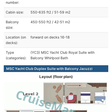
number:
Cabin size:
550-635 ft2 / 51-59 m2
Balcony
450-550 ft2 / 42-51 m2
size:
Location (on
forward on decks 16-18
decks):
Type
(YC3) MSC Yacht Club Royal Suite with
(categories):
Balcony Whirlpool Bath
MSC Yacht Club Duplex Suite with Balcony Jacuzzi
Layout (floor plan)