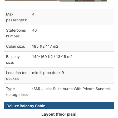
Max
4
passengers:
Staterooms
46
number:
Cabin size:
185 ft2 / 17 m2
Balcony
140-160 ft2 / 13-15 m2
size:
Location (on
midship on deck 9
decks):
Type
(SM) Junior Suite Aurea With Private Sundeck
(categories):
Deluxe Balcony Cabin
Layout (floor plan)