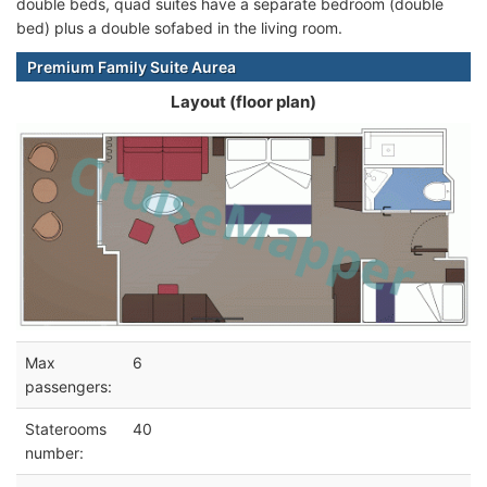
double beds, quad suites have a separate bedroom (double
bed) plus a double sofabed in the living room.
Premium Family Suite Aurea
Layout (floor plan)
Max
6
passengers:
Staterooms
40
number: