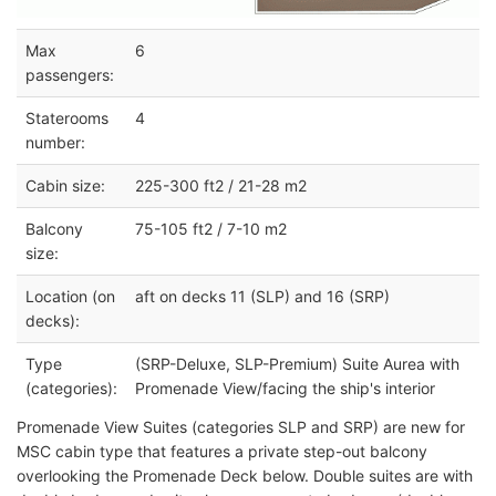
Max
6
passengers:
Staterooms
4
number:
Cabin size:
225-300 ft2 / 21-28 m2
Balcony
75-105 ft2 / 7-10 m2
size:
Location (on
aft on decks 11 (SLP) and 16 (SRP)
decks):
Type
(SRP-Deluxe, SLP-Premium) Suite Aurea with
(categories):
Promenade View/facing the ship's interior
Promenade View Suites (categories SLP and SRP) are new for
MSC cabin type that features a private step-out balcony
overlooking the Promenade Deck below. Double suites are with