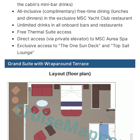
the cabin's mini-bar drinks)
All-inclusive (complimentary) free-time dining (lunches
and dinners) in the exclusive MSC Yacht Club restaurant
Unlimited drinks in all onboard bars and restaurants
Free Thermal Suite access
Direct access (via private elevator) to MSC Aurea Spa
Exclusive access to "The One Sun Deck" and "Top Sail
Lounge"
Grand Suite with Wraparound Terrace
Layout (floor plan)