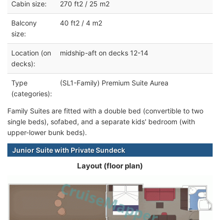
Cabin size:
270 ft2 / 25 m2
Balcony
40 ft2 / 4 m2
size:
Location (on
midship-aft on decks 12-14
decks):
Type
(SL1-Family) Premium Suite Aurea
(categories):
Family Suites are fitted with a double bed (convertible to two
single beds), sofabed, and a separate kids' bedroom (with
upper-lower bunk beds).
Junior Suite with Private Sundeck
Layout (floor plan)