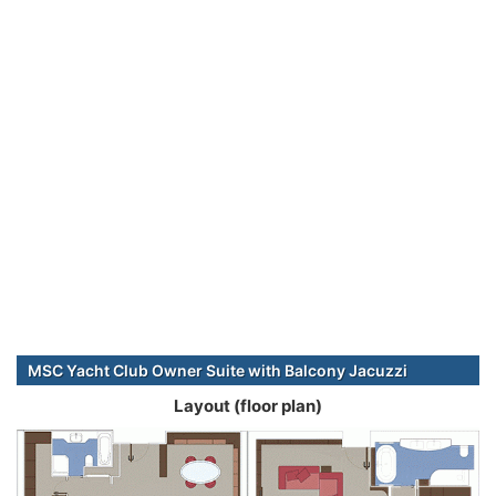
MSC Yacht Club Owner Suite with Balcony Jacuzzi
Layout (floor plan)