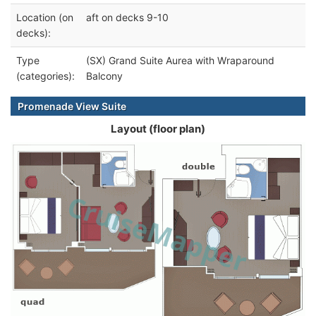
Location (on
aft on decks 9-10
decks):
Type
(SX) Grand Suite Aurea with Wraparound
(categories):
Balcony
Promenade View Suite
Layout (floor plan)