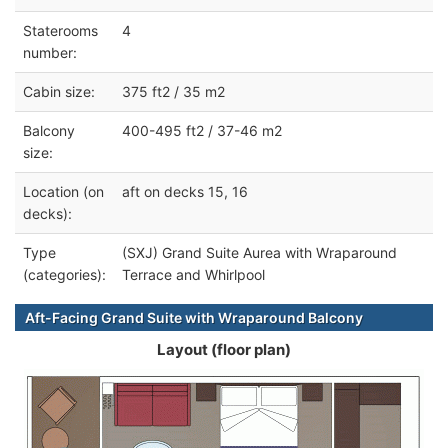
Staterooms
4
number:
Cabin size:
375 ft2 / 35 m2
Balcony
400-495 ft2 / 37-46 m2
size:
Location (on
aft on decks 15, 16
decks):
Type
(SXJ) Grand Suite Aurea with Wraparound
(categories):
Terrace and Whirlpool
Aft-Facing Grand Suite with Wraparound Balcony
Layout (floor plan)