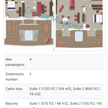
Max
4
passengers:
Staterooms
2
number:
Cabin size:
Suite 1 (1120 ft2 / 104 m2), Suite 2 (840 ft2 /
78 m2)
Balcony
Suite 1 (515 ft2 / 48 m2), Suite 2 (700 ft2 / 65