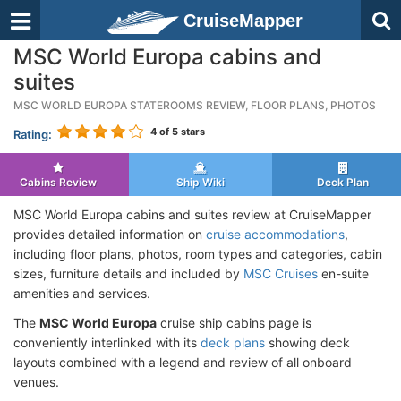
CruiseMapper
MSC World Europa cabins and
suites
MSC WORLD EUROPA STATEROOMS REVIEW, FLOOR PLANS, PHOTOS
4
of 5 stars
Rating:
Cabins Review
Ship Wiki
Deck Plan
MSC World Europa cabins and suites review at CruiseMapper
provides detailed information on
cruise accommodations
,
including floor plans, photos, room types and categories, cabin
sizes, furniture details and included by
MSC Cruises
en-suite
amenities and services.
The
MSC World Europa
cruise ship cabins page is
conveniently interlinked with its
deck plans
showing deck
layouts combined with a legend and review of all onboard
venues.