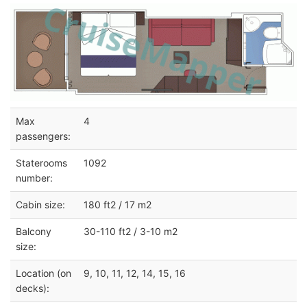
Max
4
passengers:
Staterooms
1092
number:
Cabin size:
180 ft2 / 17 m2
Balcony
30-110 ft2 / 3-10 m2
size:
Location (on
9, 10, 11, 12, 14, 15, 16
decks):