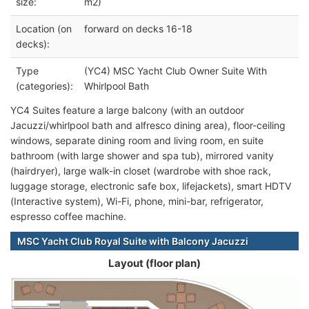
size:
m2)
Location (on
forward on decks 16-18
decks):
Type
(YC4) MSC Yacht Club Owner Suite With
(categories):
Whirlpool Bath
YC4 Suites feature a large balcony (with an outdoor
Jacuzzi/whirlpool bath and alfresco dining area), floor-ceiling
windows, separate dining room and living room, en suite
bathroom (with large shower and spa tub), mirrored vanity
(hairdryer), large walk-in closet (wardrobe with shoe rack,
luggage storage, electronic safe box, lifejackets), smart HDTV
(Interactive system), Wi-Fi, phone, mini-bar, refrigerator,
espresso coffee machine.
MSC Yacht Club Royal Suite with Balcony Jacuzzi
Layout (floor plan)