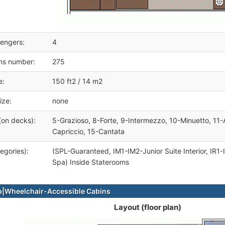
engers:
4
ms number:
275
e:
150 ft2 / 14 m2
ize:
none
(on decks):
5-Grazioso, 8-Forte, 9-Intermezzo, 10-Minuetto, 11-
Capriccio, 15-Cantata
egories):
(SPL-Guaranteed, IM1-IM2-Junior Suite Interior, IR1-
Spa) Inside Staterooms
|Wheelchair-Accessible Cabins
Layout (floor plan)