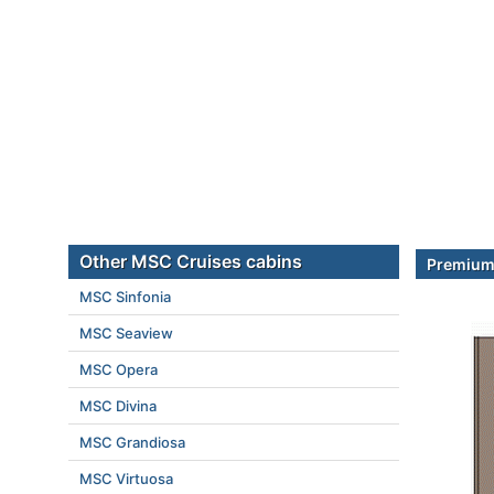
Other MSC Cruises cabins
Premium 
MSC Sinfonia
MSC Seaview
MSC Opera
MSC Divina
MSC Grandiosa
MSC Virtuosa