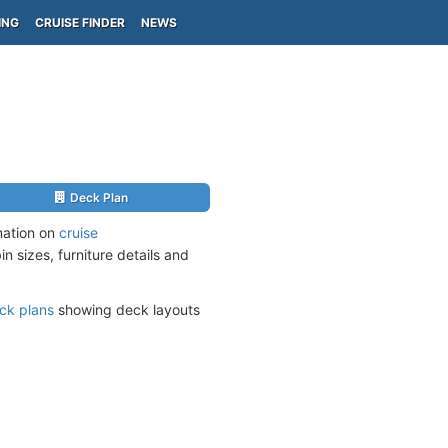
ING
CRUISE FINDER
NEWS
Deck Plan
mation on
cruise
n sizes, furniture details and
ck plans
showing deck layouts