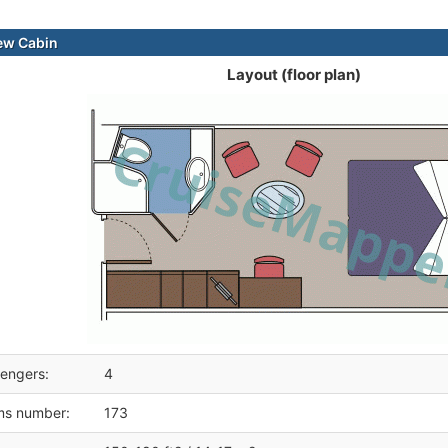
ew Cabin
Layout (floor plan)
engers:
4
ms number:
173