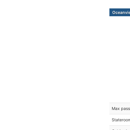
Oceanvi
Max pass
Stateroo