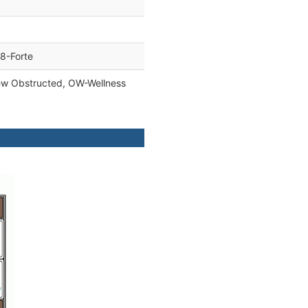
8-Forte
ew Obstructed, OW-Wellness