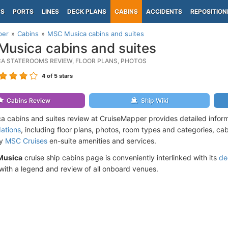
PS
PORTS
LINES
DECK PLANS
CABINS
ACCIDENTS
REPOSITION
per
Cabins
MSC Musica cabins and suites
usica cabins and suites
A STATEROOMS REVIEW, FLOOR PLANS, PHOTOS
4
of 5 stars
Cabins Review
Ship Wiki
 cabins and suites review at CruiseMapper provides detailed infor
ations
, including floor plans, photos, room types and categories, cabi
by
MSC Cruises
en-suite amenities and services.
Musica
cruise ship cabins page is conveniently interlinked with its
de
ith a legend and review of all onboard venues.