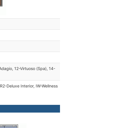
Adagio, 12-Virtuoso (Spa), 14-
IR2-Deluxe Interior, IW-Wellness