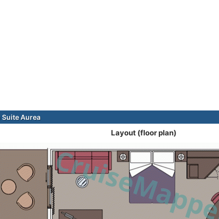
Suite Aurea
Layout (floor plan)