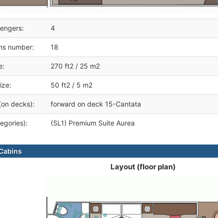
engers:
4
ms number:
18
e:
270 ft2 / 25 m2
ize:
50 ft2 / 5 m2
(on decks):
forward on deck 15-Cantata
egories):
(SL1) Premium Suite Aurea
Cabins
Layout (floor plan)