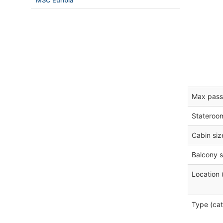
MSC Euribia
Max pass
Stateroo
Cabin siz
Balcony s
Location 
Type (cat