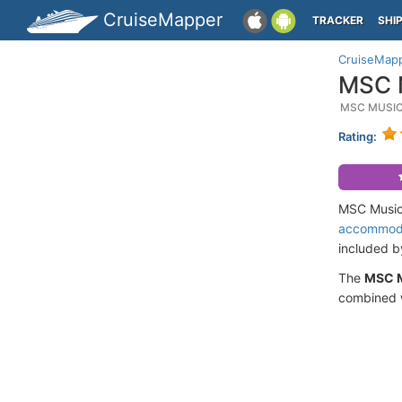
CruiseMapper
TRACKER
SHI
CruiseMap
MSC M
MSC MUSIC
Rating:
MSC Musica
accommod
included 
The
MSC 
combined w