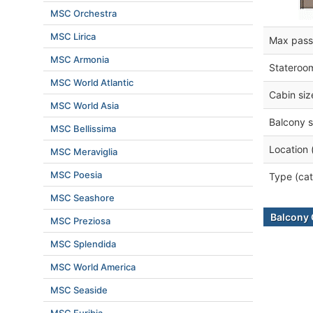
MSC Orchestra
MSC Lirica
Max pass
MSC Armonia
Stateroo
MSC World Atlantic
Cabin siz
MSC World Asia
Balcony s
MSC Bellissima
Location 
MSC Meraviglia
MSC Poesia
Type (cat
MSC Seashore
Balcony 
MSC Preziosa
MSC Splendida
MSC World America
MSC Seaside