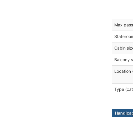
Max pass
Stateroo
Cabin siz
Balcony s
Location 
Type (cat
Handicap