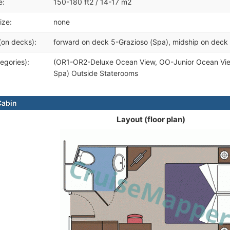
e:
150-180 ft2 / 14-17 m2
ize:
none
(on decks):
forward on deck 5-Grazioso (Spa), midship on deck 
egories):
(OR1-OR2-Deluxe Ocean View, OO-Junior Ocean Vi
Spa) Outside Staterooms
Cabin
Layout (floor plan)