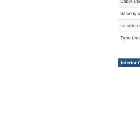
Cabin siz
Balcony s
Location 
Type (cat
Interior 