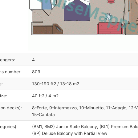
engers:
4
ms number:
809
e:
130-190 ft2 / 13-18 m2
ize:
40 ft2 / 4 m2
(on decks):
8-Forte, 9-Intermezzo, 10-Minuetto, 11-Adagio, 12-V
15-Cantata
egories):
(BM1, BM2) Junior Suite Balcony, (BL1) Premium Bal
(BP) Deluxe Balcony with Partial View