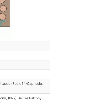
irtuoso (Spa), 14-Capriccio,
cony, (BR2) Deluxe Balcony,