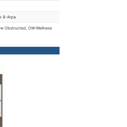
ck 8-Arpa
ew Obstructed, OW-Wellness