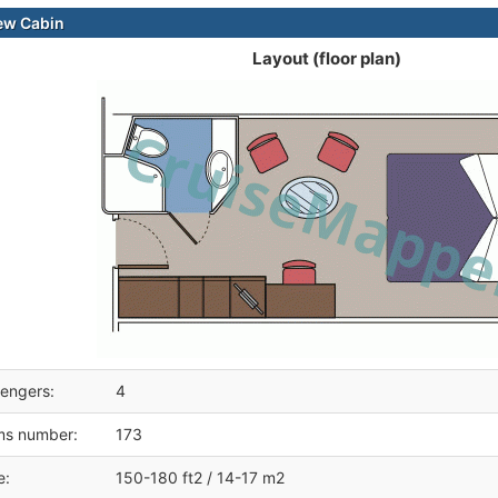
ew Cabin
Layout (floor plan)
engers:
4
ms number:
173
e:
150-180 ft2 / 14-17 m2