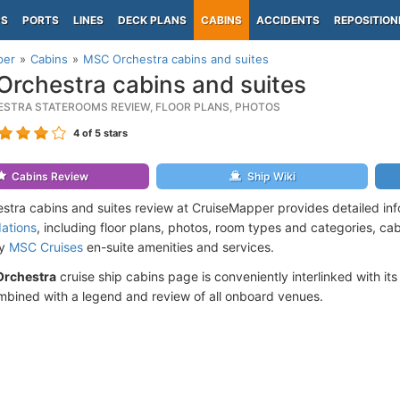
PS
PORTS
LINES
DECK PLANS
CABINS
ACCIDENTS
REPOSITION
per
Cabins
MSC Orchestra cabins and suites
rchestra cabins and suites
STRA STATEROOMS REVIEW, FLOOR PLANS, PHOTOS
4
of 5 stars
Cabins Review
Ship Wiki
tra cabins and suites review at CruiseMapper provides detailed in
ations
, including floor plans, photos, room types and categories, cabi
by
MSC Cruises
en-suite amenities and services.
rchestra
cruise ship cabins page is conveniently interlinked with it
mbined with a legend and review of all onboard venues.