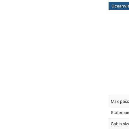
Oceanvi
Max pass
Stateroo
Cabin siz