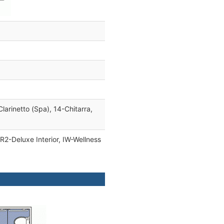
Clarinetto (Spa), 14-Chitarra,
IR2-Deluxe Interior, IW-Wellness