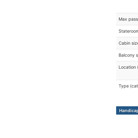
Max pass
Stateroo
Cabin siz
Balcony s
Location 
Type (cat
Handicap