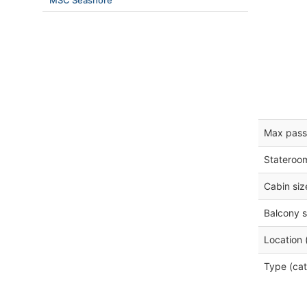
MSC Seashore
Max pass
Stateroo
Cabin siz
Balcony s
Location 
Type (cat