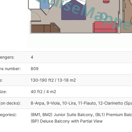
engers:
4
ms number:
809
e:
130-190 ft2 / 13-18 m2
ize:
40 ft2 / 4 m2
(on decks):
8-Arpa, 9-Viola, 10-Lira, 11-Flauto, 12-Clarinetto (Sp
egories):
(BM1, BM2) Junior Suite Balcony, (BL1) Premium Bal
(BP) Deluxe Balcony with Partial View