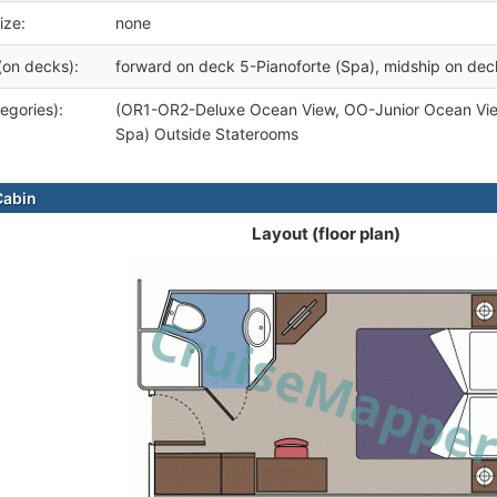
ize:
none
(on decks):
forward on deck 5-Pianoforte (Spa), midship on de
egories):
(OR1-OR2-Deluxe Ocean View, OO-Junior Ocean Vi
Spa) Outside Staterooms
Cabin
Layout (floor plan)