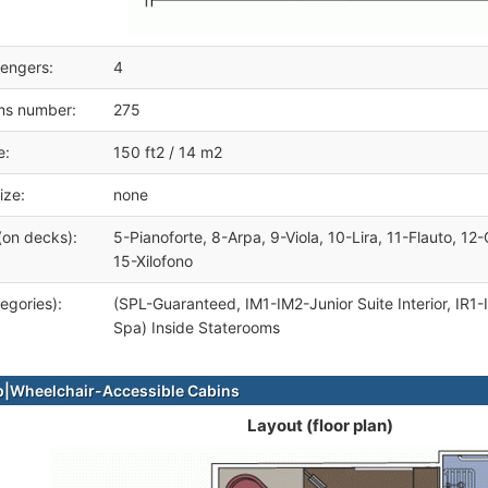
engers:
4
ms number:
275
e:
150 ft2 / 14 m2
ize:
none
(on decks):
5-Pianoforte, 8-Arpa, 9-Viola, 10-Lira, 11-Flauto, 12-
15-Xilofono
egories):
(SPL-Guaranteed, IM1-IM2-Junior Suite Interior, IR1-
Spa) Inside Staterooms
|Wheelchair-Accessible Cabins
Layout (floor plan)