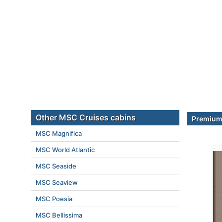
Other MSC Cruises cabins
Premium 
MSC Magnifica
MSC World Atlantic
MSC Seaside
MSC Seaview
MSC Poesia
MSC Bellissima