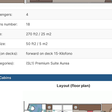
engers:
4
ms number:
18
e:
270 ft2 / 25 m2
ize:
50 ft2 / 5 m2
(on decks):
forward on deck 15-Xilofono
egories):
(SL1) Premium Suite Aurea
Cabins
Layout (floor plan)