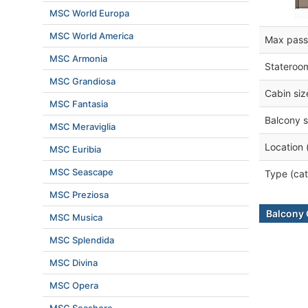
MSC World Europa
MSC World America
Max pass
MSC Armonia
Stateroo
MSC Grandiosa
Cabin siz
MSC Fantasia
Balcony s
MSC Meraviglia
Location 
MSC Euribia
MSC Seascape
Type (cat
MSC Preziosa
Balcony 
MSC Musica
MSC Splendida
MSC Divina
MSC Opera