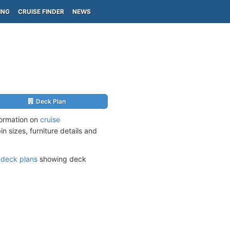
ING
CRUISE FINDER
NEWS
Deck Plan
formation on
cruise
n sizes, furniture details and
s
deck plans
showing deck