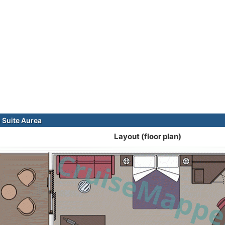
Suite Aurea
Layout (floor plan)