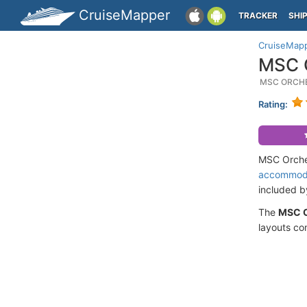
CruiseMapper
TRACKER
SHI
CruiseMap
MSC O
MSC ORCHE
Rating:
MSC Orches
accommod
included 
The
MSC O
layouts co