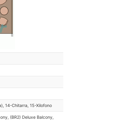
a), 14-Chitarra, 15-Xilofono
cony, (BR2) Deluxe Balcony,