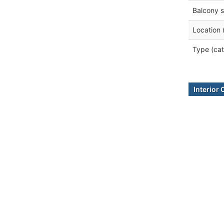
Balcony s
Location 
Type (cat
Interior 