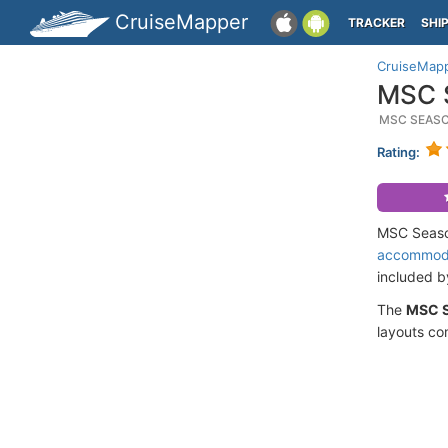
CruiseMapper
TRACKER
SHI
CruiseMap
MSC S
MSC SEASC
Rating:
MSC Seasca
accommod
included 
The
MSC 
layouts co