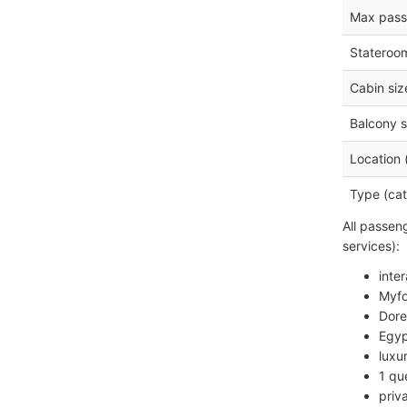
Max pass
Stateroo
Cabin siz
Balcony s
Location 
Type (cat
All passen
services):
inte
Myfo
Dore
Egyp
luxu
1 qu
priv