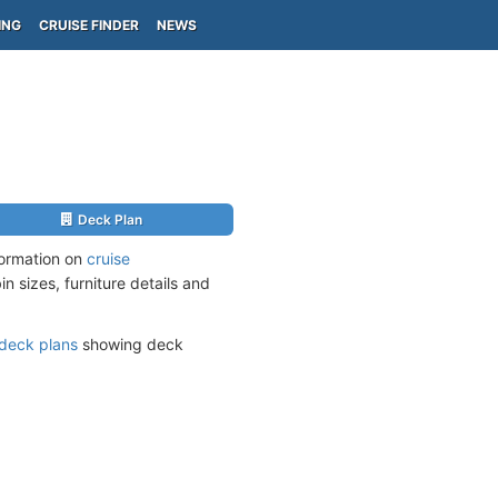
ING
CRUISE FINDER
NEWS
Deck Plan
formation on
cruise
n sizes, furniture details and
deck plans
showing deck