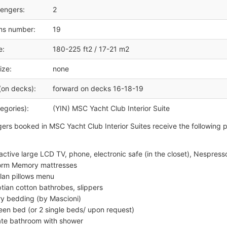
engers:
2
ms number:
19
e:
180-225 ft2 / 17-21 m2
ize:
none
(on decks):
forward on decks 16-18-19
egories):
(YIN) MSC Yacht Club Interior Suite
gers booked in MSC Yacht Club Interior Suites receive the following 
ractive large LCD TV, phone, electronic safe (in the closet), Nespres
rm Memory mattresses
lan pillows menu
tian cotton bathrobes, slippers
ry bedding (by Mascioni)
een bed (or 2 single beds/ upon request)
ate bathroom with shower