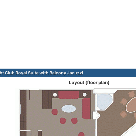
t Club Royal Suite with Balcony Jacuzzi
Layout (floor plan)