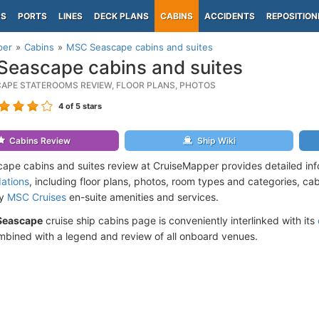
PS
PORTS
LINES
DECK PLANS
CABINS
ACCIDENTS
REPOSITION
per
Cabins
MSC Seascape cabins and suites
eascape cabins and suites
APE STATEROOMS REVIEW, FLOOR PLANS, PHOTOS
4
of 5 stars
Cabins Review
Ship Wiki
pe cabins and suites review at CruiseMapper provides detailed in
ations
, including floor plans, photos, room types and categories, cabi
by
MSC Cruises
en-suite amenities and services.
Seascape
cruise ship cabins page is conveniently interlinked with its
mbined with a legend and review of all onboard venues.