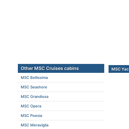
Other MSC Cruises cabins
MSC Yach
MSC Bellissima
MSC Seashore
MSC Grandiosa
MSC Opera
MSC Poesia
MSC Meraviglia