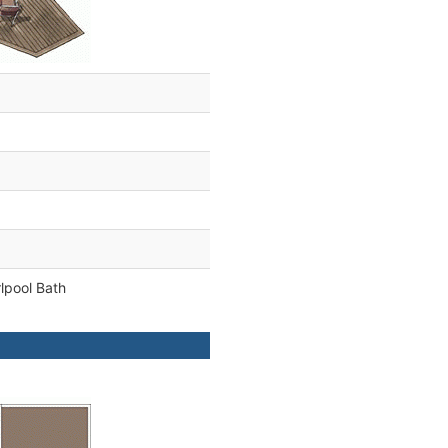
lpool Bath