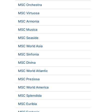
MSC Orchestra
MSC Virtuosa
MSC Armonia
MSC Musica
MSC Seaside
MSC World Asia
MSC Sinfonia
MSC Divina
MSC World Atlantic
MSC Preziosa
MSC World America
MSC Splendida
MSC Euribia