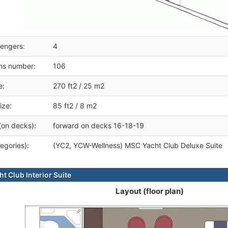
engers:
4
ms number:
106
e:
270 ft2 / 25 m2
ize:
85 ft2 / 8 m2
(on decks):
forward on decks 16-18-19
egories):
(YC2, YCW-Wellness) MSC Yacht Club Deluxe Suite
t Club Interior Suite
Layout (floor plan)