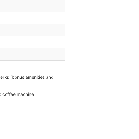
perks (bonus amenities and
so coffee machine