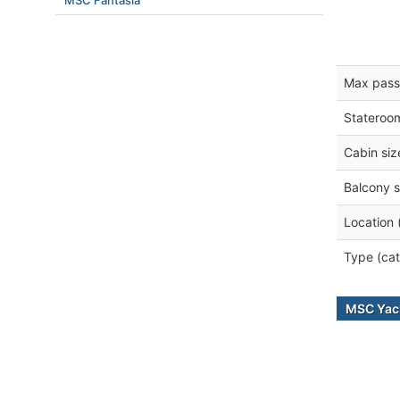
MSC Fantasia
Max pass
Stateroo
Cabin siz
Balcony s
Location 
Type (cat
MSC Yach