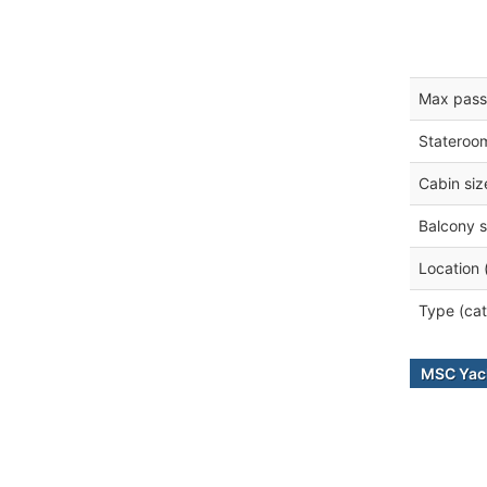
Max pass
Stateroo
Cabin siz
Balcony s
Location 
Type (cat
MSC Yach