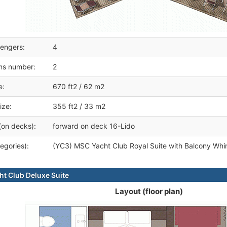
engers:
4
ms number:
2
e:
670 ft2 / 62 m2
ize:
355 ft2 / 33 m2
(on decks):
forward on deck 16-Lido
egories):
(YC3) MSC Yacht Club Royal Suite with Balcony Whir
t Club Deluxe Suite
Layout (floor plan)