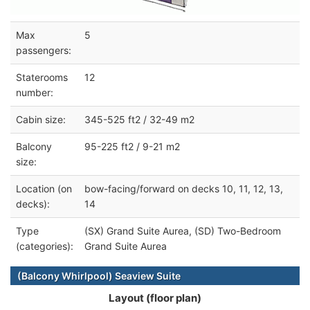
Max
5
passengers:
Staterooms
12
number:
Cabin size:
345-525 ft2 / 32-49 m2
Balcony
95-225 ft2 / 9-21 m2
size:
Location (on
bow-facing/forward on decks 10, 11, 12, 13,
decks):
14
Type
(SX) Grand Suite Aurea, (SD) Two-Bedroom
(categories):
Grand Suite Aurea
(Balcony Whirlpool) Seaview Suite
Layout (floor plan)