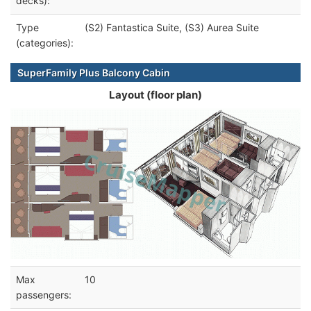
decks):
Type
(S2) Fantastica Suite, (S3) Aurea Suite
(categories):
SuperFamily Plus Balcony Cabin
Layout (floor plan)
Max
10
passengers: