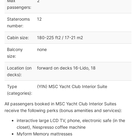
Max
2
passengers:
Staterooms
12
number:
Cabin size:
180-225 ft2 / 17-21 m2
Balcony
none
size:
Location (on
forward on decks 16-Lido, 18
decks):
Type
(YIN) MSC Yacht Club Interior Suite
(categories):
All passengers booked in MSC Yacht Club Interior Suites
receive the following perks (bonus amenities and services):
interactive large LCD TV, phone, electronic safe (in the
closet), Nespresso coffee machine
Myform Memory mattresses