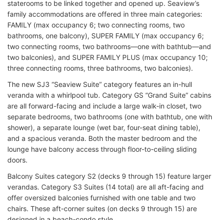
staterooms to be linked together and opened up. Seaview’s
family accommodations are offered in three main categories:
FAMILY (max occupancy 6; two connecting rooms, two
bathrooms, one balcony), SUPER FAMILY (max occupancy 6;
two connecting rooms, two bathrooms—one with bathtub—and
two balconies), and SUPER FAMILY PLUS (max occupancy 10;
three connecting rooms, three bathrooms, two balconies).
The new SJ3 “Seaview Suite” category features an in-hull
veranda with a whirlpool tub. Category GS “Grand Suite” cabins
are all forward-facing and include a large walk-in closet, two
separate bedrooms, two bathrooms (one with bathtub, one with
shower), a separate lounge (wet bar, four-seat dining table),
and a spacious veranda. Both the master bedroom and the
lounge have balcony access through floor-to-ceiling sliding
doors.
Balcony Suites category S2 (decks 9 through 15) feature larger
verandas. Category S3 Suites (14 total) are all aft-facing and
offer oversized balconies furnished with one table and two
chairs. These aft-corner suites (on decks 9 through 15) are
designed in a beach-condo style.