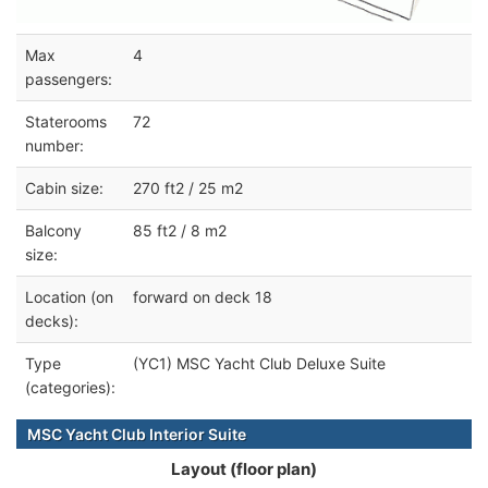
Max
4
passengers:
Staterooms
72
number:
Cabin size:
270 ft2 / 25 m2
Balcony
85 ft2 / 8 m2
size:
Location (on
forward on deck 18
decks):
Type
(YC1) MSC Yacht Club Deluxe Suite
(categories):
MSC Yacht Club Interior Suite
Layout (floor plan)