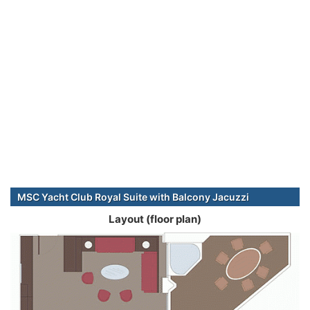
MSC Yacht Club Royal Suite with Balcony Jacuzzi
Layout (floor plan)