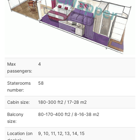
Max
4
passengers:
Staterooms
58
number:
Cabin size:
180-300 ft2 / 17-28 m2
Balcony
80-170-400 ft2 / 8-16-38 m2
size:
Location (on
9, 10, 11, 12, 13, 14, 15