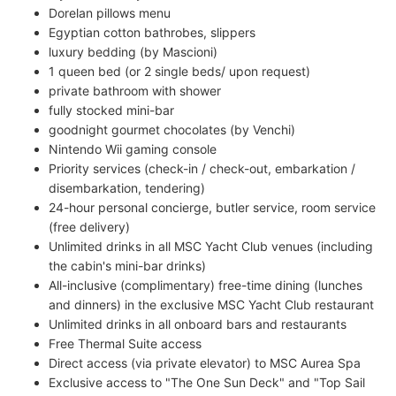
Dorelan pillows menu
Egyptian cotton bathrobes, slippers
luxury bedding (by Mascioni)
1 queen bed (or 2 single beds/ upon request)
private bathroom with shower
fully stocked mini-bar
goodnight gourmet chocolates (by Venchi)
Nintendo Wii gaming console
Priority services (check-in / check-out, embarkation /
disembarkation, tendering)
24-hour personal concierge, butler service, room service
(free delivery)
Unlimited drinks in all MSC Yacht Club venues (including
the cabin's mini-bar drinks)
All-inclusive (complimentary) free-time dining (lunches
and dinners) in the exclusive MSC Yacht Club restaurant
Unlimited drinks in all onboard bars and restaurants
Free Thermal Suite access
Direct access (via private elevator) to MSC Aurea Spa
Exclusive access to "The One Sun Deck" and "Top Sail