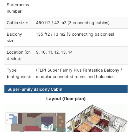
Staterooms
number:
Cabin size:
450 ft2 / 42 m2 (3 connecting cabins)
Balcony
135 ft2 / 13 m2 (3 connecting balconies)
size:
Location (on
9, 10, 11, 12, 13, 14
decks):
Type
(FLP) Super Family Plus Fantastica Balcony /
(categories):
modular connected rooms and balconies
SuperFamily Balcony Cabin
Layout (floor plan)