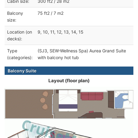
Cabin size:
300 ft2 / 28 m2
Balcony
75 ft2 / 7 m2
size:
Location (on
9, 10, 11, 12, 13, 14, 15
decks):
Type
(SJ3, SEW-Wellness Spa) Aurea Grand Suite
(categories):
with balcony hot tub
Balcony Suite
Layout (floor plan)