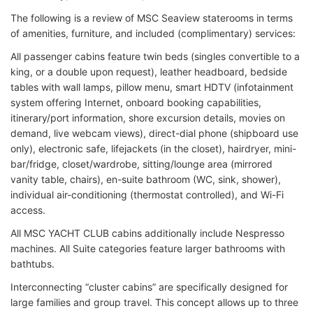
The following is a review of MSC Seaview staterooms in terms
of amenities, furniture, and included (complimentary) services:
All passenger cabins feature twin beds (singles convertible to a
king, or a double upon request), leather headboard, bedside
tables with wall lamps, pillow menu, smart HDTV (infotainment
system offering Internet, onboard booking capabilities,
itinerary/port information, shore excursion details, movies on
demand, live webcam views), direct-dial phone (shipboard use
only), electronic safe, lifejackets (in the closet), hairdryer, mini-
bar/fridge, closet/wardrobe, sitting/lounge area (mirrored
vanity table, chairs), en-suite bathroom (WC, sink, shower),
individual air-conditioning (thermostat controlled), and Wi-Fi
access.
All MSC YACHT CLUB cabins additionally include Nespresso
machines. All Suite categories feature larger bathrooms with
bathtubs.
Interconnecting “cluster cabins” are specifically designed for
large families and group travel. This concept allows up to three