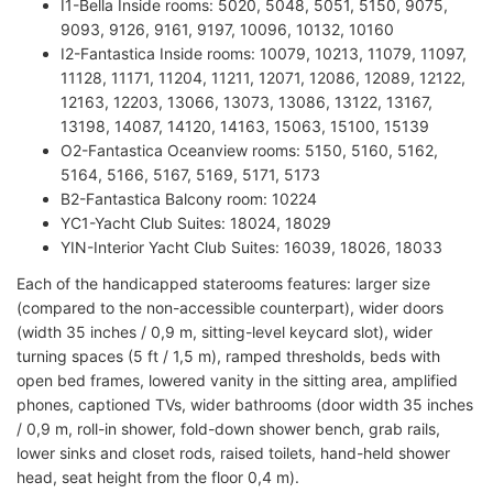
I1-Bella Inside rooms: 5020, 5048, 5051, 5150, 9075,
9093, 9126, 9161, 9197, 10096, 10132, 10160
I2-Fantastica Inside rooms: 10079, 10213, 11079, 11097,
11128, 11171, 11204, 11211, 12071, 12086, 12089, 12122,
12163, 12203, 13066, 13073, 13086, 13122, 13167,
13198, 14087, 14120, 14163, 15063, 15100, 15139
O2-Fantastica Oceanview rooms: 5150, 5160, 5162,
5164, 5166, 5167, 5169, 5171, 5173
B2-Fantastica Balcony room: 10224
YC1-Yacht Club Suites: 18024, 18029
YIN-Interior Yacht Club Suites: 16039, 18026, 18033
Each of the handicapped staterooms features: larger size
(compared to the non-accessible counterpart), wider doors
(width 35 inches / 0,9 m, sitting-level keycard slot), wider
turning spaces (5 ft / 1,5 m), ramped thresholds, beds with
open bed frames, lowered vanity in the sitting area, amplified
phones, captioned TVs, wider bathrooms (door width 35 inches
/ 0,9 m, roll-in shower, fold-down shower bench, grab rails,
lower sinks and closet rods, raised toilets, hand-held shower
head, seat height from the floor 0,4 m).