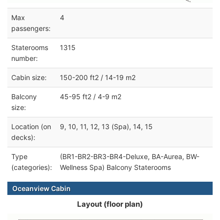
Max
4
passengers:
Staterooms
1315
number:
Cabin size:
150-200 ft2 / 14-19 m2
Balcony
45-95 ft2 / 4-9 m2
size:
Location (on
9, 10, 11, 12, 13 (Spa), 14, 15
decks):
Type
(BR1-BR2-BR3-BR4-Deluxe, BA-Aurea, BW-
(categories):
Wellness Spa) Balcony Staterooms
Oceanview Cabin
Layout (floor plan)