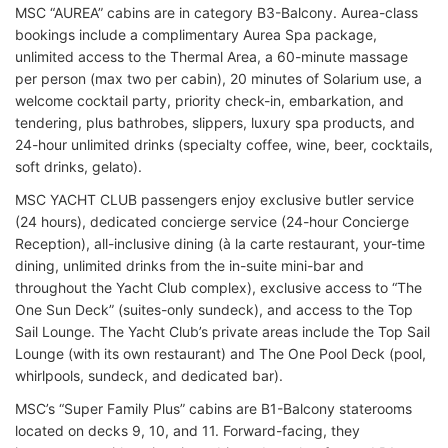
MSC “AUREA” cabins are in category B3-Balcony. Aurea-class
bookings include a complimentary Aurea Spa package,
unlimited access to the Thermal Area, a 60-minute massage
per person (max two per cabin), 20 minutes of Solarium use, a
welcome cocktail party, priority check-in, embarkation, and
tendering, plus bathrobes, slippers, luxury spa products, and
24-hour unlimited drinks (specialty coffee, wine, beer, cocktails,
soft drinks, gelato).
MSC YACHT CLUB passengers enjoy exclusive butler service
(24 hours), dedicated concierge service (24-hour Concierge
Reception), all-inclusive dining (à la carte restaurant, your-time
dining, unlimited drinks from the in-suite mini-bar and
throughout the Yacht Club complex), exclusive access to “The
One Sun Deck” (suites-only sundeck), and access to the Top
Sail Lounge. The Yacht Club’s private areas include the Top Sail
Lounge (with its own restaurant) and The One Pool Deck (pool,
whirlpools, sundeck, and dedicated bar).
MSC’s “Super Family Plus” cabins are B1-Balcony staterooms
located on decks 9, 10, and 11. Forward-facing, they