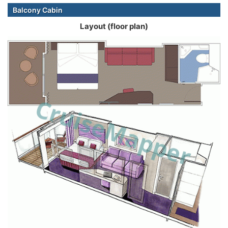
Balcony Cabin
Layout (floor plan)