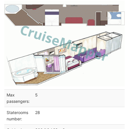
Max
5
passengers:
Staterooms
28
number: