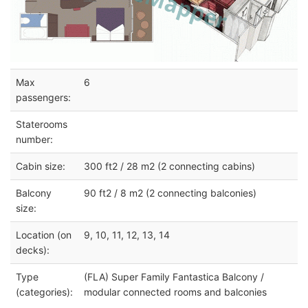
Max
6
passengers:
Staterooms
number:
Cabin size:
300 ft2 / 28 m2 (2 connecting cabins)
Balcony
90 ft2 / 8 m2 (2 connecting balconies)
size:
Location (on
9, 10, 11, 12, 13, 14
decks):
Type
(FLA) Super Family Fantastica Balcony /
(categories):
modular connected rooms and balconies