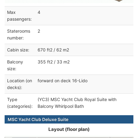
Max
4
passengers:
Staterooms
2
number:
Cabin size:
670 ft2 / 62 m2
Balcony
355 ft2 / 33 m2
size:
Location (on
forward on deck 16-Lido
decks):
Type
(YC3) MSC Yacht Club Royal Suite with
(categories):
Balcony Whirlpool Bath
MSC Yacht Club Deluxe Suite
Layout (floor plan)