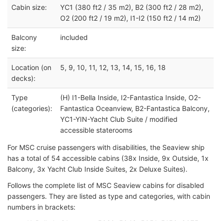
Cabin size:
YC1 (380 ft2 / 35 m2), B2 (300 ft2 / 28 m2),
O2 (200 ft2 / 19 m2), I1-I2 (150 ft2 / 14 m2)
Balcony
included
size:
Location (on
5, 9, 10, 11, 12, 13, 14, 15, 16, 18
decks):
Type
(H) I1-Bella Inside, I2-Fantastica Inside, O2-
(categories):
Fantastica Oceanview, B2-Fantastica Balcony,
YC1-YIN-Yacht Club Suite / modified
accessible staterooms
For MSC cruise passengers with disabilities, the Seaview ship
has a total of 54 accessible cabins (38x Inside, 9x Outside, 1x
Balcony, 3x Yacht Club Inside Suites, 2x Deluxe Suites).
Follows the complete list of MSC Seaview cabins for disabled
passengers. They are listed as type and categories, with cabin
numbers in brackets: