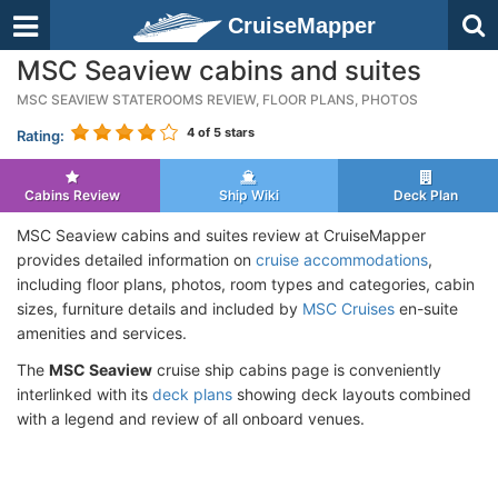
CruiseMapper
MSC Seaview cabins and suites
MSC SEAVIEW STATEROOMS REVIEW, FLOOR PLANS, PHOTOS
4
of 5 stars
Rating:
Cabins Review
Ship Wiki
Deck Plan
MSC Seaview cabins and suites review at CruiseMapper
provides detailed information on
cruise accommodations
,
including floor plans, photos, room types and categories, cabin
sizes, furniture details and included by
MSC Cruises
en-suite
amenities and services.
The
MSC Seaview
cruise ship cabins page is conveniently
interlinked with its
deck plans
showing deck layouts combined
with a legend and review of all onboard venues.