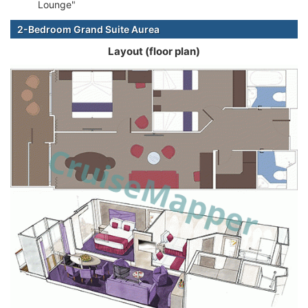
Lounge"
2-Bedroom Grand Suite Aurea
Layout (floor plan)