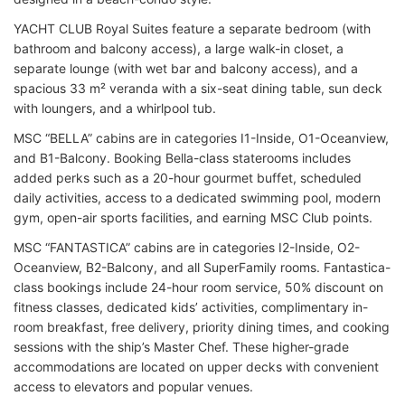
YACHT CLUB Royal Suites feature a separate bedroom (with
bathroom and balcony access), a large walk-in closet, a
separate lounge (with wet bar and balcony access), and a
spacious 33 m² veranda with a six-seat dining table, sun deck
with loungers, and a whirlpool tub.
MSC “BELLA” cabins are in categories I1-Inside, O1-Oceanview,
and B1-Balcony. Booking Bella-class staterooms includes
added perks such as a 20-hour gourmet buffet, scheduled
daily activities, access to a dedicated swimming pool, modern
gym, open-air sports facilities, and earning MSC Club points.
MSC “FANTASTICA” cabins are in categories I2-Inside, O2-
Oceanview, B2-Balcony, and all SuperFamily rooms. Fantastica-
class bookings include 24-hour room service, 50% discount on
fitness classes, dedicated kids’ activities, complimentary in-
room breakfast, free delivery, priority dining times, and cooking
sessions with the ship’s Master Chef. These higher-grade
accommodations are located on upper decks with convenient
access to elevators and popular venues.