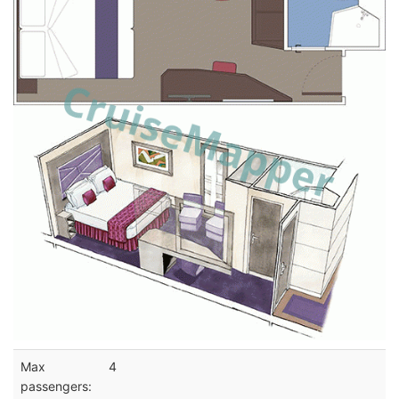
Max
4
passengers: