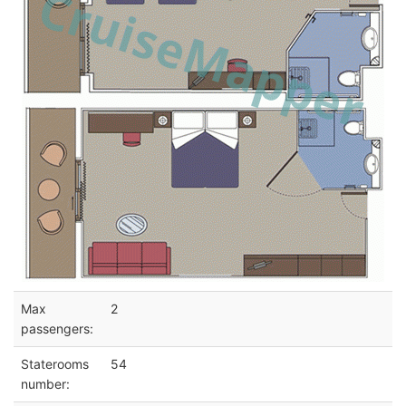
Max
2
passengers:
Staterooms
54
number: