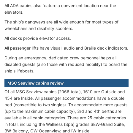
All ADA cabins also feature a convenient location near the
elevators.
The ship’s gangways are all wide enough for most types of
wheelchairs and disability scooters.
All decks provide elevator access.
All passenger lifts have visual, audio and Braille deck indicators.
During an emergency, dedicated crew personnel helps all
disabled guests (also those with reduced mobility) to board the
ship's lifeboats.
MSC Seaview cabins review
Of all MSC Seaview cabins (2066 total), 1610 are Outside and
454 are Inside. All passenger accommodations have a double
bed (convertible to two singles). To accommodate more guests
(up to the maximum cabin capacity), 3rd and 4th berths are
available in all cabin categories. There are 25 cabin categories
in total, including the Wellness (Spa) grades SEW-Grand Suite,
BW-Balcony, OW-Oceanview, and IW-Inside.