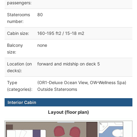
passengers:
Staterooms
80
number:
Cabin size:
160-195 ft2 / 15-18 m2
Balcony
none
size:
Location (on
forward and midship on deck 5
decks):
Type
(OR1-Deluxe Ocean View, OW-Wellness Spa)
(categories):
Outside Staterooms
Interior Cabin
Layout (floor plan)