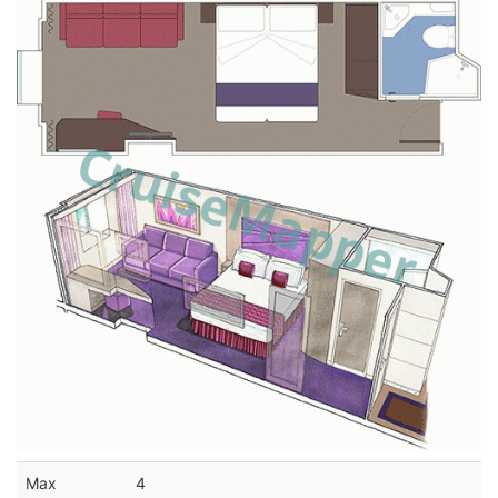
Max
4