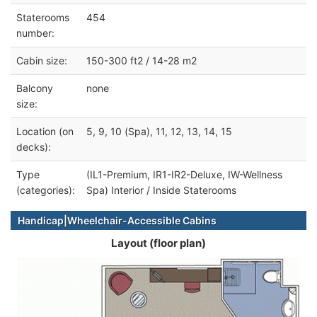
Staterooms
454
number:
Cabin size:
150-300 ft2 / 14-28 m2
Balcony
none
size:
Location (on
5, 9, 10 (Spa), 11, 12, 13, 14, 15
decks):
Type
(IL1-Premium, IR1-IR2-Deluxe, IW-Wellness
(categories):
Spa) Interior / Inside Staterooms
Handicap|Wheelchair-Accessible Cabins
Layout (floor plan)