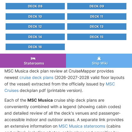
DECK 08
DECK 09
DECK 10
DECK 11
DECK 12
DECK 13
DECK 14
DECK 15
DECK 16
Staterooms
Ship Wiki
MSC Musica deck plan review at CruiseMapper provides
newest
cruise deck plans
(2026-2027-2028 valid floor layouts
of the vessel) extracted from the officially issued by
MSC
Cruises
deckplan pdf (printable version).
Each of the
MSC Musica
cruise ship deck plans are
conveniently combined with a legend (showing cabin codes)
and detailed review of all the deck's venues and passenger-
accessible indoor and outdoor areas. A separate link provides
an extensive information on
MSC Musica staterooms
(cabins