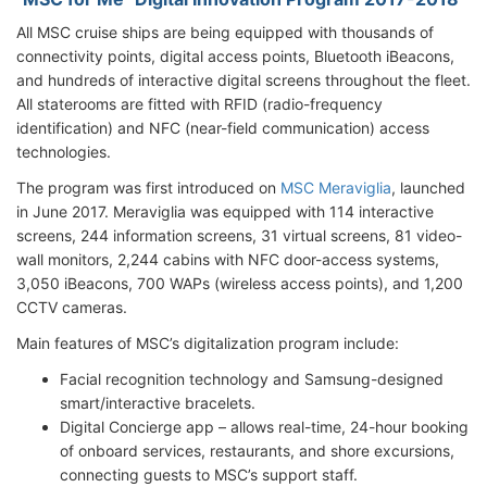
All MSC cruise ships are being equipped with thousands of
connectivity points, digital access points, Bluetooth iBeacons,
and hundreds of interactive digital screens throughout the fleet.
All staterooms are fitted with RFID (radio-frequency
identification) and NFC (near-field communication) access
technologies.
The program was first introduced on
MSC Meraviglia
, launched
in June 2017. Meraviglia was equipped with 114 interactive
screens, 244 information screens, 31 virtual screens, 81 video-
wall monitors, 2,244 cabins with NFC door-access systems,
3,050 iBeacons, 700 WAPs (wireless access points), and 1,200
CCTV cameras.
Main features of MSC’s digitalization program include:
Facial recognition technology and Samsung-designed
smart/interactive bracelets.
Digital Concierge app – allows real-time, 24-hour booking
of onboard services, restaurants, and shore excursions,
connecting guests to MSC’s support staff.