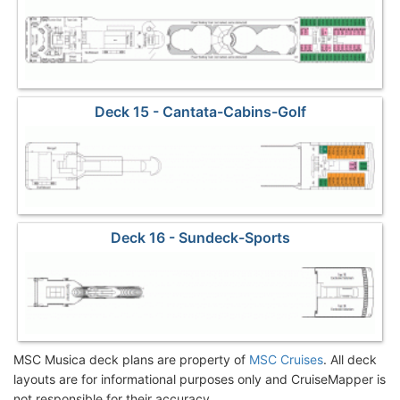
Deck 15 - Cantata-Cabins-Golf
Deck 16 - Sundeck-Sports
MSC Musica deck plans are property of
MSC Cruises
. All deck
layouts are for informational purposes only and CruiseMapper is
not responsible for their accuracy.