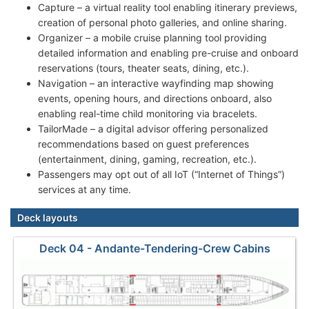
Capture – a virtual reality tool enabling itinerary previews,
creation of personal photo galleries, and online sharing.
Organizer – a mobile cruise planning tool providing
detailed information and enabling pre-cruise and onboard
reservations (tours, theater seats, dining, etc.).
Navigation – an interactive wayfinding map showing
events, opening hours, and directions onboard, also
enabling real-time child monitoring via bracelets.
TailorMade – a digital advisor offering personalized
recommendations based on guest preferences
(entertainment, dining, gaming, recreation, etc.).
Passengers may opt out of all IoT (“Internet of Things”)
services at any time.
Deck layouts
Deck 04 - Andante-Tendering-Crew Cabins