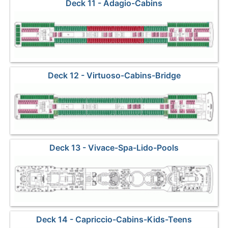
Deck 11 - Adagio-Cabins
Deck 12 - Virtuoso-Cabins-Bridge
Deck 13 - Vivace-Spa-Lido-Pools
Deck 14 - Capriccio-Cabins-Kids-Teens