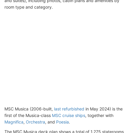
and suites), including photos, cabin plans and amenities by
room type and category.
MSC Musica (2006-built,
last refurbished
in May 2024) is the
first of the Musica-class
MSC cruise ships
, together with
Magnifica
,
Orchestra
, and
Poesia
.
The MSC Musica deck plan shows a total of 1,275 staterooms