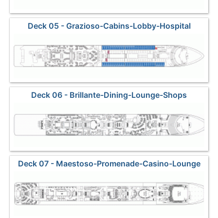
Deck 05 - Grazioso-Cabins-Lobby-Hospital
Deck 06 - Brillante-Dining-Lounge-Shops
Deck 07 - Maestoso-Promenade-Casino-Lounge