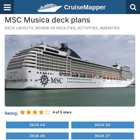
CruiseMapper
MSC Musica deck plans
DECK LAYOUTS, REVIEW OF FACILITIES, ACTIVITIES, AMENITIES
4
of 5 stars
Rating:
DECK 04
DECK 05
DECK 06
DECK 07