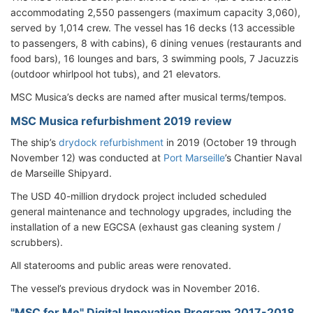
accommodating 2,550 passengers (maximum capacity 3,060),
served by 1,014 crew. The vessel has 16 decks (13 accessible
to passengers, 8 with cabins), 6 dining venues (restaurants and
food bars), 16 lounges and bars, 3 swimming pools, 7 Jacuzzis
(outdoor whirlpool hot tubs), and 21 elevators.
MSC Musica’s decks are named after musical terms/tempos.
MSC Musica refurbishment 2019 review
The ship’s
drydock refurbishment
in 2019 (October 19 through
November 12) was conducted at
Port Marseille
’s Chantier Naval
de Marseille Shipyard.
The USD 40-million drydock project included scheduled
general maintenance and technology upgrades, including the
installation of a new EGCSA (exhaust gas cleaning system /
scrubbers).
All staterooms and public areas were renovated.
The vessel’s previous drydock was in November 2016.
"MSC for Me" Digital Innovation Program 2017-2018