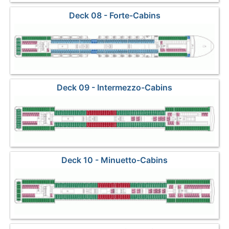
Deck 08 - Forte-Cabins
Deck 09 - Intermezzo-Cabins
Deck 10 - Minuetto-Cabins