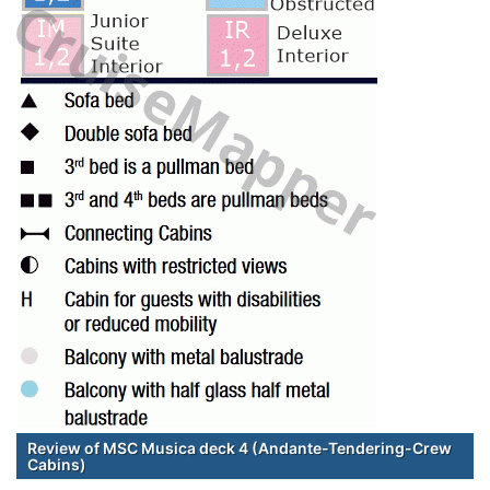
Review of MSC Musica deck 4 (Andante-Tendering-Crew
Cabins)