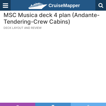
CruiseMapper
MSC Musica deck 4 plan (Andante-
Tendering-Crew Cabins)
DECK LAYOUT AND REVIEW