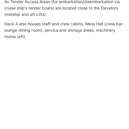
4x Tender Access Areas (for embarkation/disembarkation via
cruise ship's tender boats) are located close to the Elevators
(midship and aft Lifts).
Deck 4 also houses staff and crew cabins, Mess Hall (crew bar-
lounge-dining room), service and storage areas, machinery
rooms (aft).