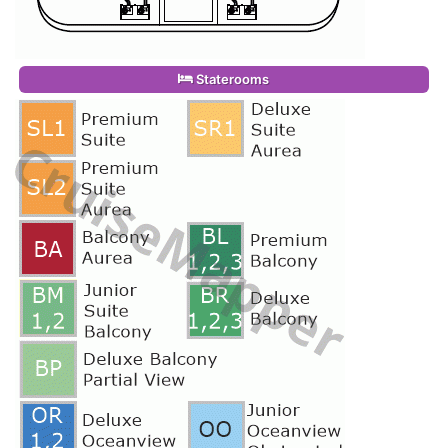
Staterooms