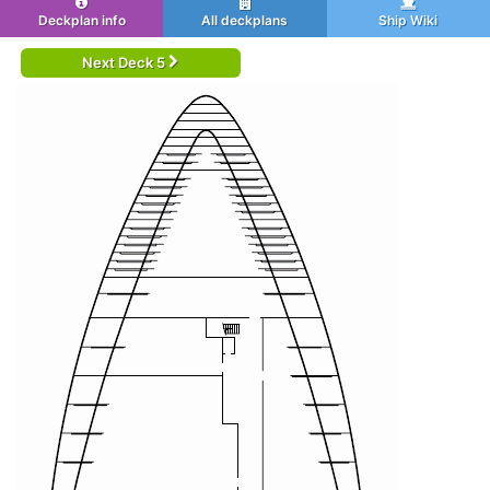
Deckplan info
All deckplans
Ship Wiki
Next Deck 5