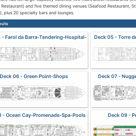
 Restaurant) and five themed dining venues (Seafood Restaurant, S
t), plus 20 specialty bars and lounges.
outs
 - Farol da Barra-Tendering-Hospital-
Deck 05 - Torre 
Crew Cabins
Deck 06 - Green Point-Shops
Deck 07 - Nugg
8 - Ocean Cay-Promenade-Spa-Pools
Deck 09 - P