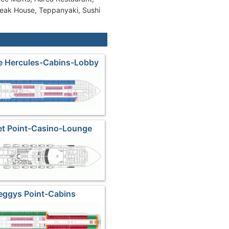
teak House, Teppanyaki, Sushi
de Hercules-Cabins-Lobby
et Point-Casino-Lounge
eggys Point-Cabins