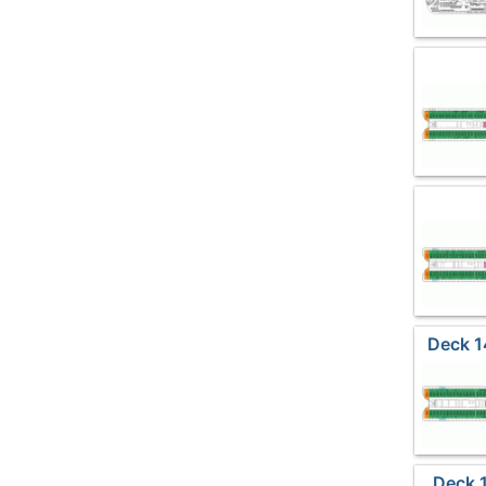
Deck 1
Deck 1