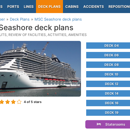
PS
PORTS
LINES
DECK PLANS
CABINS
ACCIDENTS
REPOSITION
per
Deck Plans
MSC Seashore deck plans
eashore deck plans
TS, REVIEW OF FACILITIES, ACTIVITIES, AMENITIES
DECK 04
DECK 06
DECK 08
DECK 10
DECK 12
DECK 14
4
of 5 stars
DECK 16
DECK 19
Staterooms