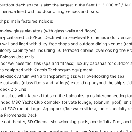
 outdoor deck space is also the largest in the fleet (~13,000 m² / 14
menade lined with outdoor dining venues and bars.
ips’ main features include:
nview glass elevators (with glass walls and floors)
r-positioned Lido/Pool Deck with a sea-level Promenade (fully encirc
s wall and lined with duty-free shops and outdoor dining venues (res
alcony cabin types, including 50 terraced cabins (overlooking the 
 Balcony Jacuzzis
oor wellness facilities (spa and fitness), luxury cabanas for outdoor
ns equipped with Kinesis Technogym equipment
le-deck Atrium with a transparent glass wall overlooking the sea
e catwalks (glass floors and railings) extending beyond the ship’s si
deck Zip Line
ry suites with Jacuzzi tubs on the balconies, plus interconnecting fa
nded MSC Yacht Club complex (private lounge, solarium, pool), enl
h a LEGO room), larger Aquapark (five waterslides), more specialty re
he Promenade Deck
-seat theater, 5D Cinema, six swimming pools, one Infinity Pool, and 
re has ten large-capacity eateries: five main/select restaurants (t