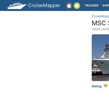
CruiseMapper
TRACKER
SHI
CruiseMap
MSC S
DECK LAYOU
Rating: