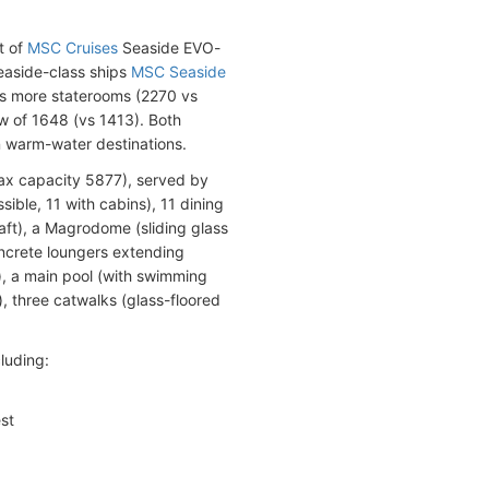
t of
MSC Cruises
Seaside EVO-
easide-class ships
MSC Seaside
as more staterooms (2270 vs
w of 1648 (vs 1413). Both
n warm-water destinations.
x capacity 5877), served by
ble, 11 with cabins), 11 dining
ft), a Magrodome (sliding glass
oncrete loungers extending
h), a main pool (with swimming
 three catwalks (glass-floored
luding:
st