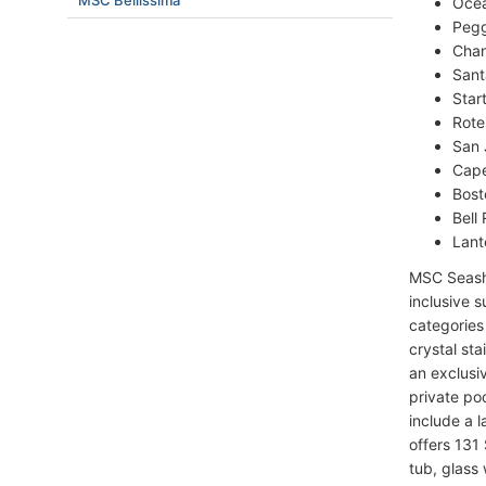
MSC Bellissima
Ocea
Pegg
Chan
Sant
Star
Rote
San 
Cape
Bost
Bell
Lant
MSC Seashor
inclusive 
categories
crystal st
an exclusi
private po
include a 
offers 131
tub, glass