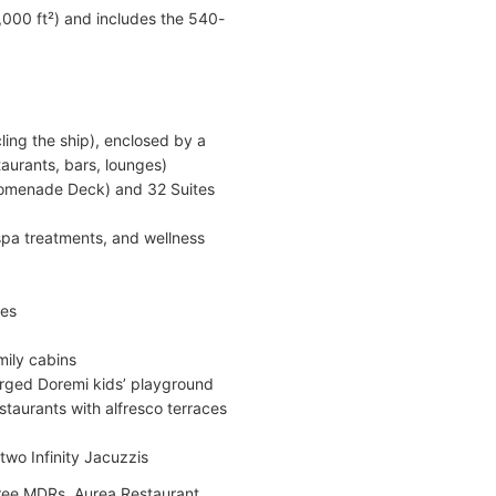
0,000 ft²) and includes the 540-
ling the ship), enclosed by a
taurants, bars, lounges)
Promenade Deck) and 32 Suites
 spa treatments, and wellness
des
mily cabins
arged Doremi kids’ playground
staurants with alfresco terraces
two Infinity Jacuzzis
hree MDRs, Aurea Restaurant,