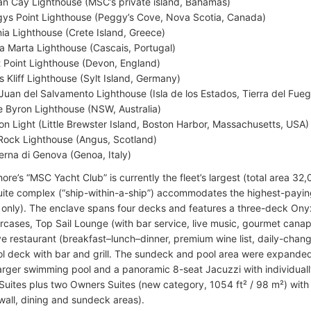
n Cay Lighthouse (MSC’s private island, Bahamas)
ys Point Lighthouse (Peggy’s Cove, Nova Scotia, Canada)
ia Lighthouse (Crete Island, Greece)
a Marta Lighthouse (Cascais, Portugal)
t Point Lighthouse (Devon, England)
s Kliff Lighthouse (Sylt Island, Germany)
Juan del Salvamento Lighthouse (Isla de los Estados, Tierra del Fueg
 Byron Lighthouse (NSW, Australia)
on Light (Little Brewster Island, Boston Harbor, Massachusetts, USA)
 Rock Lighthouse (Angus, Scotland)
erna di Genova (Genoa, Italy)
e’s “MSC Yacht Club” is currently the fleet’s largest (total area 32,0
suite complex (“ship-within-a-ship”) accommodates the highest-payi
 only). The enclave spans four decks and features a three-deck Onyx
aircases, Top Sail Lounge (with bar service, live music, gourmet can
ve restaurant (breakfast–lunch–dinner, premium wine list, daily-chang
ol deck with bar and grill. The sundeck and pool area were expande
larger swimming pool and a panoramic 8-seat Jacuzzi with individuall
 Suites plus two Owners Suites (new category, 1054 ft² / 98 m²) with
 wall, dining and sundeck areas).