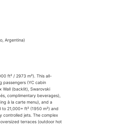
o, Argentina)
00 ft² / 2973 m²). This all-
ng passengers (YC cabin
 Wall (backlit), Swarovski
apés, complimentary beverages),
ing à la carte menu), and a
d to 21,000+ ft² (1950 m²) and
y controlled jets. The complex
 oversized terraces (outdoor hot