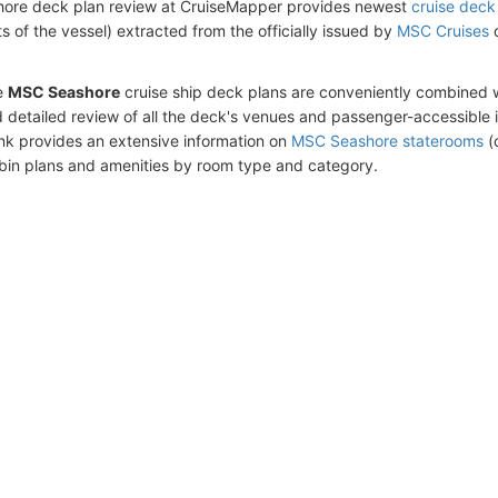
ore deck plan review at CruiseMapper provides newest
cruise deck
ts of the vessel) extracted from the officially issued by
MSC Cruises
d
e
MSC Seashore
cruise ship deck plans are conveniently combined 
 detailed review of all the deck's venues and passenger-accessible 
ink provides an extensive information on
MSC Seashore staterooms
(c
bin plans and amenities by room type and category.