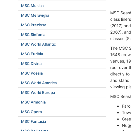
MSC Musica
MSC Seasho
MSC Meraviglia
class liner
MSC Preziosa
(2017) an
2067), and
MSC Sinfonia
classes (S
MSC World Atlantic
The MSC S
MSC Euribia
1648 crew/
venues, 19
MSC Divina
roof over 
MSC Poesia
directly to
and standi
MSC World America
viewing pl
MSC World Europa
MSC Seasho
MSC Armonia
Faro
MSC Opera
Towe
Gree
MSC Fantasia
Nugg