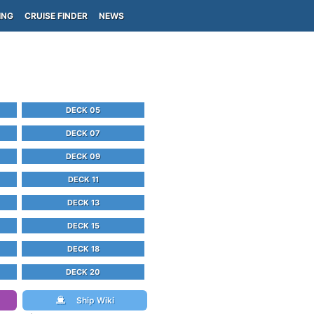
ING
CRUISE FINDER
NEWS
DECK 05
DECK 07
DECK 09
DECK 11
DECK 13
DECK 15
DECK 18
DECK 20
Ship Wiki