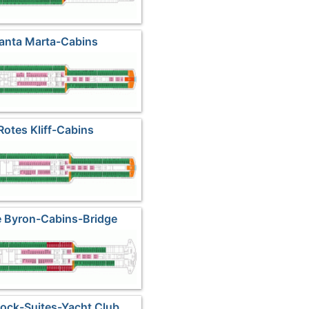
Santa Marta-Cabins
Rotes Kliff-Cabins
e Byron-Cabins-Bridge
 Rock-Suites-Yacht Club