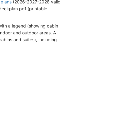
 plans
(2026-2027-2028 valid
eckplan pdf (printable
with a legend (showing cabin
indoor and outdoor areas. A
abins and suites), including