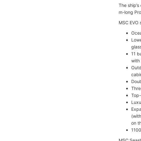
The ship’s
m-long Pro
MSC EVO sh
Ocea
Lowe
glas
11 b
with
Outd
cabi
Doub
Thre
Top-
Luxu
Expa
(wit
on t
1100
MSC Seasho