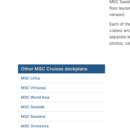
MSC Seash
floor layou
version).
Each of th
codes) and
separate l
photos, ca
Other MSC Cruises deckplans
MSC Lirica
MSC Virtuosa
MSC World Asia
MSC Seaside
MSC Seaview
MSC Orchestra