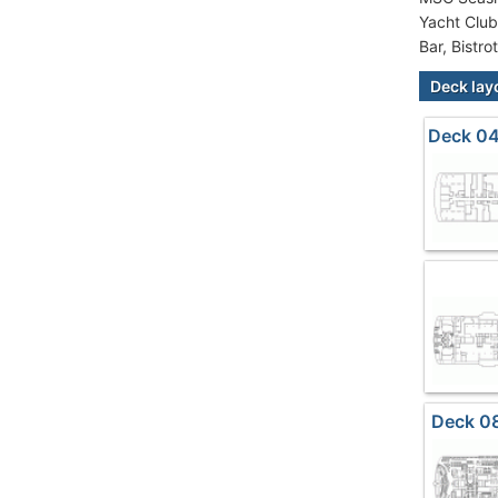
Yacht Club
Bar, Bistro
Deck lay
Deck 04
Deck 0