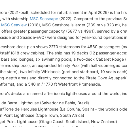
re (2021-built, scheduled for refurbishment in April 2026) is the firs
s, with sistership
MSC Seascape
(2022). Compared to the previous S
d
MSC Seaview
(2018), MSC Seashore is larger (339 m vs 323 m), h
 offers greater passenger capacity (5877 vs 4961), served by a cre
easide and Seaside-EVO) were designed for year-round operations i
eashore deck plan shows 2270 staterooms for 4560 passengers (ma
staff (818 crew cabins). The ship has 19 decks (12 passenger-accessi
 bars and lounges, six swimming pools, a two-deck Cabaret Rouge (a
the midship pool), an expanded Infinity Pool (with half-submerged c
 the stern), two Infinity Whirlpools (port and starboard, 10 seats eac
ng-depth areas and directly connected to the Pirate Cove Aquapark),
atforms), and a 540 m / 1770 ft Waterfront Promenade.
re’s decks are named after iconic lighthouses around the world, inc
l da Barra Lighthouse (Salvador de Bahia, Brazil)
r/Torre de Hercules Lighthouse (La Coruña, Spain) – the world’s olde
n Point Lighthouse (Cape Town, South Africa)
et Point Lighthouse (Otago Coast, South Island, New Zealand)