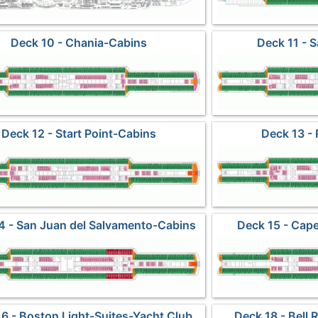
Deck 10 - Chania-Cabins
Deck 11 - 
Deck 12 - Start Point-Cabins
Deck 13 - 
4 - San Juan del Salvamento-Cabins
Deck 15 - Cap
6 - Boston Light-Suites-Yacht Club
Deck 18 - Bell