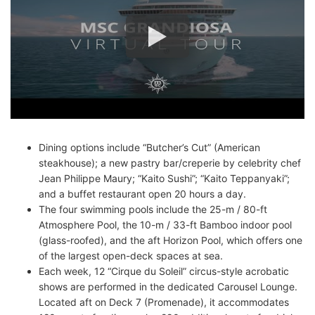
Dining options include “Butcher’s Cut” (American
steakhouse); a new pastry bar/creperie by celebrity chef
Jean Philippe Maury; “Kaito Sushi”; “Kaito Teppanyaki”;
and a buffet restaurant open 20 hours a day.
The four swimming pools include the 25-m / 80-ft
Atmosphere Pool, the 10-m / 33-ft Bamboo indoor pool
(glass-roofed), and the aft Horizon Pool, which offers one
of the largest open-deck spaces at sea.
Each week, 12 “Cirque du Soleil” circus-style acrobatic
shows are performed in the dedicated Carousel Lounge.
Located aft on Deck 7 (Promenade), it accommodates