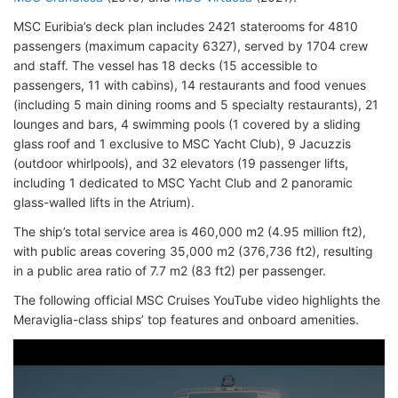
MSC Euribia’s deck plan includes 2421 staterooms for 4810
passengers (maximum capacity 6327), served by 1704 crew
and staff. The vessel has 18 decks (15 accessible to
passengers, 11 with cabins), 14 restaurants and food venues
(including 5 main dining rooms and 5 specialty restaurants), 21
lounges and bars, 4 swimming pools (1 covered by a sliding
glass roof and 1 exclusive to MSC Yacht Club), 9 Jacuzzis
(outdoor whirlpools), and 32 elevators (19 passenger lifts,
including 1 dedicated to MSC Yacht Club and 2 panoramic
glass-walled lifts in the Atrium).
The ship’s total service area is 460,000 m2 (4.95 million ft2),
with public areas covering 35,000 m2 (376,736 ft2), resulting
in a public area ratio of 7.7 m2 (83 ft2) per passenger.
The following official MSC Cruises YouTube video highlights the
Meraviglia-class ships’ top features and onboard amenities.