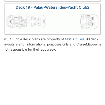
Deck 19 - Palau-Waterslides-Yacht Club2
MSC Euribia deck plans are property of
MSC Cruises
. All deck
layouts are for informational purposes only and CruiseMapper is
not responsible for their accuracy.