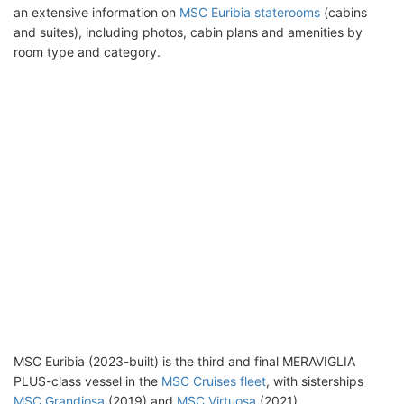
an extensive information on
MSC Euribia staterooms
(cabins
and suites), including photos, cabin plans and amenities by
room type and category.
MSC Euribia (2023-built) is the third and final MERAVIGLIA
PLUS-class vessel in the
MSC Cruises fleet
, with sisterships
MSC Grandiosa
(2019) and
MSC Virtuosa
(2021).