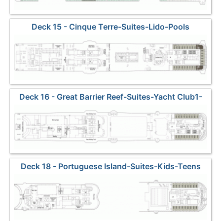
Deck 15 - Cinque Terre-Suites-Lido-Pools
Deck 16 - Great Barrier Reef-Suites-Yacht Club1-
Sports
Deck 18 - Portuguese Island-Suites-Kids-Teens