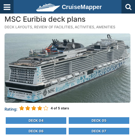
CruiseMapper
MSC Euribia deck plans
DECK LAYOUTS, REVIEW OF FACILITIES, ACTIVITIES, AMENITIES
4
of 5 stars
Rating:
DECK 04
DECK 05
DECK 06
DECK 07