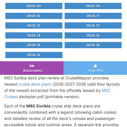
DECK 08
DECK 09
DECK 10
DECK 11
DECK 12
DECK 13
DECK 14
DECK 15
DECK 16
DECK 18
DECK 19
Staterooms
Ship Wiki
MSC Euribia deck plan review at CruiseMapper provides
newest
cruise deck plans
(2026-2027-2028 valid floor layouts
of the vessel) extracted from the officially issued by
MSC
Cruises
deckplan pdf (printable version).
Each of the
MSC Euribia
cruise ship deck plans are
conveniently combined with a legend (showing cabin codes)
and detailed review of all the deck's venues and passenger-
accessible indoor and outdoor areas. A separate link provides