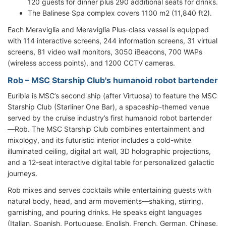
120 guests for dinner plus 290 additional seats for drinks.
The Balinese Spa complex covers 1100 m2 (11,840 ft2).
Each Meraviglia and Meraviglia Plus-class vessel is equipped
with 114 interactive screens, 244 information screens, 31 virtual
screens, 81 video wall monitors, 3050 iBeacons, 700 WAPs
(wireless access points), and 1200 CCTV cameras.
Rob – MSC Starship Club's humanoid robot bartender
Euribia is MSC’s second ship (after Virtuosa) to feature the MSC
Starship Club (Starliner One Bar), a spaceship-themed venue
served by the cruise industry’s first humanoid robot bartender
—Rob. The MSC Starship Club combines entertainment and
mixology, and its futuristic interior includes a cold-white
illuminated ceiling, digital art wall, 3D holographic projections,
and a 12-seat interactive digital table for personalized galactic
journeys.
Rob mixes and serves cocktails while entertaining guests with
natural body, head, and arm movements—shaking, stirring,
garnishing, and pouring drinks. He speaks eight languages
(Italian, Spanish, Portuguese, English, French, German, Chinese,