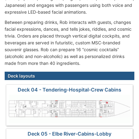
Japanese) and engages with passengers using both voice and
expressive LED-based facial animations.
Between preparing drinks, Rob interacts with guests, changes
facial expressions, dances, and tells jokes, riddles, and cosmic
trivia. Orders are placed through vertical digital cockpits, and
beverages are served in futuristic, custom MSC-branded
souvenir glasses. Rob can prepare 16 “cosmic cocktails”
(alcoholic and non-alcoholic) as well as personalized drinks
made from more than 40 ingredients.
Deck layouts
Deck 04 - Tendering-Hospital-Crew Cabins
Deck 05 - Elbe River-Cabins-Lobby