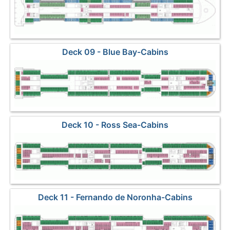
Deck 09 - Blue Bay-Cabins
Deck 10 - Ross Sea-Cabins
Deck 11 - Fernando de Noronha-Cabins