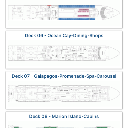
Deck 06 - Ocean Cay-Dining-Shops
Deck 07 - Galapagos-Promenade-Spa-Carousel
Lounge-Casino
Deck 08 - Marion Island-Cabins