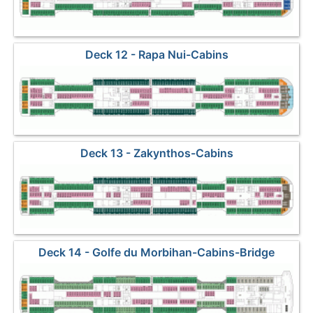
Deck 12 - Rapa Nui-Cabins
Deck 13 - Zakynthos-Cabins
Deck 14 - Golfe du Morbihan-Cabins-Bridge