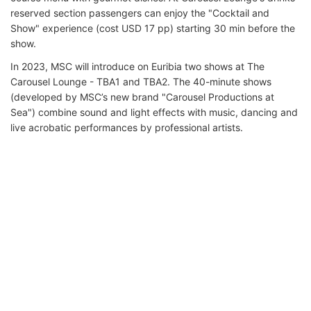
reserved section passengers can enjoy the "Cocktail and
Show" experience (cost USD 17 pp) starting 30 min before the
show.
In 2023, MSC will introduce on Euribia two shows at The
Carousel Lounge - TBA1 and TBA2. The 40-minute shows
(developed by MSC’s new brand "Carousel Productions at
Sea") combine sound and light effects with music, dancing and
live acrobatic performances by professional artists.