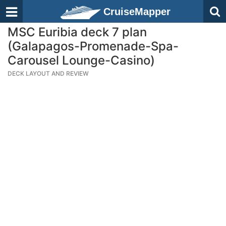
CruiseMapper
MSC Euribia deck 7 plan
(Galapagos-Promenade-Spa-
Carousel Lounge-Casino)
DECK LAYOUT AND REVIEW