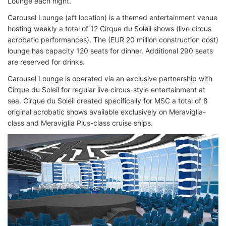
Lounge each night.
Carousel Lounge (aft location) is a themed entertainment venue
hosting weekly a total of 12 Cirque du Soleil shows (live circus
acrobatic performances). The (EUR 20 million construction cost)
lounge has capacity 120 seats for dinner. Additional 290 seats
are reserved for drinks.
Carousel Lounge is operated via an exclusive partnership with
Cirque du Soleil for regular live circus-style entertainment at
sea. Cirque du Soleil created specifically for MSC a total of 8
original acrobatic shows available exclusively on Meraviglia-
class and Meraviglia Plus-class cruise ships.