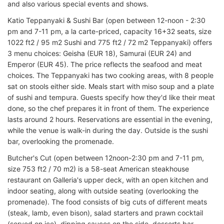
and also various special events and shows.
Katio Teppanyaki & Sushi Bar (open between 12-noon - 2:30
pm and 7-11 pm, a la carte-priced, capacity 16+32 seats, size
1022 ft2 / 95 m2 Sushi and 775 ft2 / 72 m2 Teppanyaki) offers
3 menu choices: Geisha (EUR 18), Samurai (EUR 24) and
Emperor (EUR 45). The price reflects the seafood and meat
choices. The Teppanyaki has two cooking areas, with 8 people
sat on stools either side. Meals start with miso soup and a plate
of sushi and tempura. Guests specify how they'd like their meat
done, so the chef prepares it in front of them. The experience
lasts around 2 hours. Reservations are essential in the evening,
while the venue is walk-in during the day. Outside is the sushi
bar, overlooking the promenade.
Butcher's Cut (open between 12noon-2:30 pm and 7-11 pm,
size 753 ft2 / 70 m2) is a 58-seat American steakhouse
restaurant on Galleria's upper deck, with an open kitchen and
indoor seating, along with outside seating (overlooking the
promenade). The food consists of big cuts of different meats
(steak, lamb, even bison), salad starters and prawn cocktail
(served on ice), dipping sauces on the side, desserts bar