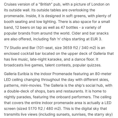
Cruises version of a "British" pub, with a picture of London on
its outside wall. Its outside tables are overlooking the
promenade. Inside, it is designed in soft greens, with plenty of
booth seating and low lighting. There is also space for a small
band, 12 beers on tap as well as 47 bottles - a variety of
popular brands from around the world. Cider and bar snacks
are also offered, including fish 'n' chips starting at EUR 3.
TV Studio and Bar (101-seat, size 3659 ft2 / 340 m2) is an
enclosed cocktail bar located on the upper deck of Galleria that
has live music, late-night karaoke, and a dance floor. It
broadcasts live games, talent contests, popular quizzes.
Galleria Euribia is the indoor Promenade featuring an 80-meter
LED ceiling changing throughout the day with different skies,
patterns, mini-movies. The Galleria is the ship's social hub, with
a double-deck of shops, bars and restaurants. It is home to
nightly parades, featuring the onboard performers. The ceiling
that covers the entire indoor promenade area is actually a LED
screen (sized 5170 ft2 / 480 m2). This is the digital sky that
transmits live views (including sunsets, sunrises, the starry sky)