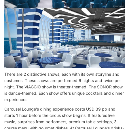
There are 2 distinctive shows, each with its own storyline and
costumes. These shows are performed 6 nights and twice per
night. The VIAGGIO show is theater-themed. The SONOR show
is dance-themed. Each show offers unique cocktails and dinner
experiences.
Carousel Lounge's dining experience costs USD 39 pp and
starts 1 hour before the circus show begins. It features live
music, surprises from performers, premium table settings, 3-
course menu with gourmet dishes. At Carousel Lounge's drinks-