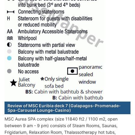
Review of MSC Euribia deck 7 (Galapagos-Promenade-
Spa-Carousel Lounge-Casino)
MSC Aurea SPA complex (size 11840 ft2 / 1100 m2, open
between 9 am - 9 pm) consists of Steam Rooms, Saunas,
Frigidarium, Relaxation Room, Thalassotherapy hot tubs,