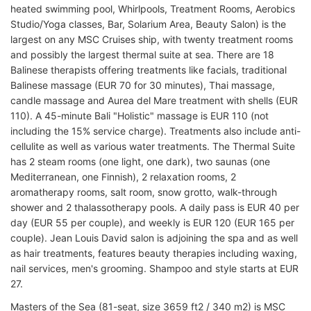
heated swimming pool, Whirlpools, Treatment Rooms, Aerobics
Studio/Yoga classes, Bar, Solarium Area, Beauty Salon) is the
largest on any MSC Cruises ship, with twenty treatment rooms
and possibly the largest thermal suite at sea. There are 18
Balinese therapists offering treatments like facials, traditional
Balinese massage (EUR 70 for 30 minutes), Thai massage,
candle massage and Aurea del Mare treatment with shells (EUR
110). A 45-minute Bali "Holistic" massage is EUR 110 (not
including the 15% service charge). Treatments also include anti-
cellulite as well as various water treatments. The Thermal Suite
has 2 steam rooms (one light, one dark), two saunas (one
Mediterranean, one Finnish), 2 relaxation rooms, 2
aromatherapy rooms, salt room, snow grotto, walk-through
shower and 2 thalassotherapy pools. A daily pass is EUR 40 per
day (EUR 55 per couple), and weekly is EUR 120 (EUR 165 per
couple). Jean Louis David salon is adjoining the spa and as well
as hair treatments, features beauty therapies including waxing,
nail services, men's grooming. Shampoo and style starts at EUR
27.
Masters of the Sea (81-seat, size 3659 ft2 / 340 m2) is MSC