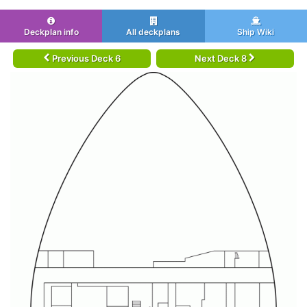
Deckplan info
All deckplans
Ship Wiki
Previous Deck 6
Next Deck 8