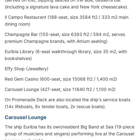
(including a signature lava cake and New York cheesecake).
Il Campo Restaurant (188-seat, size 3584 ft2 / 333 m2 main
dining room)
Champagne Bar (155-seat, size 6393 ft2 / 594 m2, serves
premium Champagne brands, with Atrium seating)
Euribia Library (6-seat walkthrough library, size 35 m2, with
bookshelves)
Effy Shop (Jewellery)
Red Gem Casino (600-seat, size 15068 ft2 / 1,400 m2)
Carousel Lounge (427-seat, size 11840 ft2 / 1,100 m2)
On Promenade Deck are also located the ship's service boats
(14x lifeboats, 8x tender boats, 2x rescue boats).
Carousel Lounge
The ship Euribia has its own/resident Big Band at Sea (19-piece
group of musicians and singers) performing live at the Carousel