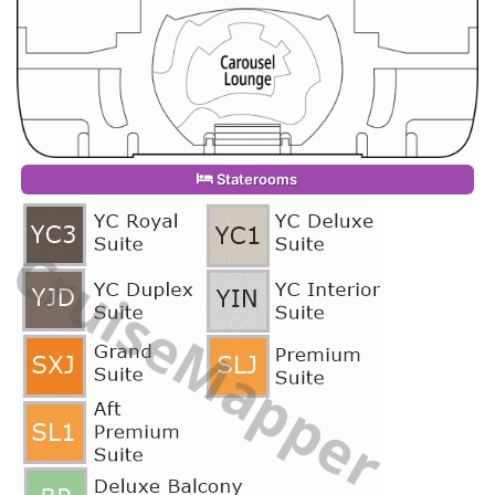
Staterooms