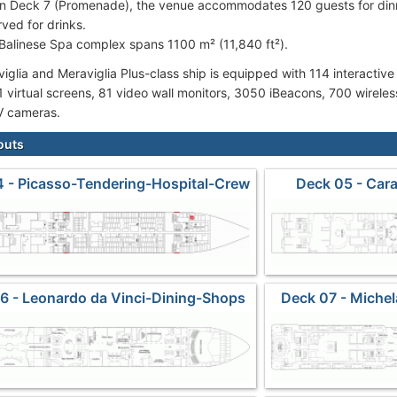
on Deck 7 (Promenade), the venue accommodates 120 guests for dinn
rved for drinks.
Balinese Spa complex spans 1100 m² (11,840 ft²).
iglia and Meraviglia Plus-class ship is equipped with 114 interactive
1 virtual screens, 81 video wall monitors, 3050 iBeacons, 700 wirele
 cameras.
outs
 - Picasso-Tendering-Hospital-Crew
Deck 05 - Car
Cabins
6 - Leonardo da Vinci-Dining-Shops
Deck 07 - Miche
Carouse