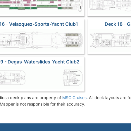
16 - Velazquez-Sports-Yacht Club1
Deck 18 - 
9 - Degas-Waterslides-Yacht Club2
osa deck plans are property of
MSC Cruises
. All deck layouts are f
Mapper is not responsible for their accuracy.