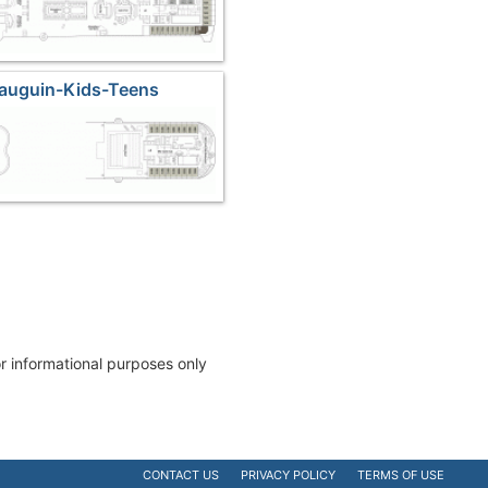
Gauguin-Kids-Teens
or informational purposes only
CONTACT US
PRIVACY POLICY
TERMS OF USE