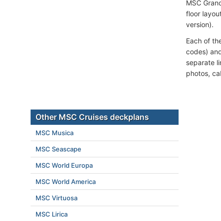
MSC Grand
floor layou
version).
Each of th
codes) and
separate l
photos, ca
Other MSC Cruises deckplans
MSC Musica
MSC Seascape
MSC World Europa
MSC World America
MSC Virtuosa
MSC Lirica