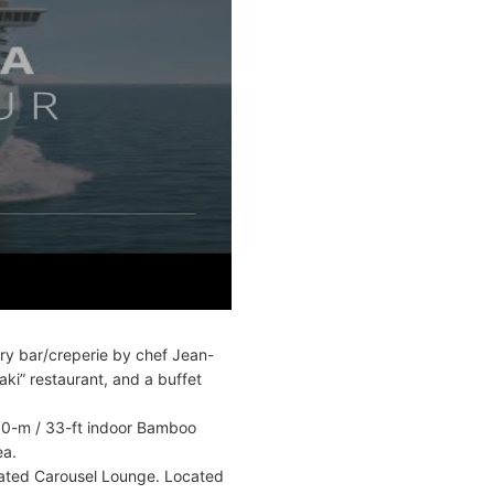
try bar/creperie by chef Jean-
ki” restaurant, and a buffet
 10-m / 33-ft indoor Bamboo
ea.
icated Carousel Lounge. Located