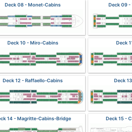
Deck 08 - Monet-Cabins
Deck 09 -
Deck 10 - Miro-Cabins
Deck 1
Deck 12 - Raffaello-Cabins
Deck 13
ck 14 - Magritte-Cabins-Bridge
Deck 15 - 