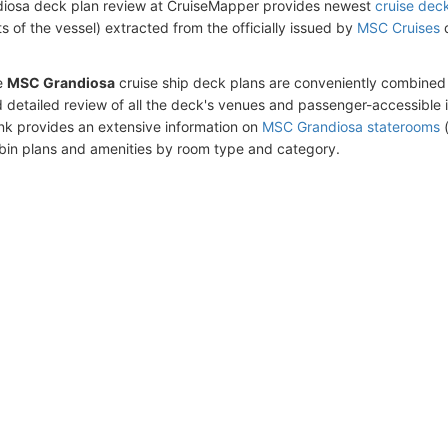
iosa deck plan review at CruiseMapper provides newest
cruise dec
ts of the vessel) extracted from the officially issued by
MSC Cruises
d
e
MSC Grandiosa
cruise ship deck plans are conveniently combined
 detailed review of all the deck's venues and passenger-accessible 
ink provides an extensive information on
MSC Grandiosa staterooms
(
bin plans and amenities by room type and category.