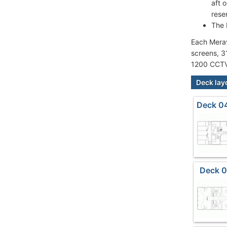
aft 
rese
The 
Each Merav
screens, 3
1200 CCTV
Deck lay
Deck 04
Deck 0