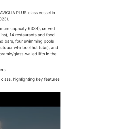
AVIGLIA PLUS-class vessel in
023).
imum capacity 6334), served
ins), 14 restaurants and food
and bars, four swimming pools
outdoor whirlpool hot tubs), and
ramic/glass-walled lifts in the
ers.
class, highlighting key features