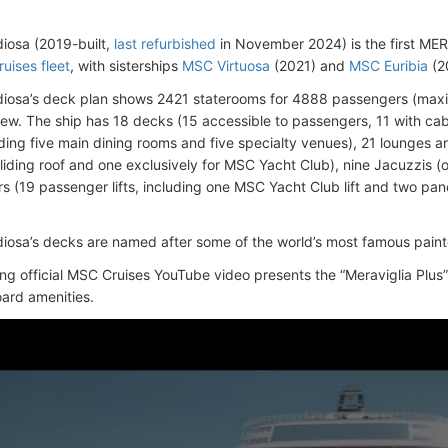
iosa (2019-built,
last refurbished
in November 2024) is the first MER
uises fleet
, with sisterships
MSC Virtuosa
(2021) and
MSC Euribia
(2
iosa’s deck plan shows 2421 staterooms for 4888 passengers (max
rew.
The ship has 18 decks (15 accessible to passengers, 11 with cab
uding five main dining rooms and five specialty venues), 21 lounges 
sliding roof and one exclusively for MSC Yacht Club), nine Jacuzzis (
s (19 passenger lifts, including one MSC Yacht Club lift and two pano
osa’s decks are named after some of the world’s most famous paint
ing official MSC Cruises YouTube video presents the “Meraviglia Plus” 
ard amenities.