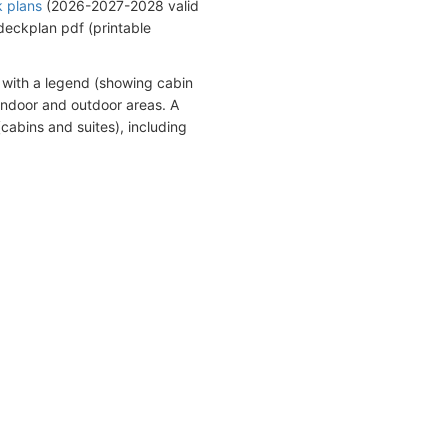
k plans
(2026-2027-2028 valid
eckplan pdf (printable
 with a legend (showing cabin
indoor and outdoor areas. A
cabins and suites), including