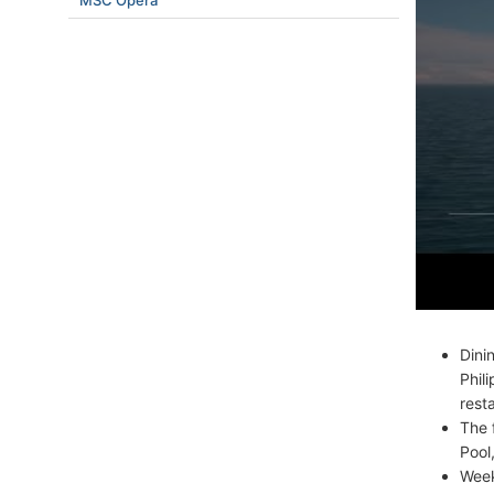
MSC Opera
Dini
Phil
rest
The 
Pool
Week