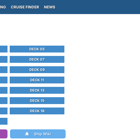
ING
CRUISE FINDER
NEWS
DECK 05
DECK 07
DECK 09
DECK 11
DECK 13
DECK 15
DECK 18
Ship Wiki