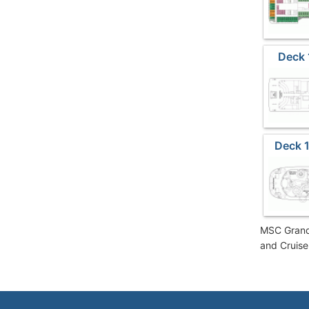
Deck 
Deck 1
MSC Grandi
and Cruise