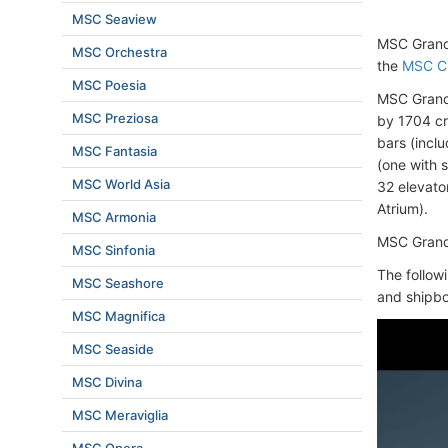
MSC Seaview
MSC Grand
MSC Orchestra
the
MSC Cr
MSC Poesia
MSC Grand
MSC Preziosa
by 1704 c
bars (incl
MSC Fantasia
(one with 
MSC World Asia
32 elevator
Atrium).
MSC Armonia
MSC Grandi
MSC Sinfonia
The follow
MSC Seashore
and shipbo
MSC Magnifica
MSC Seaside
MSC Divina
MSC Meraviglia