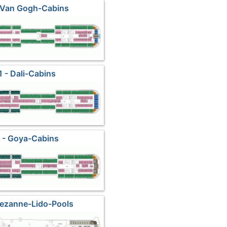
 Van Gogh-Cabins
1 - Dali-Cabins
 - Goya-Cabins
Cezanne-Lido-Pools