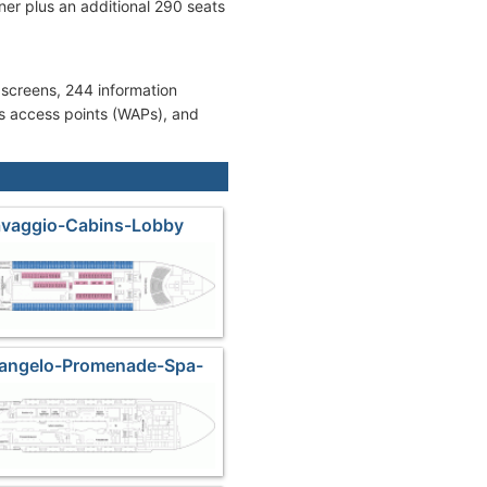
er plus an additional 290 seats
 screens, 244 information
ss access points (WAPs), and
avaggio-Cabins-Lobby
langelo-Promenade-Spa-
l Lounge-Casino