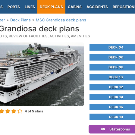
PS
PORTS
LINES
DECK PLANS
CABINS
ACCIDENTS
REPOSITION
per
Deck Plans
MSC Grandiosa deck plans
randiosa deck plans
TS, REVIEW OF FACILITIES, ACTIVITIES, AMENITIES
DECK 04
DECK 06
DECK 08
DECK 10
DECK 12
DECK 14
DECK 16
4
of 5 stars
DECK 19
Staterooms