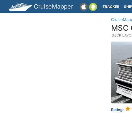
CruiseMapper
TRACKER
SHI
CruiseMap
MSC G
DECK LAYOU
Rating: