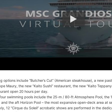
ng options include “Butcher’s Cut” (American steakhouse), a new pas
ippe Maury, the new “Kaito Sushi” restaurant, the new “Kaito Teppanya
aurant open 20 hours per day.
four swimming pools include the 25-m / 80-ft Atmosphere Pool, the
, and the aft Horizon Pool – the most expansive open-deck area at s
ly, 12 “Cirque du Soleil” acrobatic shows are performed in the ded