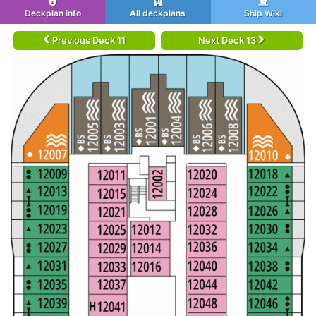
Deckplan info
All deckplans
Ship Wiki
Previous Deck 11
Next Deck 13