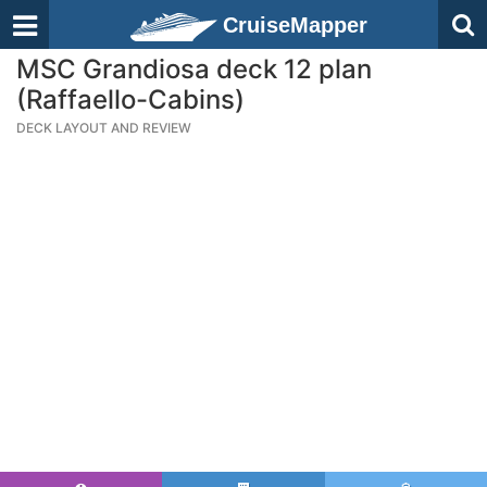
CruiseMapper
MSC Grandiosa deck 12 plan
(Raffaello-Cabins)
DECK LAYOUT AND REVIEW