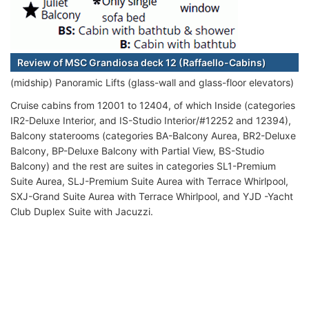
Review of MSC Grandiosa deck 12 (Raffaello-Cabins)
(midship) Panoramic Lifts (glass-wall and glass-floor elevators)
Cruise cabins from 12001 to 12404, of which Inside (categories
IR2-Deluxe Interior, and IS-Studio Interior/#12252 and 12394),
Balcony staterooms (categories BA-Balcony Aurea, BR2-Deluxe
Balcony, BP-Deluxe Balcony with Partial View, BS-Studio
Balcony) and the rest are suites in categories SL1-Premium
Suite Aurea, SLJ-Premium Suite Aurea with Terrace Whirlpool,
SXJ-Grand Suite Aurea with Terrace Whirlpool, and YJD -Yacht
Club Duplex Suite with Jacuzzi.