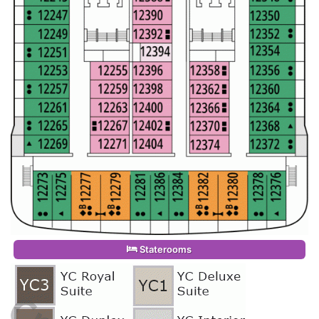
Staterooms