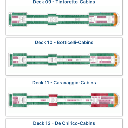
Deck 09 - Tintoretto-Cabins
Deck 10 - Botticelli-Cabins
Deck 11 - Caravaggio-Cabins
Deck 12 - De Chirico-Cabins