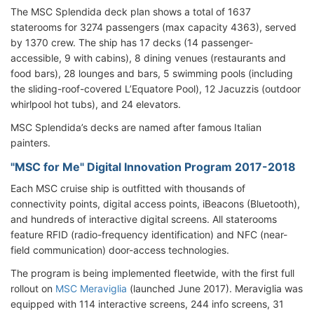
The MSC Splendida deck plan shows a total of 1637
staterooms for 3274 passengers (max capacity 4363), served
by 1370 crew. The ship has 17 decks (14 passenger-
accessible, 9 with cabins), 8 dining venues (restaurants and
food bars), 28 lounges and bars, 5 swimming pools (including
the sliding-roof-covered L’Equatore Pool), 12 Jacuzzis (outdoor
whirlpool hot tubs), and 24 elevators.
MSC Splendida’s decks are named after famous Italian
painters.
"MSC for Me" Digital Innovation Program 2017-2018
Each MSC cruise ship is outfitted with thousands of
connectivity points, digital access points, iBeacons (Bluetooth),
and hundreds of interactive digital screens. All staterooms
feature RFID (radio-frequency identification) and NFC (near-
field communication) door-access technologies.
The program is being implemented fleetwide, with the first full
rollout on
MSC Meraviglia
(launched June 2017). Meraviglia was
equipped with 114 interactive screens, 244 info screens, 31