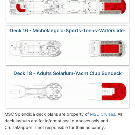
Deck 16 - Michelangelo-Sports-Teens-Waterslide-
Yacht Club2
Deck 18 - Adults Solarium-Yacht Club Sundeck
MSC Splendida deck plans are property of
MSC Cruises
. All
deck layouts are for informational purposes only and
CruiseMapper is not responsible for their accuracy.