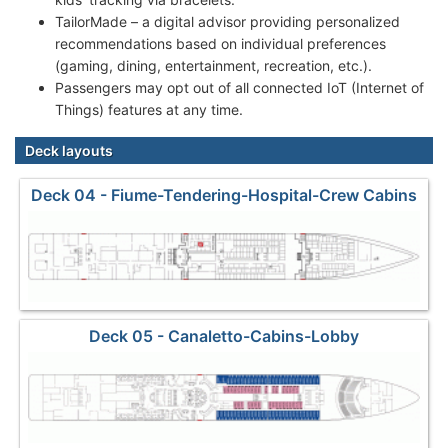
TailorMade – a digital advisor providing personalized
recommendations based on individual preferences
(gaming, dining, entertainment, recreation, etc.).
Passengers may opt out of all connected IoT (Internet of
Things) features at any time.
Deck layouts
Deck 04 - Fiume-Tendering-Hospital-Crew Cabins
Deck 05 - Canaletto-Cabins-Lobby