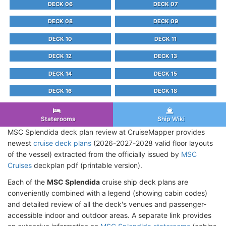
DECK 06
DECK 07
DECK 08
DECK 09
DECK 10
DECK 11
DECK 12
DECK 13
DECK 14
DECK 15
DECK 16
DECK 18
Staterooms
Ship Wiki
MSC Splendida deck plan review at CruiseMapper provides
newest
cruise deck plans
(2026-2027-2028 valid floor layouts
of the vessel) extracted from the officially issued by
MSC
Cruises
deckplan pdf (printable version).
Each of the
MSC Splendida
cruise ship deck plans are
conveniently combined with a legend (showing cabin codes)
and detailed review of all the deck's venues and passenger-
accessible indoor and outdoor areas. A separate link provides