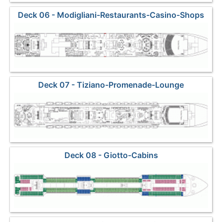
Deck 06 - Modigliani-Restaurants-Casino-Shops
Deck 07 - Tiziano-Promenade-Lounge
Deck 08 - Giotto-Cabins