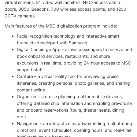
virtual screens, 81 video wall monitors, NFC-access cabin
doors, 3050 iBeacons, 700 wireless access points, and 1200
CCTV cameras.
Main features of the MSC digitalization program include:
Facial recognition technology and interactive smart
bracelets developed with Samsung.
Digital Concierge App – allows passengers to reserve and
book onboard services, restaurants, and shore
excursions in real time, providing 24-hour access to MSC
support staff.
Capture – a virtual reality tool for previewing cruise
itineraries, creating personal photo galleries, and sharing
content online.
Organizer – a cruise planning tool for mobile devices,
offering detailed ship information and enabling pre-cruise
and onboard reservations (tours, theater seats, dining,
etc.).
Navigation – an interactive map (wayfinding tool) offering
directions, event schedules, opening hours, and real-time
kids’ tracking via bracelets.