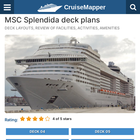
CruiseMapper
MSC Splendida deck plans
DECK LAYOUTS, REVIEW OF FACILITIES, ACTIVITIES, AMENITIES
4
of 5 stars
Rating:
DECK 04
DECK 05