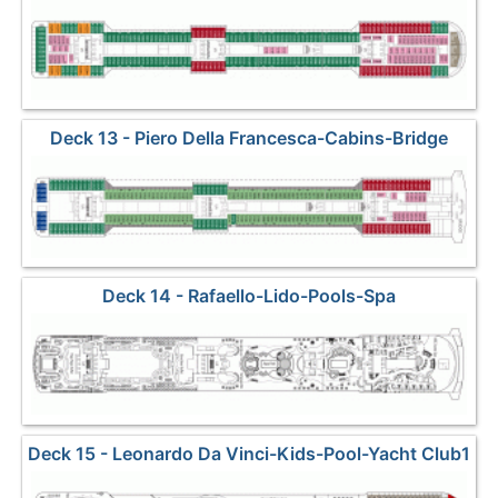
Deck 13 - Piero Della Francesca-Cabins-Bridge
Deck 14 - Rafaello-Lido-Pools-Spa
Deck 15 - Leonardo Da Vinci-Kids-Pool-Yacht Club1