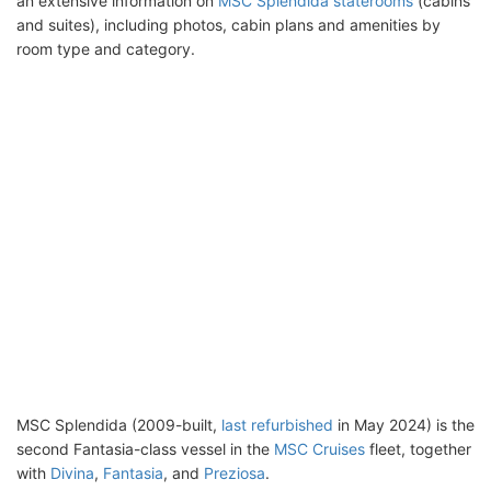
an extensive information on
MSC Splendida staterooms
(cabins
and suites), including photos, cabin plans and amenities by
room type and category.
MSC Splendida (2009-built,
last refurbished
in May 2024) is the
second Fantasia-class vessel in the
MSC Cruises
fleet, together
with
Divina
,
Fantasia
, and
Preziosa
.