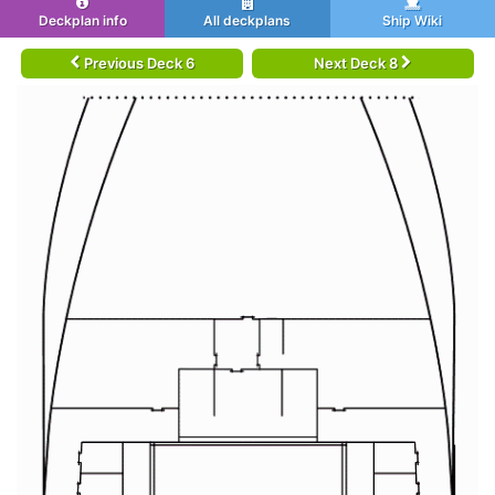
Deckplan info
All deckplans
Ship Wiki
Previous Deck 6
Next Deck 8