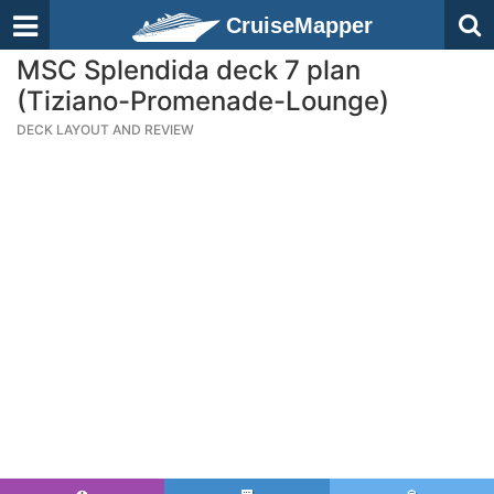
CruiseMapper
MSC Splendida deck 7 plan
(Tiziano-Promenade-Lounge)
DECK LAYOUT AND REVIEW