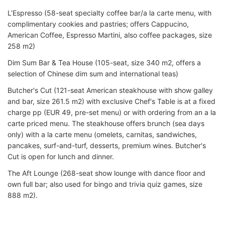
L’Espresso (58-seat specialty coffee bar/a la carte menu, with
complimentary cookies and pastries; offers Cappucino,
American Coffee, Espresso Martini, also coffee packages, size
258 m2)
Dim Sum Bar & Tea House (105-seat, size 340 m2, offers a
selection of Chinese dim sum and international teas)
Butcher's Cut (121-seat American steakhouse with show galley
and bar, size 261.5 m2) with exclusive Chef's Table is at a fixed
charge pp (EUR 49, pre-set menu) or with ordering from an a la
carte priced menu. The steakhouse offers brunch (sea days
only) with a la carte menu (omelets, carnitas, sandwiches,
pancakes, surf-and-turf, desserts, premium wines. Butcher's
Cut is open for lunch and dinner.
The Aft Lounge (268-seat show lounge with dance floor and
own full bar; also used for bingo and trivia quiz games, size
888 m2).