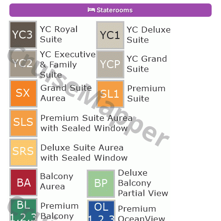
Staterooms