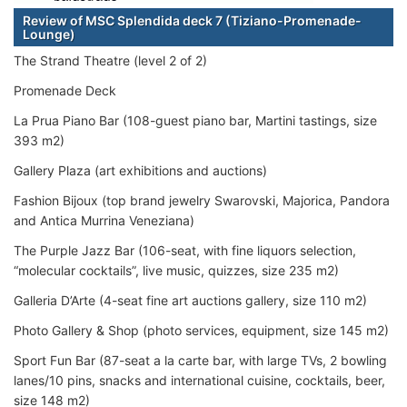
Review of MSC Splendida deck 7 (Tiziano-Promenade-
Lounge)
The Strand Theatre (level 2 of 2)
Promenade Deck
La Prua Piano Bar (108-guest piano bar, Martini tastings, size
393 m2)
Gallery Plaza (art exhibitions and auctions)
Fashion Bijoux (top brand jewelry Swarovski, Majorica, Pandora
and Antica Murrina Veneziana)
The Purple Jazz Bar (106-seat, with fine liquors selection,
“molecular cocktails”, live music, quizzes, size 235 m2)
Galleria D’Arte (4-seat fine art auctions gallery, size 110 m2)
Photo Gallery & Shop (photo services, equipment, size 145 m2)
Sport Fun Bar (87-seat a la carte bar, with large TVs, 2 bowling
lanes/10 pins, snacks and international cuisine, cocktails, beer,
size 148 m2)