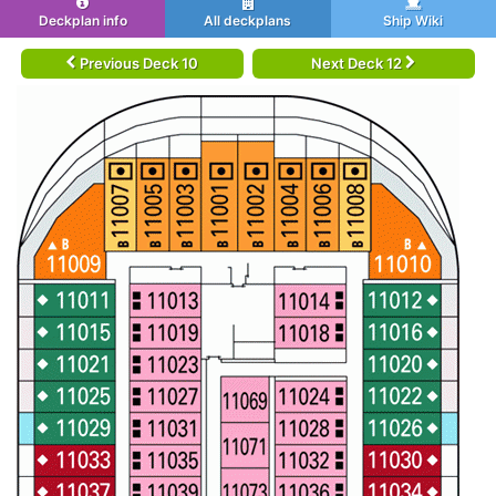
Deckplan info
All deckplans
Ship Wiki
Previous Deck 10
Next Deck 12