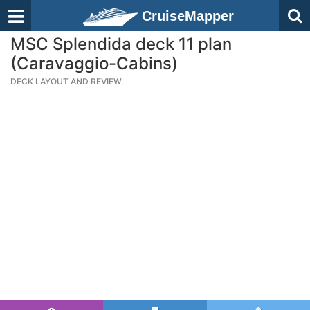
CruiseMapper
MSC Splendida deck 11 plan
(Caravaggio-Cabins)
DECK LAYOUT AND REVIEW