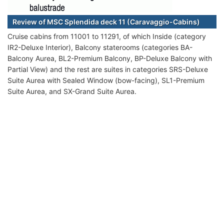
Review of MSC Splendida deck 11 (Caravaggio-Cabins)
Cruise cabins from 11001 to 11291, of which Inside (category
IR2-Deluxe Interior), Balcony staterooms (categories BA-
Balcony Aurea, BL2-Premium Balcony, BP-Deluxe Balcony with
Partial View) and the rest are suites in categories SRS-Deluxe
Suite Aurea with Sealed Window (bow-facing), SL1-Premium
Suite Aurea, and SX-Grand Suite Aurea.