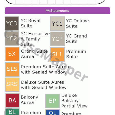
Staterooms