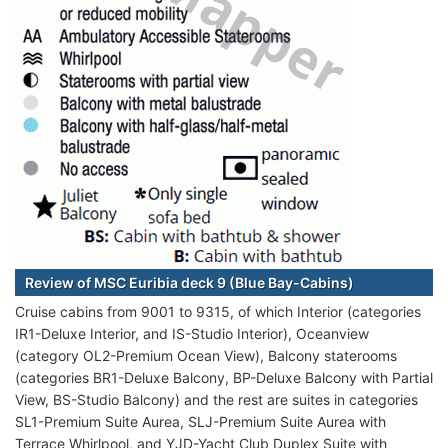
Review of MSC Euribia deck 9 (Blue Bay-Cabins)
Cruise cabins from 9001 to 9315, of which Interior (categories
IR1-Deluxe Interior, and IS-Studio Interior), Oceanview
(category OL2-Premium Ocean View), Balcony staterooms
(categories BR1-Deluxe Balcony, BP-Deluxe Balcony with Partial
View, BS-Studio Balcony) and the rest are suites in categories
SL1-Premium Suite Aurea, SLJ-Premium Suite Aurea with
Terrace Whirlpool, and YJD-Yacht Club Duplex Suite with