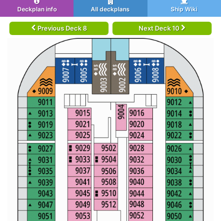
Deckplan info
All deckplans
Ship Wiki
Previous Deck 8
Next Deck 10