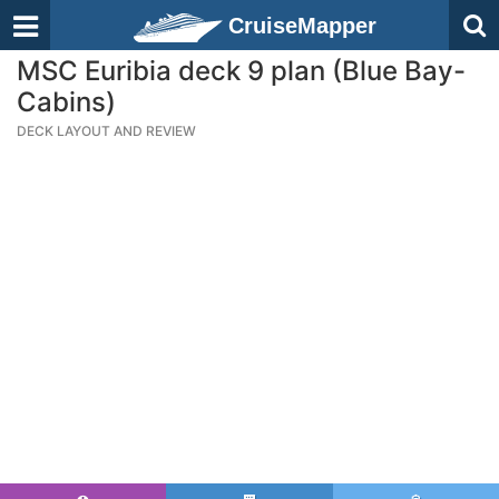
CruiseMapper
MSC Euribia deck 9 plan (Blue Bay-
Cabins)
DECK LAYOUT AND REVIEW