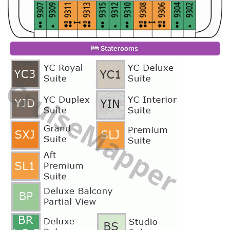
Staterooms