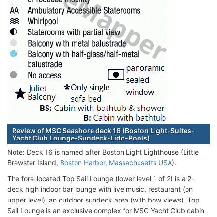
Review of MSC Seashore deck 16 (Boston Light-Suites-
Yacht Club Lounge-Sundeck-Lido-Pools)
Note: Deck 16 is named after Boston Light Lighthouse (Little
Brewster Island,
Boston Harbor, Massachusetts USA
).
The fore-located Top Sail Lounge (lower level 1 of 2) is a 2-
deck high indoor bar lounge with live music, restaurant (on
upper level), an outdoor sundeck area (with bow views). Top
Sail Lounge is an exclusive complex for MSC Yacht Club cabin