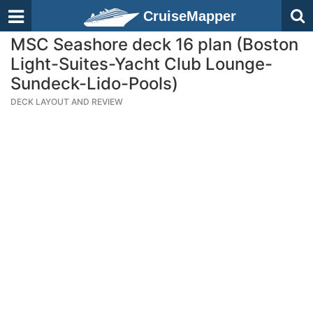
CruiseMapper
MSC Seashore deck 16 plan (Boston
Light-Suites-Yacht Club Lounge-
Sundeck-Lido-Pools)
DECK LAYOUT AND REVIEW