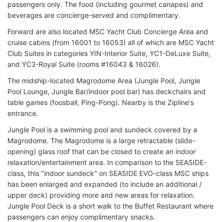
passengers only. The food (including gourmet canapes) and
beverages are concierge-served and complimentary.
Forward are also located MSC Yacht Club Concierge Area and
cruise cabins (from 16001 to 16053) all of which are MSC Yacht
Club Suites in categories YIN-Interior Suite, YC1-DeLuxe Suite,
and YC3-Royal Suite (rooms #16043 & 16026).
The midship-located Magrodome Area (Jungle Pool, Jungle
Pool Lounge, Jungle Bar/indoor pool bar) has deckchairs and
table games (foosball, Ping-Pong). Nearby is the Zipline's
entrance.
Jungle Pool is a swimming pool and sundeck covered by a
Magrodome. The Magrodome is a large retractable (slide-
opening) glass roof that can be closed to create an indoor
relaxation/entertainment area. In comparison to the SEASIDE-
class, this "indoor sundeck" on SEASIDE EVO-class MSC ships
has been enlarged and expanded (to include an additional /
upper deck) providing more and new areas for relaxation.
Jungle Pool Deck is a short walk to the Buffet Restaurant where
passengers can enjoy complimentary snacks.