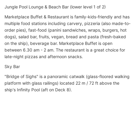
Jungle Pool Lounge & Beach Bar (lower level 1 of 2)
Marketplace Buffet & Restaurant is family-kids-friendly and has
multiple food stations including carvery, pizzeria (also made-to-
order pies), fast-food (panini sandwiches, wraps, burgers, hot
dogs), salad bar, fruits, vegan, bread and pasta (fresh-baked
on the ship), beverage bar. Marketplace Buffet is open
between 6.30 am - 2 am. The restaurant is a great choice for
late-night pizzas and afternoon snacks.
Sky Bar
"Bridge of Sighs" is a panoramic catwalk (glass-floored walking
platform with glass railings) located 22 m / 72 ft above the
ship's Infinity Pool (aft on Deck 8).