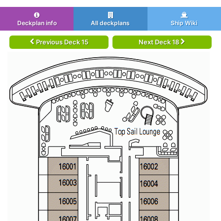
Deckplan info
All deckplans
Ship Wiki
Previous Deck 15
Next Deck 18