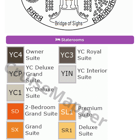
Staterooms