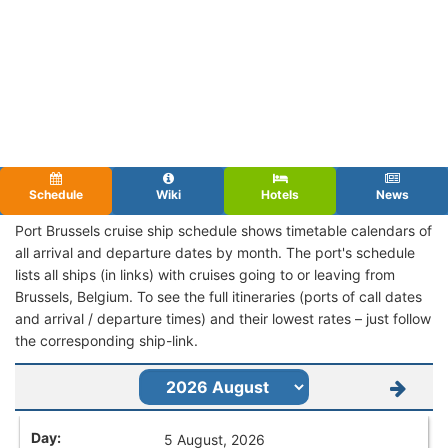
Schedule
Wiki
Hotels
News
Port Brussels cruise ship schedule shows timetable calendars of
all arrival and departure dates by month. The port's schedule
lists all ships (in links) with cruises going to or leaving from
Brussels, Belgium. To see the full itineraries (ports of call dates
and arrival / departure times) and their lowest rates – just follow
the corresponding ship-link.
5 August, 2026