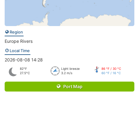
Region
Europe Rivers
Local Time
2026-08-08 14:28
82°F
Light breeze
86 °F / 30 °C
27.5°C
3.2 m/s
60 °F / 16 °C
Port Map