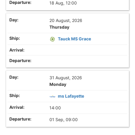
18 Aug, 12:00
20 August, 2026
Thursday
Tauck MS Grace
31 August, 2026
Monday
ms Lafayette
14:00
01 Sep, 09:00