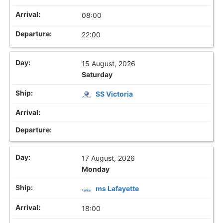
08:00
22:00
15 August, 2026
Saturday
SS Victoria
17 August, 2026
Monday
ms Lafayette
18:00