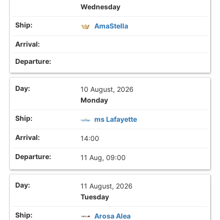
Wednesday
AmaStella
10 August, 2026
Monday
ms Lafayette
14:00
11 Aug, 09:00
11 August, 2026
Tuesday
Arosa Alea