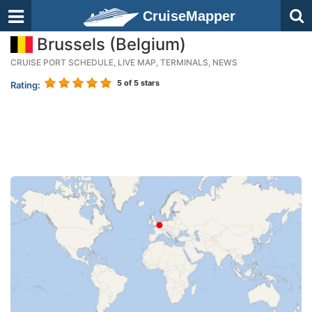
CruiseMapper
Brussels (Belgium)
CRUISE PORT SCHEDULE, LIVE MAP, TERMINALS, NEWS
5
of 5 stars
Rating: