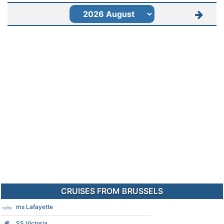
CRUISES FROM BRUSSELS
ms Lafayette
SS Victoria