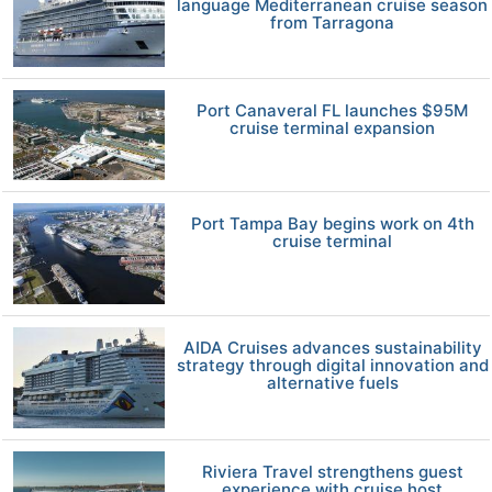
language Mediterranean cruise season
from Tarragona
Port Canaveral FL launches $95M
cruise terminal expansion
Port Tampa Bay begins work on 4th
cruise terminal
AIDA Cruises advances sustainability
strategy through digital innovation and
alternative fuels
Riviera Travel strengthens guest
experience with cruise host