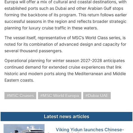
Europa will offer a mix of cultural and coastal destinations, with
established ports such as Dubai and other Arabian Gulf stops
forming the backbone of its program. This return follows earlier
successful seasons in the region and reflects broader strategic
planning for luxury cruise traffic in these waters.
The vessel itself, representative of MSC’s World Class series, is
noted for its combination of advanced design and capacity for
several thousand passengers.
Operational planning for winter season 2027-2028 anticipates
continued demand for extended cruise experiences that link
historic and modern ports along the Mediterranean and Middle
Eastern coasts.
MSC Cruises
MSC World Europa
Dubai UAE
Latest news articles
Viking Yidun launches Chinese-