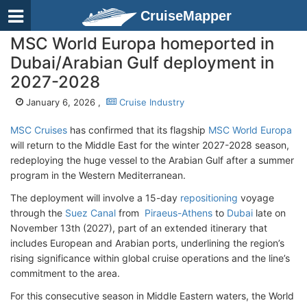
CruiseMapper
MSC World Europa homeported in
Dubai/Arabian Gulf deployment in
2027-2028
January 6, 2026 ,
Cruise Industry
MSC Cruises
has confirmed that its flagship
MSC World Europa
will return to the Middle East for the winter 2027-2028 season,
redeploying the huge vessel to the Arabian Gulf after a summer
program in the Western Mediterranean.
The deployment will involve a 15-day
repositioning
voyage
through the
Suez Canal
from
Piraeus-Athens
to
Dubai
late on
November 13th (2027), part of an extended itinerary that
includes European and Arabian port
s, underlining the region’s
rising significance within global cruise operations and the line’s
commitment to the area.
For this consecutive season in Middle Eastern waters, the World