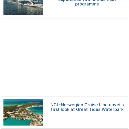
programme
NCL-Norwegian Cruise Line unveils
first look at Great Tides Waterpark