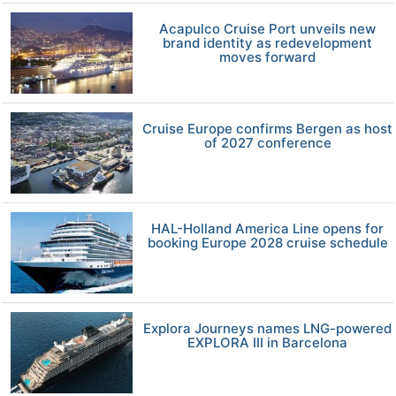
Acapulco Cruise Port unveils new
brand identity as redevelopment
moves forward
Cruise Europe confirms Bergen as host
of 2027 conference
HAL-Holland America Line opens for
booking Europe 2028 cruise schedule
Explora Journeys names LNG-powered
EXPLORA III in Barcelona