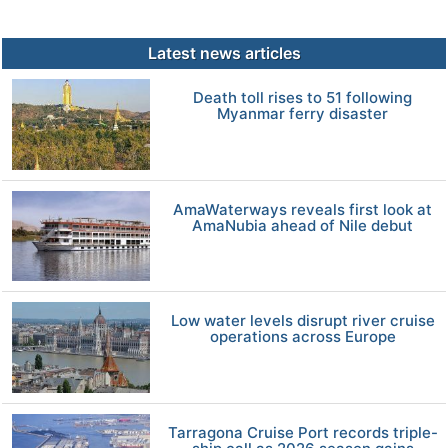
Latest news articles
Death toll rises to 51 following
Myanmar ferry disaster
AmaWaterways reveals first look at
AmaNubia ahead of Nile debut
Low water levels disrupt river cruise
operations across Europe
Tarragona Cruise Port records triple-