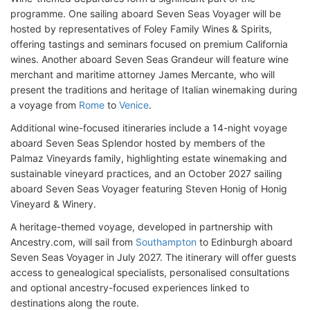
programme. One sailing aboard Seven Seas Voyager will be
hosted by representatives of Foley Family Wines & Spirits,
offering tastings and seminars focused on premium California
wines. Another aboard Seven Seas Grandeur will feature wine
merchant and maritime attorney James Mercante, who will
present the traditions and heritage of Italian winemaking during
a voyage from
Rome
to
Venice
.
Additional wine-focused itineraries include a 14-night voyage
aboard Seven Seas Splendor hosted by members of the
Palmaz Vineyards family, highlighting estate winemaking and
sustainable vineyard practices, and an October 2027 sailing
aboard Seven Seas Voyager featuring Steven Honig of Honig
Vineyard & Winery.
A heritage-themed voyage, developed in partnership with
Ancestry.com, will sail from
Southampton
to Edinburgh aboard
Seven Seas Voyager in July 2027. The itinerary will offer guests
access to genealogical specialists, personalised consultations
and optional ancestry-focused experiences linked to
destinations along the route.