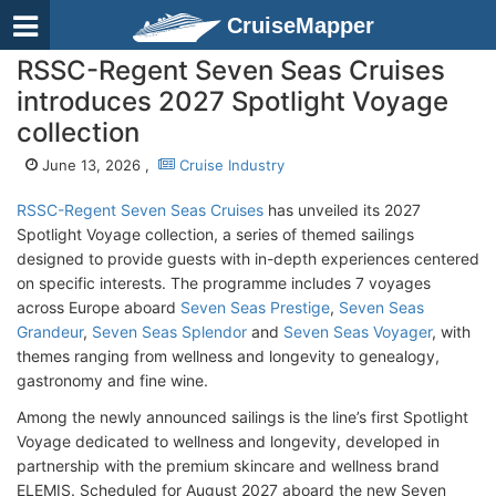
CruiseMapper
RSSC-Regent Seven Seas Cruises
introduces 2027 Spotlight Voyage
collection
June 13, 2026 ,
Cruise Industry
RSSC-Regent Seven Seas Cruises
has unveiled its 2027
Spotlight Voyage collection, a series of themed sailings
designed to provide guests with in-depth experiences centered
on specific interests. The programme includes 7 voyages
across Europe aboard
Seven Seas Prestige
,
Seven Seas
Grandeur
,
Seven Seas Splendor
and
Seven Seas Voyager
, with
themes ranging from wellness and longevity to genealogy,
gastronomy and fine wine.
Among the newly announced sailings is the line’s first Spotlight
Voyage dedicated to wellness and longevity, developed in
partnership with the premium skincare and wellness brand
ELEMIS. Scheduled for August 2027 aboard the new Seven