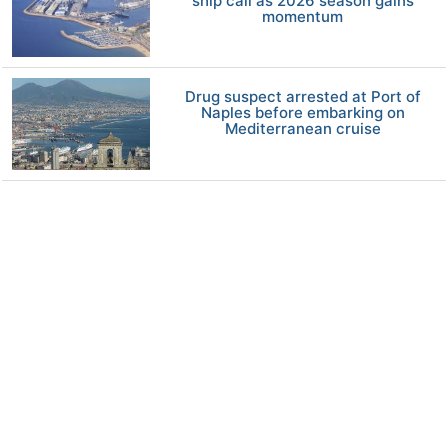
ship call as 2026 season gains
momentum
Drug suspect arrested at Port of
Naples before embarking on
Mediterranean cruise