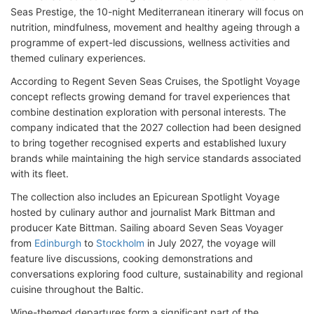
Seas Prestige, the 10-night Mediterranean itinerary will focus on
nutrition, mindfulness, movement and healthy ageing through a
programme of expert-led discussions, wellness activities and
themed culinary experiences.
According to Regent Seven Seas Cruises, the Spotlight Voyage
concept reflects growing demand for travel experiences that
combine destination exploration with personal interests. The
company indicated that the 2027 collection had been designed
to bring together recognised experts and established luxury
brands while maintaining the high service standards associated
with its fleet.
The collection also includes an Epicurean Spotlight Voyage
hosted by culinary author and journalist Mark Bittman and
producer Kate Bittman. Sailing aboard Seven Seas Voyager
from
Edinburgh
to
Stockholm
in July 2027, the voyage will
feature live discussions, cooking demonstrations and
conversations exploring food culture, sustainability and regional
cuisine throughout the Baltic.
Wine-themed departures form a significant part of the