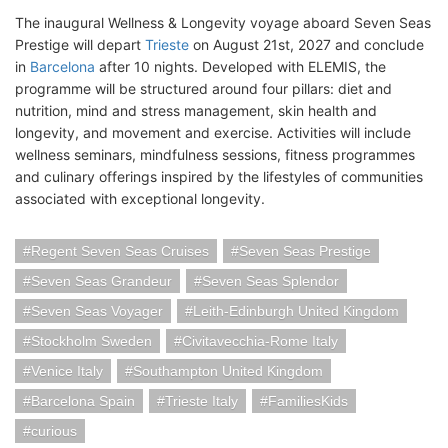
The inaugural Wellness & Longevity voyage aboard Seven Seas
Prestige will depart
Trieste
on August 21st, 2027 and conclude
in
Barcelona
after 10 nights. Developed with ELEMIS, the
programme will be structured around four pillars: diet and
nutrition, mind and stress management, skin health and
longevity, and movement and exercise. Activities will include
wellness seminars, mindfulness sessions, fitness programmes
and culinary offerings inspired by the lifestyles of communities
associated with exceptional longevity.
Regent Seven Seas Cruises
Seven Seas Prestige
Seven Seas Grandeur
Seven Seas Splendor
Seven Seas Voyager
Leith-Edinburgh United Kingdom
Stockholm Sweden
Civitavecchia-Rome Italy
Venice Italy
Southampton United Kingdom
Barcelona Spain
Trieste Italy
FamiliesKids
curious