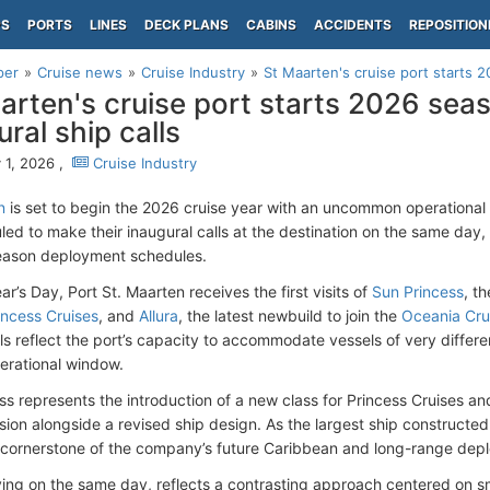
PS
PORTS
LINES
DECK PLANS
CABINS
ACCIDENTS
REPOSITION
per
Cruise news
Cruise Industry
St Maarten's cruise port starts 
arten's cruise port starts 2026 sea
ral ship calls
 1, 2026 ,
Cruise Industry
n
is set to begin the 2026 cruise year with an uncommon operational 
ed to make their inaugural calls at the destination on the same day, r
eason deployment schedules.
’s Day, Port St. Maarten receives the first visits of
Sun Princess
, t
incess Cruises
, and
Allura
, the latest newbuild to join the
Oceania Cru
ls reflect the port’s capacity to accommodate vessels of very differe
perational window.
ss represents the introduction of a new class for Princess Cruises and
ion alongside a revised ship design. As the largest ship constructed 
 cornerstone of the company’s future Caribbean and long-range dep
riving on the same day, reflects a contrasting approach centered on sm