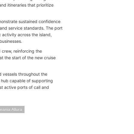
 itineraries that prioritize
monstrate sustained confidence
y, and service standards. The port
activity across the island,
 businesses.
crew, reinforcing the
at the start of the new cruise
ed vessels throughout the
al hub capable of supporting
t active ports of call and
eania Allura