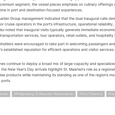
premium segment, the vessel places emphasis on culinary offerings and
ime in port and destination-focused experiences.
aarten Group management indicated that the dual inaugural calls de
 cruise operators in the port’s infrastructure, operational reliabilit
lso noted that inaugural visits typically generate immediate economic 
transportation services, tour operators, retail outlets, and hospitality
eholders were encouraged to take part in welcoming passengers and 
’s established reputation for efficient operations and visitor services 
lines continue to deploy a broad mix of large-capacity and specializ
 the New Year’s Day arrivals highlight St. Maarten’s role as a region
ise products while maintaining its standing as one of the region’s mos
 ports.
minals
Philipsburg St Maarten Netherlands
Sun Princess
Oc