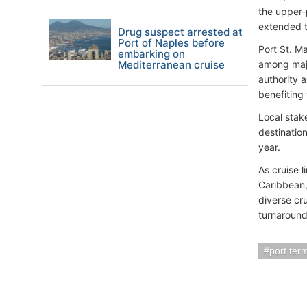
the upper-
extended t
Drug suspect arrested at
Port of Naples before
Port St. M
embarking on
Mediterranean cruise
among major
authority a
benefiting 
Local stak
destination
year.
As cruise 
Caribbean,
diverse cru
turnaround
port ter