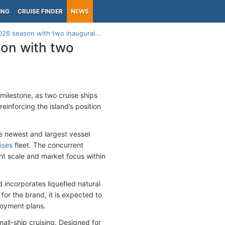
ING
CRUISE FINDER
NEWS
2026 season with two inaugural...
son with two
milestone, as two cruise ships
einforcing the island’s position
he newest and largest vessel
ises
fleet. The concurrent
nt scale and market focus within
 incorporates liquefied natural
for the brand, it is expected to
loyment plans.
all-ship cruising. Designed for