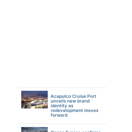
Acapulco Cruise Port
unveils new brand
identity as
redevelopment moves
forward