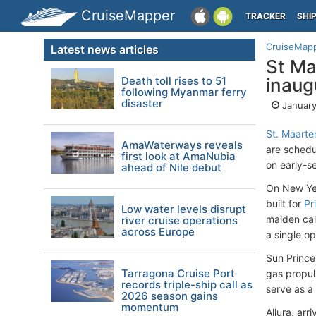
CruiseMapper
TRACKER
SHI
CruiseMap
Latest news articles
St Ma
Death toll rises to 51
inaugu
following Myanmar ferry
disaster
January
St. Maarte
AmaWaterways reveals
are schedul
first look at AmaNubia
on early-s
ahead of Nile debut
On New Year
built for
Pr
Low water levels disrupt
maiden cal
river cruise operations
across Europe
a single o
Sun Prince
Tarragona Cruise Port
gas propuls
records triple-ship call as
serve as a
2026 season gains
momentum
Allura, ar