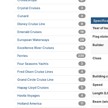
CroisiEurope
Crystal Cruises
3
Cunard
4
Specific
Disney Cruise Line
9
Year of bu
Emerald Cruises
19
Flag state
European Waterways
29
Builder
Excellence River Cruises
10
Ferries
230
Class
Four Seasons Yachts
3
Fred Olsen Cruise Lines
4
Building 
Grand Circle Cruise Line
11
Speed
Hapag-Lloyd Cruises
5
Length (L
Havila Voyages
4
Beam (wi
Holland America
11