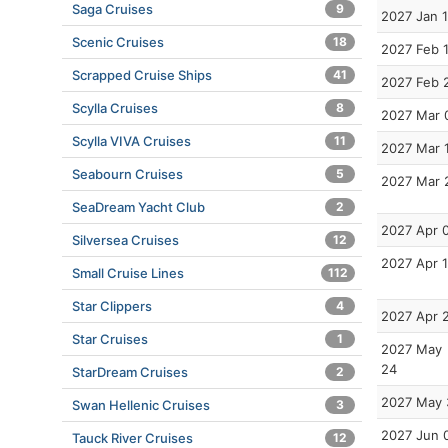
Saga Cruises
9
2027 Jan 
Scenic Cruises
18
2027 Feb 
Scrapped Cruise Ships
41
2027 Feb 
Scylla Cruises
8
2027 Mar 
Scylla VIVA Cruises
11
2027 Mar 
Seabourn Cruises
5
2027 Mar 
SeaDream Yacht Club
2
2027 Apr 
Silversea Cruises
12
2027 Apr 
Small Cruise Lines
112
Star Clippers
4
2027 Apr 
Star Cruises
1
2027 May
24
StarDream Cruises
2
2027 May 
Swan Hellenic Cruises
3
2027 Jun 
Tauck River Cruises
12