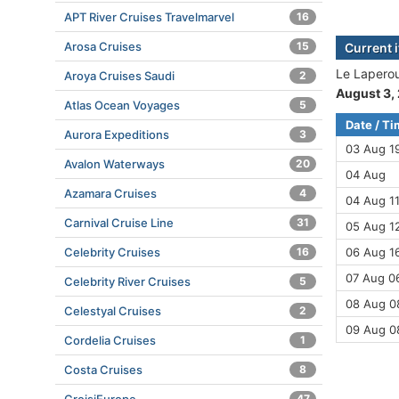
APT River Cruises Travelmarvel
16
Arosa Cruises
15
Current 
Le Laperou
Aroya Cruises Saudi
2
August 3,
Atlas Ocean Voyages
5
Date / T
Aurora Expeditions
3
03 Aug 1
Avalon Waterways
20
04 Aug
Azamara Cruises
4
04 Aug 11
Carnival Cruise Line
31
05 Aug 12
Celebrity Cruises
16
06 Aug 16
07 Aug 06
Celebrity River Cruises
5
08 Aug 08
Celestyal Cruises
2
09 Aug 0
Cordelia Cruises
1
Costa Cruises
8
47