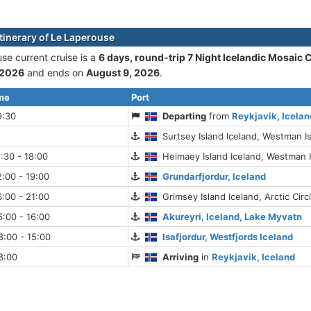
itinerary of Le Laperouse
se current cruise is а
6 days, round-trip 7 Night Icelandic Mosaic 
 2026
and ends on
August 9, 2026
.
ime
Port
9:30
Departing
from
Reykjavik, Icelan
Surtsey Island Iceland, Westman I
:30 - 18:00
Heimaey Island Iceland, Westman 
:00 - 19:00
Grundarfjordur, Iceland
:00 - 21:00
Grimsey Island Iceland, Arctic Circ
:00 - 16:00
Akureyri, Iceland, Lake Myvatn
:00 - 15:00
Isafjordur, Westfjords Iceland
8:00
Arriving
in
Reykjavik, Iceland