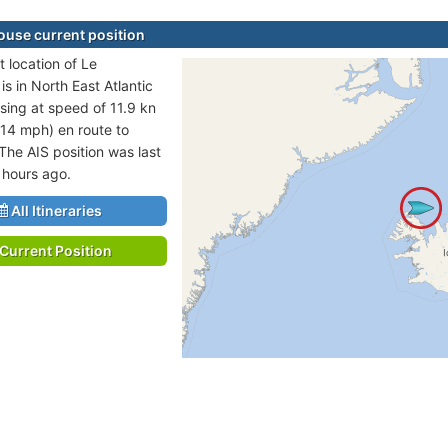
ouse current position
t location of Le
s in North East Atlantic
sing at speed of 11.9 kn
 14 mph) en route to
he AIS position was last
 hours ago.
All Itineraries
Current Position