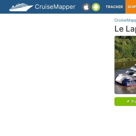
CruiseMapper
TRACKER
SHI
CruiseMap
Le La
Tr