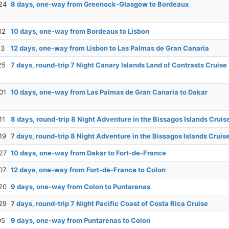
24
8 days, one-way from Greenock-Glasgow to Bordeaux
02
10 days, one-way from Bordeaux to Lisbon
13
12 days, one-way from Lisbon to Las Palmas de Gran Canaria
25
7 days, round-trip 7 Night Canary Islands Land of Contrasts Cruise
01
10 days, one-way from Las Palmas de Gran Canaria to Dakar
11
8 days, round-trip 8 Night Adventure in the Bissagos Islands Cruis
19
7 days, round-trip 8 Night Adventure in the Bissagos Islands Cruis
27
10 days, one-way from Dakar to Fort-de-France
07
12 days, one-way from Fort-de-France to Colon
20
9 days, one-way from Colon to Puntarenas
29
7 days, round-trip 7 Night Pacific Coast of Costa Rica Cruise
05
9 days, one-way from Puntarenas to Colon