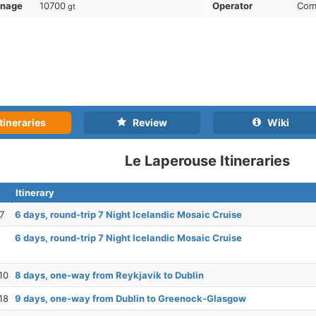
nnage
10700
Operator
Com
gt
tineraries
Review
Wiki
Le Laperouse Itineraries
Itinerary
7
6 days, round-trip 7 Night Icelandic Mosaic Cruise
6 days, round-trip 7 Night Icelandic Mosaic Cruise
10
8 days, one-way from Reykjavik to Dublin
18
9 days, one-way from Dublin to Greenock-Glasgow