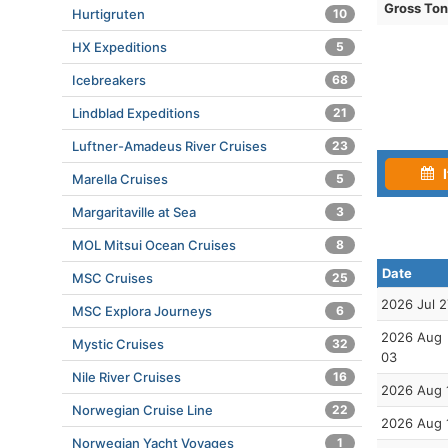
Gross To
Hurtigruten
10
HX Expeditions
5
Icebreakers
68
Lindblad Expeditions
21
Luftner-Amadeus River Cruises
23
I
Marella Cruises
5
Margaritaville at Sea
3
MOL Mitsui Ocean Cruises
8
Date
MSC Cruises
25
2026 Jul 2
MSC Explora Journeys
6
2026 Aug
Mystic Cruises
32
03
Nile River Cruises
16
2026 Aug 
Norwegian Cruise Line
22
2026 Aug 
Norwegian Yacht Voyages
1