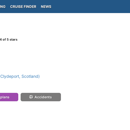
ING
CRUISE FINDER
NEWS
4
of 5 stars
Clydeport, Scotland)
 plans
Accidents