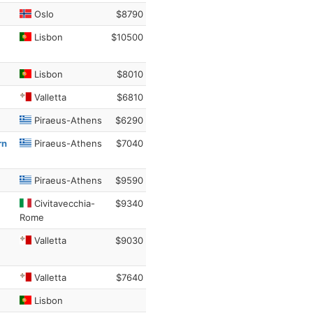
Oslo
$8790
Lisbon
$10500
Lisbon
$8010
Valletta
$6810
Piraeus-Athens
$6290
rn
Piraeus-Athens
$7040
Piraeus-Athens
$9590
Civitavecchia-
$9340
Rome
Valletta
$9030
Valletta
$7640
Lisbon