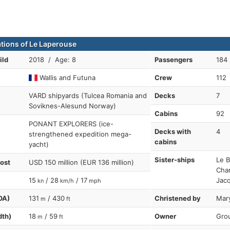
ations of Le Laperouse
ild
2018 / Age: 8
Passengers
184 
Wallis and Futuna
Crew
112
VARD shipyards (Tulcea Romania and
Decks
7
Soviknes-Alesund Norway)
Cabins
92
PONANT EXPLORERS (ice-
Decks with
4
strengthened expedition mega-
cabins
yacht)
Sister-ships
Le B
cost
USD 150 million (EUR 136 million)
Cham
15
/ 28
/ 17
Jacq
kn
km/h
mph
OA)
131
/ 430
Christened by
Mary
m
ft
dth)
18
/ 59
Owner
Grou
m
ft