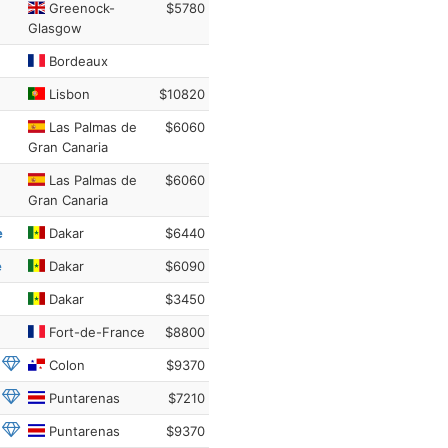
Greenock-
$5780
Glasgow
Bordeaux
Lisbon
$10820
Las Palmas de
$6060
Gran Canaria
Las Palmas de
$6060
Gran Canaria
e
Dakar
$6440
e
Dakar
$6090
Dakar
$3450
Fort-de-France
$8800
Colon
$9370
Puntarenas
$7210
Puntarenas
$9370