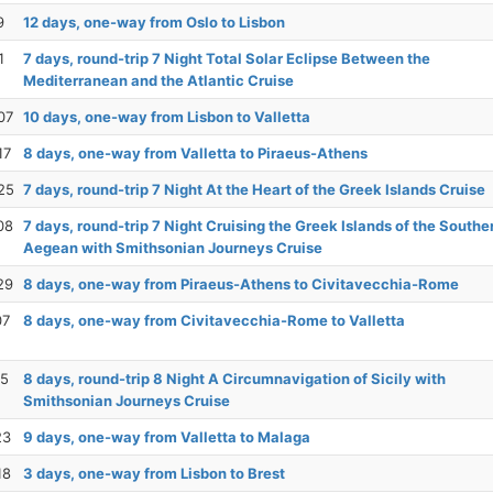
9
12 days, one-way from Oslo to Lisbon
1
7 days, round-trip 7 Night Total Solar Eclipse Between the
Mediterranean and the Atlantic Cruise
07
10 days, one-way from Lisbon to Valletta
17
8 days, one-way from Valletta to Piraeus-Athens
25
7 days, round-trip 7 Night At the Heart of the Greek Islands Cruise
08
7 days, round-trip 7 Night Cruising the Greek Islands of the Southe
Aegean with Smithsonian Journeys Cruise
29
8 days, one-way from Piraeus-Athens to Civitavecchia-Rome
07
8 days, one-way from Civitavecchia-Rome to Valletta
15
8 days, round-trip 8 Night A Circumnavigation of Sicily with
Smithsonian Journeys Cruise
23
9 days, one-way from Valletta to Malaga
18
3 days, one-way from Lisbon to Brest