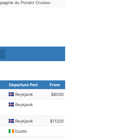
pagnie du Ponant Cruises
Departure Port
From
Reykjavik
$8030
Reykjavik
Reykjavik
$11320
Dublin