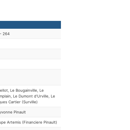
- 264
ellot, Le Bougainville, Le
plain, Le Dumont d'Urville, Le
ues Cartier (Surville)
vonne Pinault
pe Artemis (Financiere Pinault)