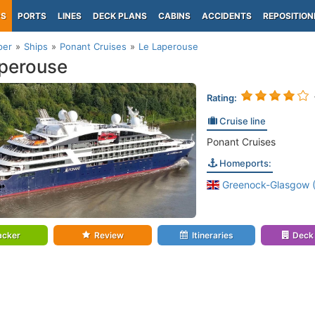
PS
PORTS
LINES
DECK PLANS
CABINS
ACCIDENTS
REPOSITION
per
Ships
Ponant Cruises
Le Laperouse
perouse
Rating:
Cruise line
Ponant Cruises
Homeports:
Greenock-Glasgow (
acker
Review
Itineraries
Deck