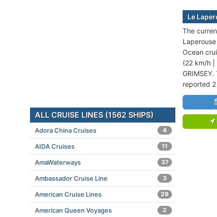
Le Laper
The curren
Laperouse i
Ocean crui
(22 km/h |
GRIMSEY. T
reported 2
ALL CRUISE LINES (1562 SHIPS)
Adora China Cruises
4
AIDA Cruises
11
AmaWaterways
37
Ambassador Cruise Line
3
American Cruise Lines
29
American Queen Voyages
2