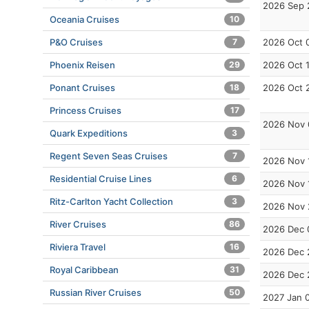
2026 Sep 
Oceania Cruises
10
P&O Cruises
7
2026 Oct 
Phoenix Reisen
29
2026 Oct 
Ponant Cruises
18
2026 Oct 
Princess Cruises
17
2026 Nov 
Quark Expeditions
3
Regent Seven Seas Cruises
7
2026 Nov 
Residential Cruise Lines
6
2026 Nov 
Ritz-Carlton Yacht Collection
3
2026 Nov 
River Cruises
86
2026 Dec 
Riviera Travel
16
2026 Dec 
Royal Caribbean
31
2026 Dec 
Russian River Cruises
50
2027 Jan 