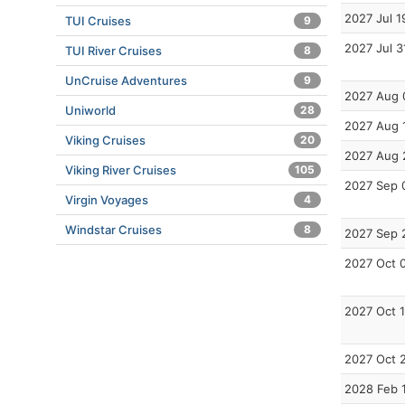
2027 Jul 1
TUI Cruises
9
2027 Jul 3
TUI River Cruises
8
UnCruise Adventures
9
2027 Aug 
Uniworld
28
2027 Aug 
Viking Cruises
20
2027 Aug 
Viking River Cruises
105
2027 Sep 
Virgin Voyages
4
Windstar Cruises
8
2027 Sep 
2027 Oct 
2027 Oct 
2027 Oct 
2028 Feb 