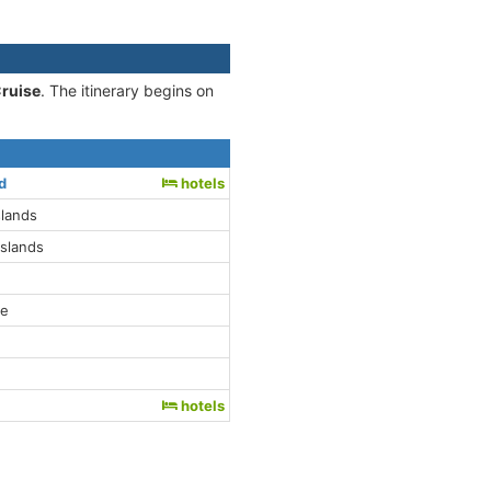
Cruise
. The itinerary begins on
d
hotels
slands
Islands
le
hotels