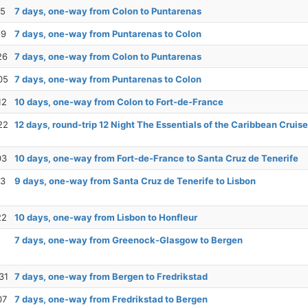
15
7 days, one-way from Colon to Puntarenas
19
7 days, one-way from Puntarenas to Colon
26
7 days, one-way from Colon to Puntarenas
05
7 days, one-way from Puntarenas to Colon
12
10 days, one-way from Colon to Fort-de-France
22
12 days, round-trip 12 Night The Essentials of the Caribbean Cruise
03
10 days, one-way from Fort-de-France to Santa Cruz de Tenerife
13
9 days, one-way from Santa Cruz de Tenerife to Lisbon
22
10 days, one-way from Lisbon to Honfleur
7 days, one-way from Greenock-Glasgow to Bergen
31
7 days, one-way from Bergen to Fredrikstad
07
7 days, one-way from Fredrikstad to Bergen