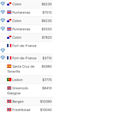
Colon
$6230
Puntarenas
$7510
Colon
$6230
Puntarenas
$5550
Colon
$7820
Fort-de-France
Fort-de-France
$3710
Santa Cruz de
$5980
Tenerife
Lisbon
$7770
Greenock-
$8410
Glasgow
Bergen
$10390
Fredrikstad
$10040