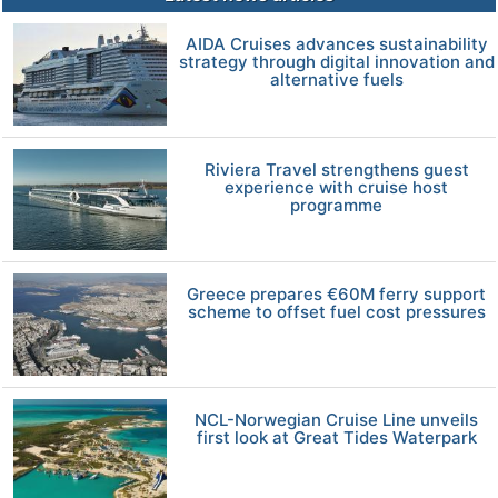
AIDA Cruises advances sustainability
strategy through digital innovation and
alternative fuels
Riviera Travel strengthens guest
experience with cruise host
programme
Greece prepares €60M ferry support
scheme to offset fuel cost pressures
NCL-Norwegian Cruise Line unveils
first look at Great Tides Waterpark