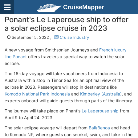
CruiseMapper
Ponant's Le Laperouse ship to offer
a solar eclipse cruise in 2023
September 5, 2022 ,
Cruise Industry
A new voyage from Smithsonian Journeys and
French luxury
line Ponant
offers travelers a special way to watch the solar
eclipse.
The 16-day voyage will take vacationers from Indonesia to
Australia with a stop in Timor Sea for an optimal view of the
eclipse in 2023. Passengers will stop in destinations like
Komodo National Park Indonesia
and
Kimberley (Australia)
, and
experts onboard will guide guests through parts of the itinerary.
The journey will take place on Pnant's
Le Laperouse ship
from
April 9 to April 24, 2023.
The solar eclipse voyage will depart from
Bali/Benoa
and head
to Komodo NP, where guests can snorkel, swim, and take in the