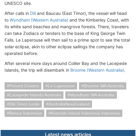
UNESCO site.
After calls in
Dili
and Baucau (East Timor), the vessel will head
to
Wyndham (Western Australia)
and the Kimberley Coast, with
its white sand beaches and mangrove forests. There, travelers
can take Zodiacs or tenders to the base of King George Twin
Falls. Le Laperouse will then sail to a prime spot to see the total
solar eclipse, akin to other eclipse sailings the company has
operated before.
After several more days around Collier Bay and the Lacepede
Islands, the trip will disembark in
Broome (Western Australia)
.
Ponant Cruises
Le Laperouse
Broome WA Australia
Lacepede Islands Australia
Wyndham WA Australia
Dili Timor-Leste
AustraliaNewZealand
Benoa Indonesia
Komodo Island Indonesia Indonesia
Latest news articles