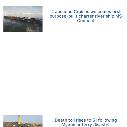
Transcend Cruises welcomes first
purpose-built charter river ship MS
Connect
Death toll rises to 51 following
Myanmar ferry disaster