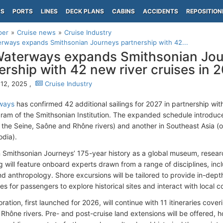
PS
PORTS
LINES
DECK PLANS
CABINS
ACCIDENTS
REPOSITION
per
Cruise news
Cruise Industry
ways expands Smithsonian Journeys partnership with 42...
aterways expands Smithsonian Jou
ership with 42 new river cruises in 
12, 2025 ,
Cruise Industry
ways
has confirmed 42 additional sailings for 2027 in partnership wi
gram of the Smithsonian Institution. The expanded schedule introduce
 the Seine, Saône and Rhône rivers) and another in Southeast Asia 
dia).
n Smithsonian Journeys’ 175-year history as a global museum, resea
g will feature onboard experts drawn from a range of disciplines, inc
nd anthropology. Shore excursions will be tailored to provide in-dep
es for passengers to explore historical sites and interact with local 
ration, first launched for 2026, will continue with 11 itineraries cov
 Rhône rivers. Pre- and post-cruise land extensions will be offered