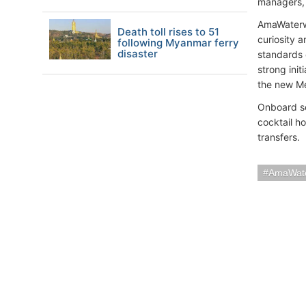
managers, 
AmaWaterwa
Death toll rises to 51
curiosity 
following Myanmar ferry
disaster
standards 
strong ini
the new Me
Onboard se
cocktail h
transfers.
AmaWat