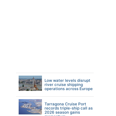
Low water levels disrupt
river cruise shipping
operations across Europe
Tarragona Cruise Port
records triple-ship call as
2026 season gains