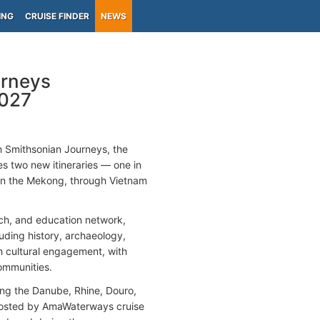
ING
CRUISE FINDER
NEWS
rneys
2027
th Smithsonian Journeys, the
s two new itineraries — one in
(on the Mekong, through Vietnam
rch, and education network,
luding history, archaeology,
th cultural engagement, with
communities.
ering the Danube, Rhine, Douro,
, hosted by AmaWaterways cruise