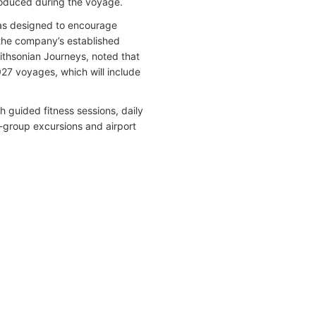
troduced during the voyage.
as designed to encourage
g the company’s established
mithsonian Journeys, noted that
27 voyages, which will include
 guided fitness sessions, daily
l-group excursions and airport