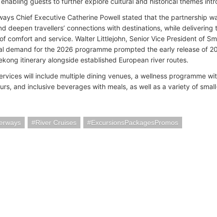
enabling guests to further explore cultural and historical themes in
ys Chief Executive Catherine Powell stated that the partnership w
and deepen travellers’ connections with destinations, while deliverin
of comfort and service. Walter Littlejohn, Senior Vice President of S
tial demand for the 2026 programme prompted the early release of 20
kong itinerary alongside established European river routes.
rvices will include multiple dining venues, a wellness programme with
ours, and inclusive beverages with meals, as well as a variety of smal
erways
River Cruises
ExcursionsPackagesPromos