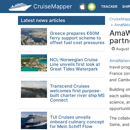
CruiseMapper
TRACKER
SHI
CruiseMap
Latest news articles
AmaWater
AmaW
Greece prepares €60M
ferry support scheme to
partn
offset fuel cost pressures
August 
NCL-Norwegian Cruise
AmaWater
Line unveils first look at
travel pro
Great Tides Waterpark
France (on
and Cambo
Transcend Cruises
Building o
welcomes first purpose-
built charter river ship MS
each sailin
Connect
science, a
opportuniti
TUI Cruises unveils
The collabo
onboard culinary concept
Seine, and
for Mein Schiff Flow