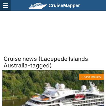
CruiseMapper
Cruise news (Lacepede Islands
Australia-tagged)
Cruise Industry