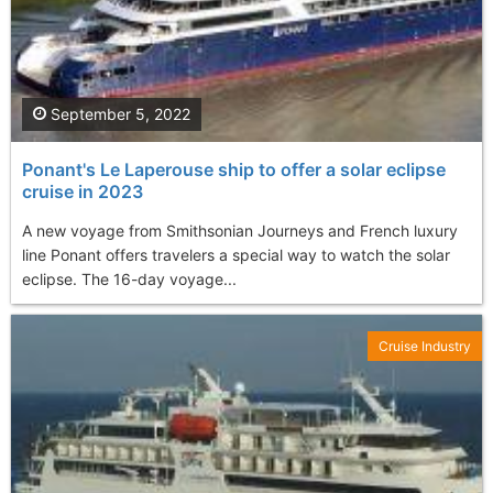
September 5, 2022
Ponant's Le Laperouse ship to offer a solar eclipse
cruise in 2023
A new voyage from Smithsonian Journeys and French luxury
line Ponant offers travelers a special way to watch the solar
eclipse. The 16-day voyage...
Cruise Industry