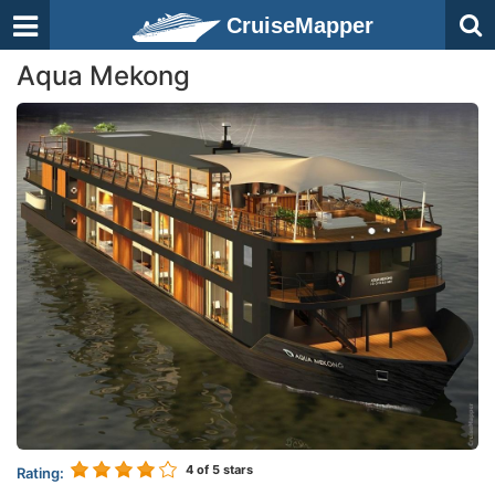
CruiseMapper
Aqua Mekong
4
of 5 stars
Rating: