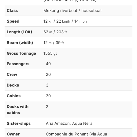
Class
Mekong riverboat / houseboat
Speed
12
/ 22
/ 14
kn
km/h
mph
Length (LOA)
62
/ 203
m
ft
Beam (width)
12
/ 39
m
ft
Gross Tonnage
1555
gt
Passengers
40
Crew
20
Decks
3
Cabins
20
Decks with
2
cabins
Sister-ships
Aria Amazon, Aqua Nera
Owner
Compagnie du Ponant (via Aqua