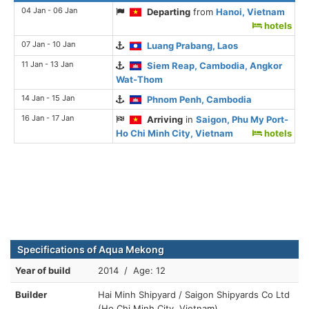
04 Jan - 06 Jan
Departing
from
Hanoi, Vietnam
hotels
07 Jan - 10 Jan
Luang Prabang, Laos
11 Jan - 13 Jan
Siem Reap, Cambodia, Angkor
Wat-Thom
14 Jan - 15 Jan
Phnom Penh, Cambodia
16 Jan - 17 Jan
Arriving
in
Saigon, Phu My Port-
Ho Chi Minh City, Vietnam
hotels
Specifications of Aqua Mekong
Year of build
2014 / Age: 12
Builder
Hai Minh Shipyard / Saigon Shipyards Co Ltd
(Ho Chi Minh City, Vietnam)