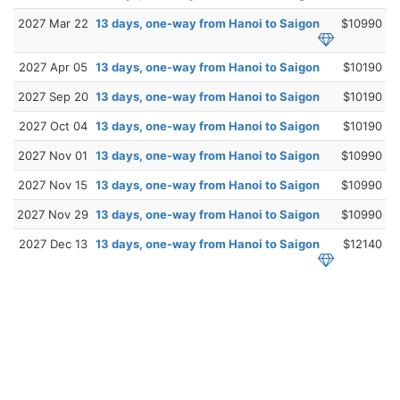
2027 Mar 22
13 days, one-way from Hanoi to Saigon
$10990
2027 Apr 05
13 days, one-way from Hanoi to Saigon
$10190
2027 Sep 20
13 days, one-way from Hanoi to Saigon
$10190
2027 Oct 04
13 days, one-way from Hanoi to Saigon
$10190
2027 Nov 01
13 days, one-way from Hanoi to Saigon
$10990
2027 Nov 15
13 days, one-way from Hanoi to Saigon
$10990
2027 Nov 29
13 days, one-way from Hanoi to Saigon
$10990
2027 Dec 13
13 days, one-way from Hanoi to Saigon
$12140