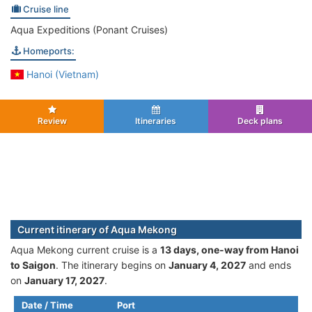
Cruise line
Aqua Expeditions (Ponant Cruises)
Homeports:
Hanoi (Vietnam)
Review
Itineraries
Deck plans
Current itinerary of Aqua Mekong
Aqua Mekong current cruise is а
13 days, one-way from Hanoi
to Saigon
. The itinerary begins on
January 4, 2027
and ends
on
January 17, 2027
.
Date / Time
Port