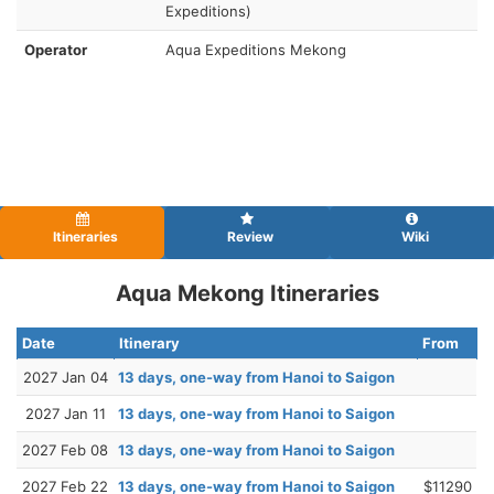
Expeditions)
Operator
Aqua Expeditions Mekong
Itineraries
Review
Wiki
Aqua Mekong Itineraries
Date
Itinerary
From
2027 Jan 04
13 days, one-way from Hanoi to Saigon
2027 Jan 11
13 days, one-way from Hanoi to Saigon
2027 Feb 08
13 days, one-way from Hanoi to Saigon
2027 Feb 22
13 days, one-way from Hanoi to Saigon
$11290