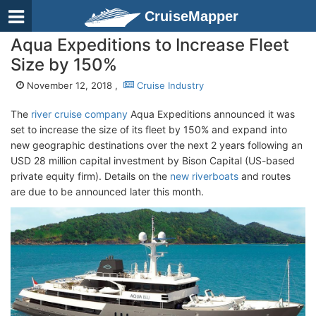
CruiseMapper
Aqua Expeditions to Increase Fleet
Size by 150%
November 12, 2018 ,
Cruise Industry
The
river cruise company
Aqua Expeditions announced it was
set to increase the size of its fleet by 150% and expand into
new geographic destinations over the next 2 years following an
USD 28 million capital investment by Bison Capital (US-based
private equity firm). Details on the
new riverboats
and routes
are due to be announced later this month.