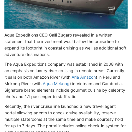
Aqua Expeditions CEO Galli Zugaro revealed in a written
statement that the investment would allow the cruise line to
expand its footprint in coastal cruising as well as additional soft
adventure destinations.
The Aqua Expeditions company was established in 2008 with
an emphasis on luxury river cruising in remote areas. Currently,
it sails on both Amazon River (with
Aria Amazon
) in Peru and
Mekong River (with
Aqua Mekong
) in Vietnam and Cambodia.
Signature brand elements include gourmet cuisine by celebrity
chefs and 1:1 passenger to staff ratio.
Recently, the river cruise line launched a new travel agent
portal allowing agents to check cruise availability, reserve
multiple staterooms at the same time and make courtesy hold
for up to 7 days. The portal includes online check-in system for