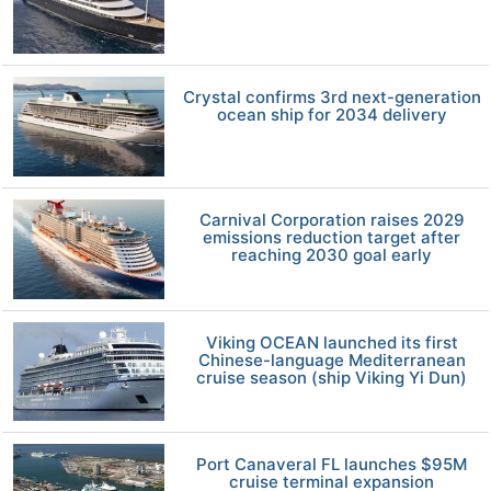
Crystal confirms 3rd next-generation
ocean ship for 2034 delivery
Carnival Corporation raises 2029
emissions reduction target after
reaching 2030 goal early
Viking OCEAN launched its first
Chinese-language Mediterranean
cruise season (ship Viking Yi Dun)
Port Canaveral FL launches $95M
cruise terminal expansion