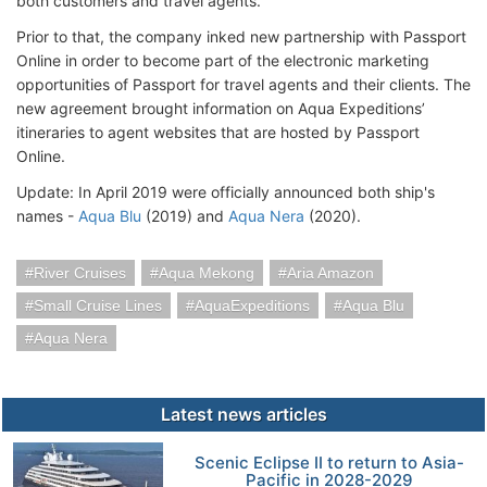
both customers and travel agents.
Prior to that, the company inked new partnership with Passport
Online in order to become part of the electronic marketing
opportunities of Passport for travel agents and their clients. The
new agreement brought information on Aqua Expeditions’
itineraries to agent websites that are hosted by Passport
Online.
Update: In April 2019 were officially announced both ship's
names -
Aqua Blu
(2019) and
Aqua Nera
(2020).
River Cruises
Aqua Mekong
Aria Amazon
Small Cruise Lines
AquaExpeditions
Aqua Blu
Aqua Nera
Latest news articles
Scenic Eclipse II to return to Asia-
Pacific in 2028-2029