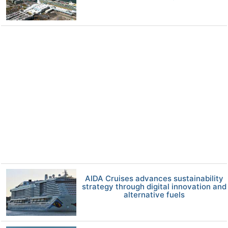
AIDA Cruises advances sustainability
strategy through digital innovation and
alternative fuels