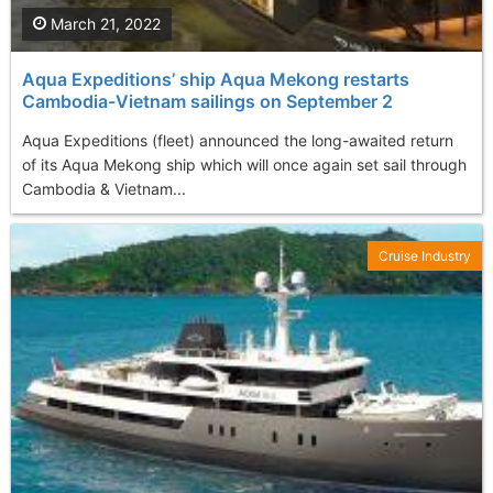
March 21, 2022
Aqua Expeditions’ ship Aqua Mekong restarts
Cambodia-Vietnam sailings on September 2
Aqua Expeditions (fleet) announced the long-awaited return
of its Aqua Mekong ship which will once again set sail through
Cambodia & Vietnam...
Cruise Industry