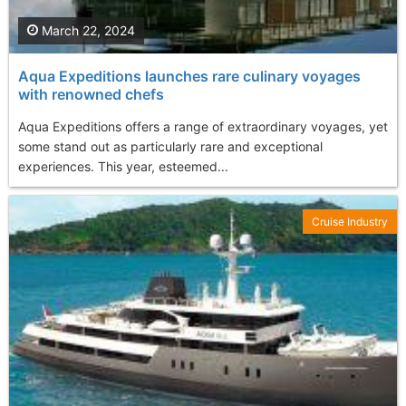
March 22, 2024
Aqua Expeditions launches rare culinary voyages
with renowned chefs
Aqua Expeditions offers a range of extraordinary voyages, yet
some stand out as particularly rare and exceptional
experiences. This year, esteemed...
Cruise Industry