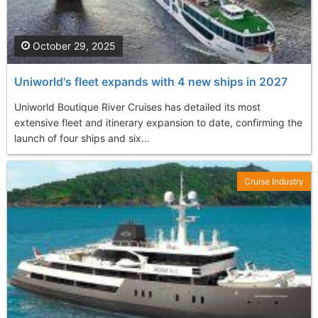
October 29, 2025
Uniworld's fleet expands with 4 new ships in 2027
Uniworld Boutique River Cruises has detailed its most
extensive fleet and itinerary expansion to date, confirming the
launch of four ships and six...
Cruise Industry