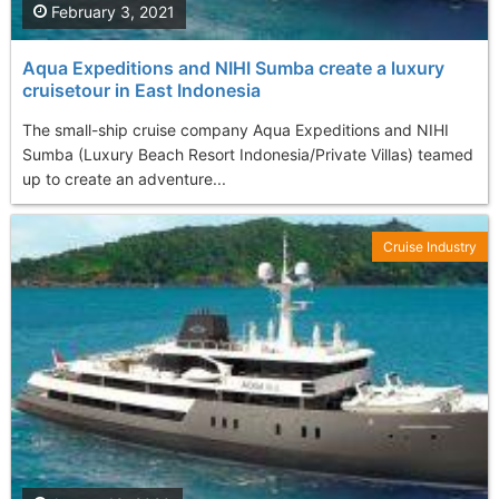
February 3, 2021
Aqua Expeditions and NIHI Sumba create a luxury
cruisetour in East Indonesia
The small-ship cruise company Aqua Expeditions and NIHI
Sumba (Luxury Beach Resort Indonesia/Private Villas) teamed
up to create an adventure...
Cruise Industry