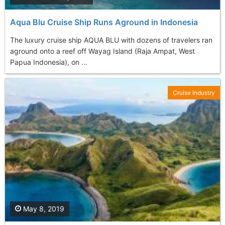
Aqua Blu Cruise Ship Runs Aground in Indonesia
The luxury cruise ship AQUA BLU with dozens of travelers ran
aground onto a reef off Wayag Island (Raja Ampat, West
Papua Indonesia), on ...
Cruise Industry
May 8, 2019