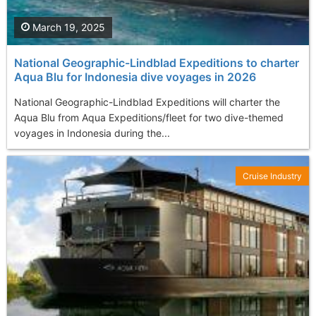
March 19, 2025
National Geographic-Lindblad Expeditions to charter
Aqua Blu for Indonesia dive voyages in 2026
National Geographic-Lindblad Expeditions will charter the
Aqua Blu from Aqua Expeditions/fleet for two dive-themed
voyages in Indonesia during the...
Cruise Industry