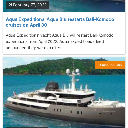
February 27, 2022
Aqua Expeditions’ Aqua Blu restarts Bali-Komodo
cruises on April 30
Aqua Expeditions’ yacht Aqua Blu will restart Bali-Komodo
expeditions from April 2022. Aqua Expeditions (fleet)
announced they were excited...
Cruise Industry