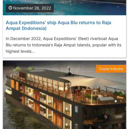
November 28, 2022
Aqua Expeditions’ ship Aqua Blu returns to Raja
Ampat (Indonesia)
In December 2022, Aqua Expeditions’ (fleet) riverboat Aqua
Blu returns to Indonesia's Raja Ampat Islands, popular with its
highest levels...
Cruise Industry