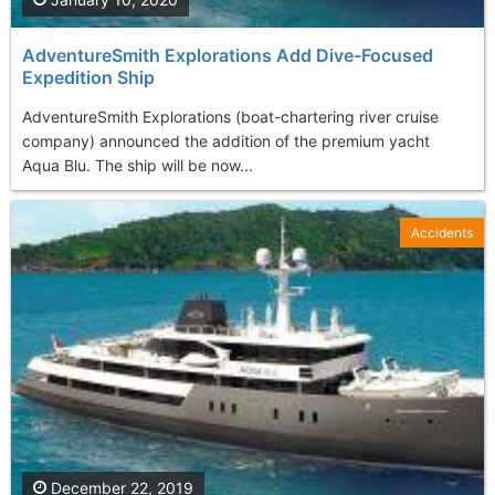
AdventureSmith Explorations Add Dive-Focused
Expedition Ship
AdventureSmith Explorations (boat-chartering river cruise
company) announced the addition of the premium yacht
Aqua Blu. The ship will be now...
Accidents
December 22, 2019