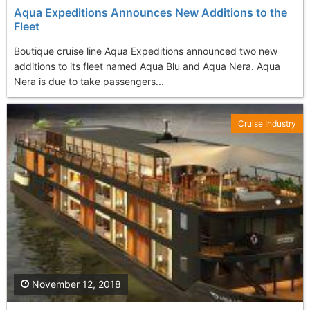
Aqua Expeditions Announces New Additions to the
Fleet
Boutique cruise line Aqua Expeditions announced two new
additions to its fleet named Aqua Blu and Aqua Nera. Aqua
Nera is due to take passengers...
Cruise Industry
November 12, 2018