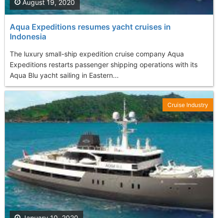
August 19, 2020
Aqua Expeditions resumes yacht cruises in
Indonesia
The luxury small-ship expedition cruise company Aqua
Expeditions restarts passenger shipping operations with its
Aqua Blu yacht sailing in Eastern...
Cruise Industry
January 10, 2020