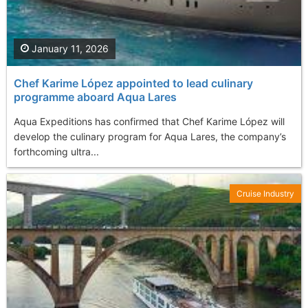
January 11, 2026
Chef Karime López appointed to lead culinary
programme aboard Aqua Lares
Aqua Expeditions has confirmed that Chef Karime López will
develop the culinary program for Aqua Lares, the company’s
forthcoming ultra...
Cruise Industry