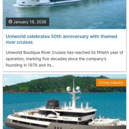
January 19, 2026
Uniworld celebrates 50th anniversary with themed
river cruises
Uniworld Boutique River Cruises has reached its fiftieth year of
operation, marking five decades since the company’s
founding in 1976 and its...
Cruise Industry