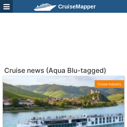
CruiseMapper
Cruise news (Aqua Blu-tagged)
Cruise Industry