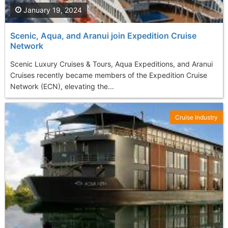
January 19, 2024
Scenic, Aqua, and Aranui join Expedition Cruise
Network
Scenic Luxury Cruises & Tours, Aqua Expeditions, and Aranui
Cruises recently became members of the Expedition Cruise
Network (ECN), elevating the...
Cruise Industry