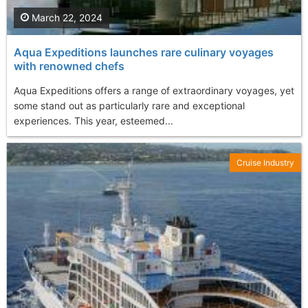
March 22, 2024
Aqua Expeditions launches rare culinary voyages
with renowned chefs
Aqua Expeditions offers a range of extraordinary voyages, yet
some stand out as particularly rare and exceptional
experiences. This year, esteemed...
Cruise Industry