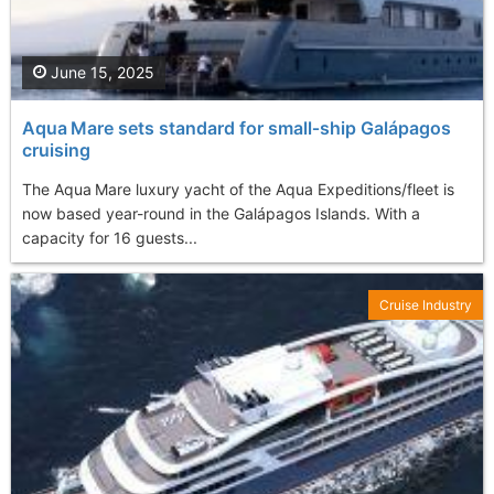
June 15, 2025
Aqua Mare sets standard for small‑ship Galápagos
cruising
The Aqua Mare luxury yacht of the Aqua Expeditions/fleet is
now based year-round in the Galápagos Islands. With a
capacity for 16 guests...
Cruise Industry