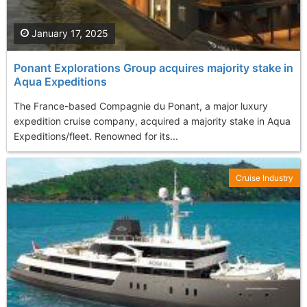
January 17, 2025
Ponant Explorations Group acquires majority stake in
Aqua Expeditions
The France-based Compagnie du Ponant, a major luxury
expedition cruise company, acquired a majority stake in Aqua
Expeditions/fleet. Renowned for its...
Cruise Industry