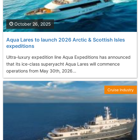
October 26, 2025
Aqua Lares to launch 2026 Arctic & Scottish Isles
expeditions
Ultra-luxury expedition line Aqua Expeditions has announced
that its ice-class superyacht Aqua Lares will commence
operations from May 30th, 2026...
Cruise Industry