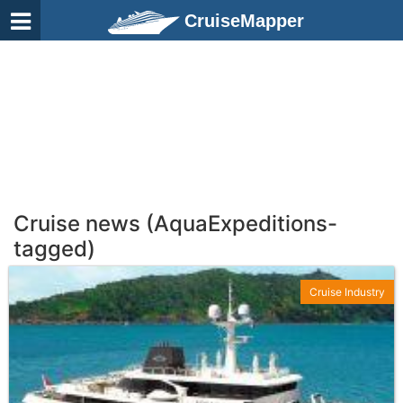
CruiseMapper
Cruise news (AquaExpeditions-
tagged)
Cruise Industry