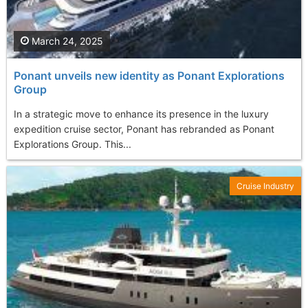
March 24, 2025
Ponant unveils new identity as Ponant Explorations
Group
In a strategic move to enhance its presence in the luxury
expedition cruise sector, Ponant has rebranded as Ponant
Explorations Group. This...
Cruise Industry