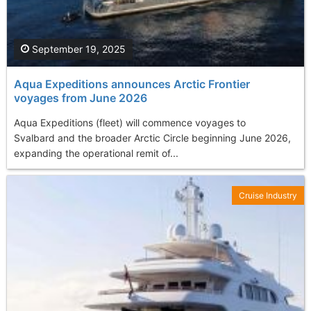
September 19, 2025
Aqua Expeditions announces Arctic Frontier
voyages from June 2026
Aqua Expeditions (fleet) will commence voyages to
Svalbard and the broader Arctic Circle beginning June 2026,
expanding the operational remit of...
Cruise Industry