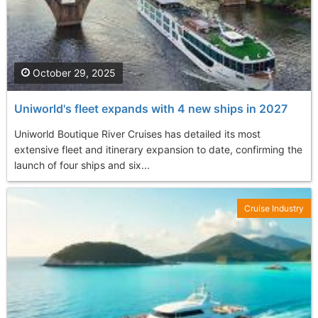
October 29, 2025
Uniworld's fleet expands with 4 new ships in 2027
Uniworld Boutique River Cruises has detailed its most
extensive fleet and itinerary expansion to date, confirming the
launch of four ships and six...
Cruise Industry