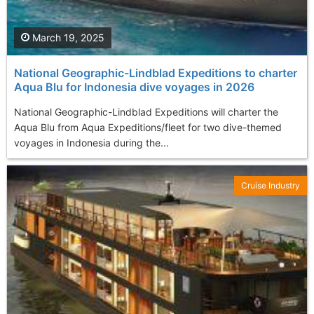
March 19, 2025
National Geographic-Lindblad Expeditions to charter
Aqua Blu for Indonesia dive voyages in 2026
National Geographic-Lindblad Expeditions will charter the
Aqua Blu from Aqua Expeditions/fleet for two dive-themed
voyages in Indonesia during the...
Cruise Industry