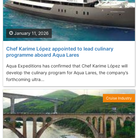
January 11, 2026
Chef Karime López appointed to lead culinary
programme aboard Aqua Lares
Aqua Expeditions has confirmed that Chef Karime López will
develop the culinary program for Aqua Lares, the company’s
forthcoming ultra...
Cruise Industry