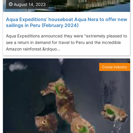
August 14, 2023
Aqua Expeditions’ houseboat Aqua Nera to offer new
sailings in Peru (February 2024)
Aqua Expeditions announced they were "extremely pleased to
see a return in demand for travel to Peru and the incredible
Amazon rainforest.&rdquo...
Cruise Industry