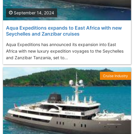
September 14, 2024
Aqua Expeditions expands to East Africa with new
Seychelles and Zanzibar cruises
Aqua Expeditions has announced its expansion into East
Africa with new luxury expedition voyages to the Seychelles
and Zanzibar Tanzania, set to...
Cruise Industry