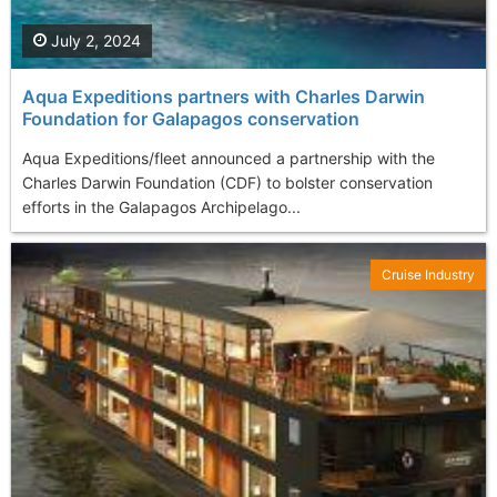
July 2, 2024
Aqua Expeditions partners with Charles Darwin
Foundation for Galapagos conservation
Aqua Expeditions/fleet announced a partnership with the
Charles Darwin Foundation (CDF) to bolster conservation
efforts in the Galapagos Archipelago...
Cruise Industry