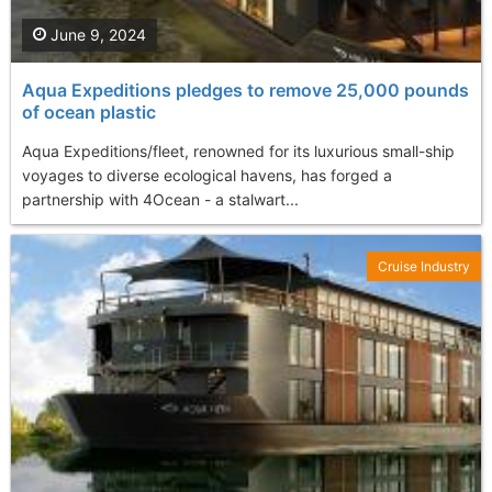
June 9, 2024
Aqua Expeditions pledges to remove 25,000 pounds
of ocean plastic
Aqua Expeditions/fleet, renowned for its luxurious small-ship
voyages to diverse ecological havens, has forged a
partnership with 4Ocean - a stalwart...
Cruise Industry