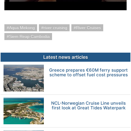
Aqua Mekong
river cruising
River Cruises
Siem Reap Cambodia
Latest news articles
Greece prepares €60M ferry support
scheme to offset fuel cost pressures
NCL-Norwegian Cruise Line unveils
first look at Great Tides Waterpark