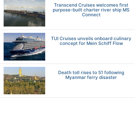
Transcend Cruises welcomes first
purpose-built charter river ship MS
Connect
TUI Cruises unveils onboard culinary
concept for Mein Schiff Flow
Death toll rises to 51 following
Myanmar ferry disaster