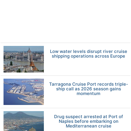
Low water levels disrupt river cruise
shipping operations across Europe
Tarragona Cruise Port records triple-
ship call as 2026 season gains
momentum
Drug suspect arrested at Port of
Naples before embarking on
Mediterranean cruise