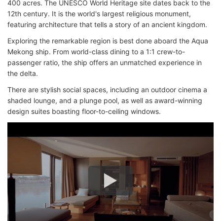
400 acres. The UNESCO World Heritage site dates back to the
12th century. It is the world's largest religious monument,
featuring architecture that tells a story of an ancient kingdom.
Exploring the remarkable region is best done aboard the Aqua
Mekong ship. From world-class dining to a 1:1 crew-to-
passenger ratio, the ship offers an unmatched experience in
the delta.
There are stylish social spaces, including an outdoor cinema a
shaded lounge, and a plunge pool, as well as award-winning
design suites boasting floor-to-ceiling windows.