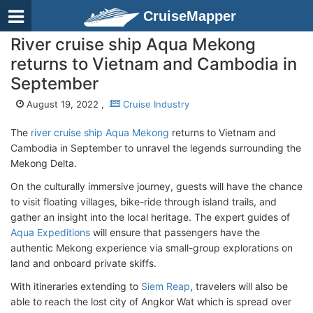
CruiseMapper
River cruise ship Aqua Mekong
returns to Vietnam and Cambodia in
September
August 19, 2022 ,
Cruise Industry
The
river cruise ship Aqua Mekong
returns to Vietnam and
Cambodia in September to unravel the legends surrounding the
Mekong Delta.
On the culturally immersive journey, guests will have the chance
to visit floating villages, bike-ride through island trails, and
gather an insight into the local heritage. The expert guides of
Aqua Expeditions
will ensure that passengers have the
authentic Mekong experience via small-group explorations on
land and onboard private skiffs.
With itineraries extending to
Siem Reap
, travelers will also be
able to reach the lost city of Angkor Wat which is spread over