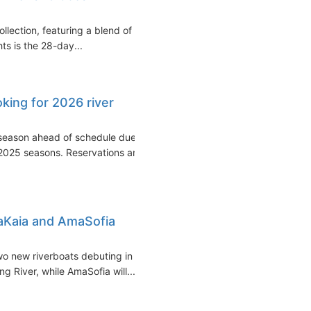
llection, featuring a blend of
ts is the 28-day...
ing for 2026 river
season ahead of schedule due
2025 seasons. Reservations are
Kaia and AmaSofia
wo new riverboats debuting in
 River, while AmaSofia will...