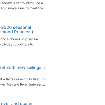
 Pandaw is set to introduce a
ategic move aims to meet the...
-2026 seasonal
Diamond Princess)
nd Princess ship will be
o 21-day roundtrips to
et with new sailings in
 third vessel to its fleet, the
lower Mekong River between...
 river and ocean