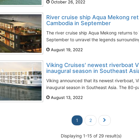
October 26, 2022
River cruise ship Aqua Mekong re
Cambodia in September
The river cruise ship Aqua Mekong returns t
September to unravel the legends surrounding
August 19, 2022
Viking Cruises' newest riverboat V
inaugural season in Southeast Asi
Viking announced that its newest riverboat, 
inaugural season in Southeast Asia. The 80-pa
August 13, 2022
1
2
Displaying 1-15 of 29 result(s)