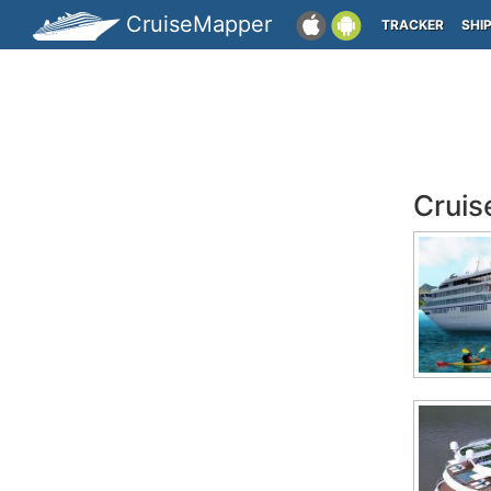
CruiseMapper
TRACKER
SHI
Cruis