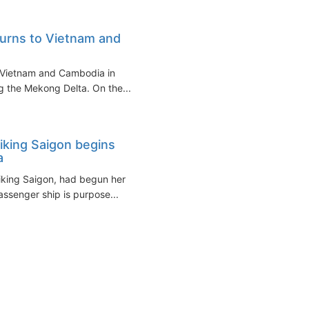
turns to Vietnam and
o Vietnam and Cambodia in
 the Mekong Delta. On the...
iking Saigon begins
a
Viking Saigon, had begun her
ssenger ship is purpose...