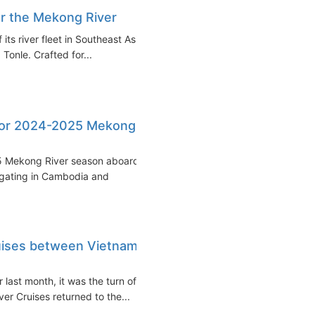
or the Mekong River
its river fleet in Southeast Asia
 Tonle. Crafted for...
 for 2024-2025 Mekong
25 Mekong River season aboard
igating in Cambodia and
uises between Vietnam
 last month, it was the turn of
er Cruises returned to the...