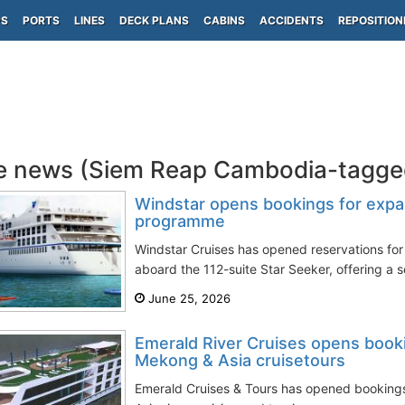
PS
PORTS
LINES
DECK PLANS
CABINS
ACCIDENTS
REPOSITION
e news (Siem Reap Cambodia-tagge
Windstar opens bookings for exp
programme
Windstar Cruises has opened reservations fo
aboard the 112-suite Star Seeker, offering a s
June 25, 2026
Emerald River Cruises opens book
Mekong & Asia cruisetours
Emerald Cruises & Tours has opened bookings