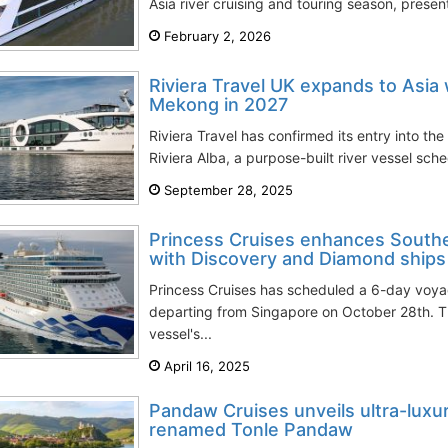
Asia river cruising and touring season, presen
February 2, 2026
Riviera Travel UK expands to Asia 
Mekong in 2027
Riviera Travel has confirmed its entry into th
Riviera Alba, a purpose-built river vessel sc
September 28, 2025
Princess Cruises enhances Southe
with Discovery and Diamond ships
Princess Cruises has scheduled a 6-day voya
departing from Singapore on October 28th. Th
vessel's...
April 16, 2025
Pandaw Cruises unveils ultra-luxur
renamed Tonle Pandaw