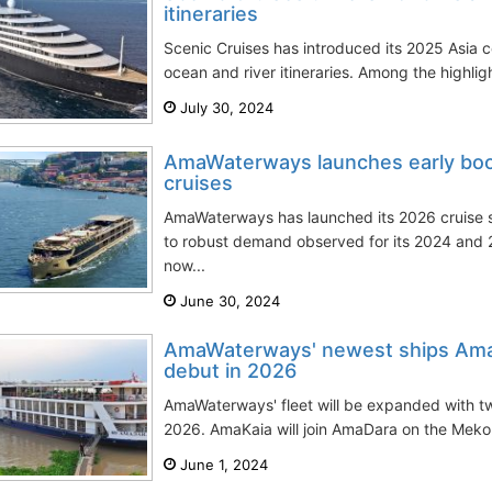
itineraries
Scenic Cruises has introduced its 2025 Asia co
ocean and river itineraries. Among the highligh
July 30, 2024
AmaWaterways launches early book
cruises
AmaWaterways has launched its 2026 cruise 
to robust demand observed for its 2024 and 
now...
June 30, 2024
AmaWaterways' newest ships Ama
debut in 2026
AmaWaterways' fleet will be expanded with t
2026. AmaKaia will join AmaDara on the Mekong
June 1, 2024