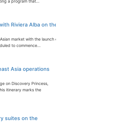
ting a program that...
with Riviera Alba on the
e Asian market with the launch of
heduled to commence...
ast Asia operations
ge on Discovery Princess,
is itinerary marks the
y suites on the