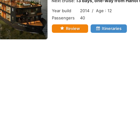
13 days, one-way from Hanoi 
Next cruise:
Year build
2014 / Age : 12
Passengers
40
Review
Itineraries