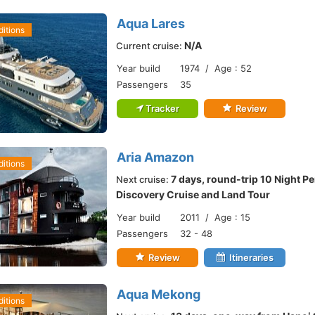
Aqua Lares
itions
N/A
Current cruise:
Year build
1974 / Age : 52
Passengers
35
Tracker
Review
Aria Amazon
itions
7 days, round-trip 10 Night P
Next cruise:
Discovery Cruise and Land Tour
Year build
2011 / Age : 15
Passengers
32 - 48
Review
Itineraries
Aqua Mekong
itions