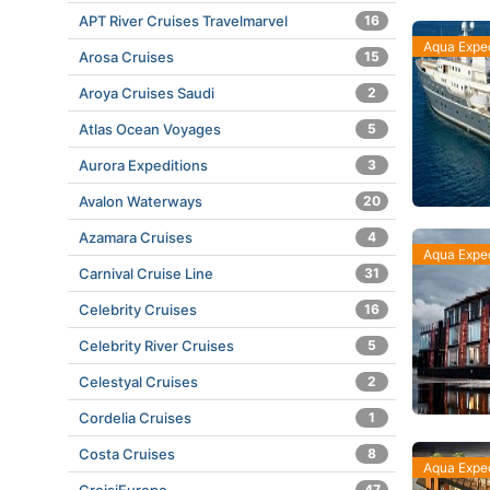
APT River Cruises Travelmarvel
16
Aqua Exped
Arosa Cruises
15
Aroya Cruises Saudi
2
Atlas Ocean Voyages
5
Aurora Expeditions
3
Avalon Waterways
20
Azamara Cruises
4
Aqua Exped
Carnival Cruise Line
31
Celebrity Cruises
16
Celebrity River Cruises
5
Celestyal Cruises
2
Cordelia Cruises
1
Costa Cruises
8
Aqua Exped
47