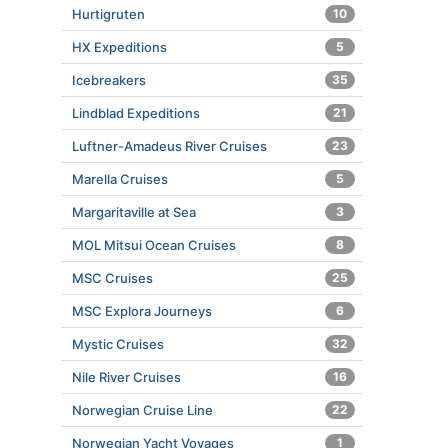
Hurtigruten
10
HX Expeditions
5
Icebreakers
35
Lindblad Expeditions
21
Luftner-Amadeus River Cruises
23
Marella Cruises
5
Margaritaville at Sea
3
MOL Mitsui Ocean Cruises
8
MSC Cruises
25
MSC Explora Journeys
6
Mystic Cruises
32
Nile River Cruises
16
Norwegian Cruise Line
22
Norwegian Yacht Voyages
1