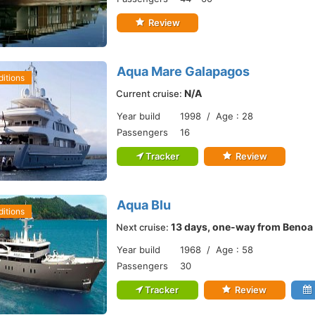
Review
Aqua Mare Galapagos
itions
N/A
Current cruise:
Year build
1998 / Age : 28
Passengers
16
Tracker
Review
Aqua Blu
itions
13 days, one-way from Benoa
Next cruise:
Year build
1968 / Age : 58
Passengers
30
Tracker
Review