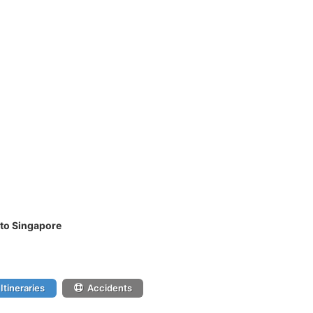
 to Singapore
Itineraries
Accidents