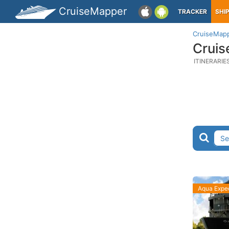
CruiseMapper
TRACKER
SHI
CruiseMap
Cruis
ITINERARIE
Aqua Exped