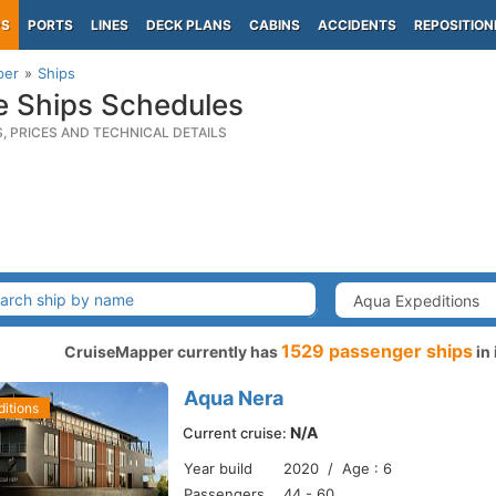
PS
PORTS
LINES
DECK PLANS
CABINS
ACCIDENTS
REPOSITION
per
Ships
e Ships Schedules
S, PRICES AND TECHNICAL DETAILS
1529 passenger ships
CruiseMapper currently has
in 
Aqua Nera
itions
N/A
Current cruise:
Year build
2020 / Age : 6
Passengers
44 - 60