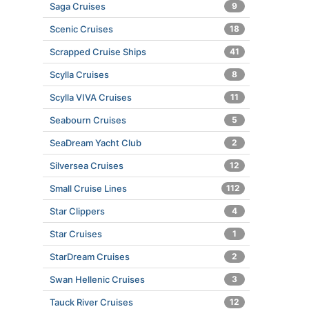
Saga Cruises
9
Scenic Cruises
18
Scrapped Cruise Ships
41
Scylla Cruises
8
Scylla VIVA Cruises
11
Seabourn Cruises
5
SeaDream Yacht Club
2
Silversea Cruises
12
Small Cruise Lines
112
Star Clippers
4
Star Cruises
1
StarDream Cruises
2
Swan Hellenic Cruises
3
Tauck River Cruises
12