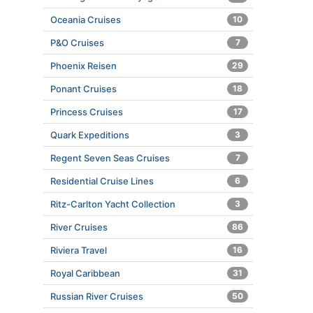
Oceania Cruises
10
P&O Cruises
7
Phoenix Reisen
29
Ponant Cruises
18
Princess Cruises
17
Quark Expeditions
3
Regent Seven Seas Cruises
7
Residential Cruise Lines
6
Ritz-Carlton Yacht Collection
3
River Cruises
86
Riviera Travel
16
Royal Caribbean
31
Russian River Cruises
50