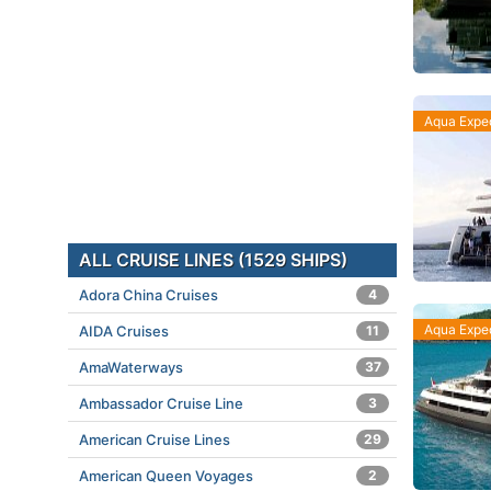
Aqua Exped
ALL CRUISE LINES (1529 SHIPS)
Adora China Cruises
4
Aqua Exped
AIDA Cruises
11
AmaWaterways
37
Ambassador Cruise Line
3
American Cruise Lines
29
American Queen Voyages
2