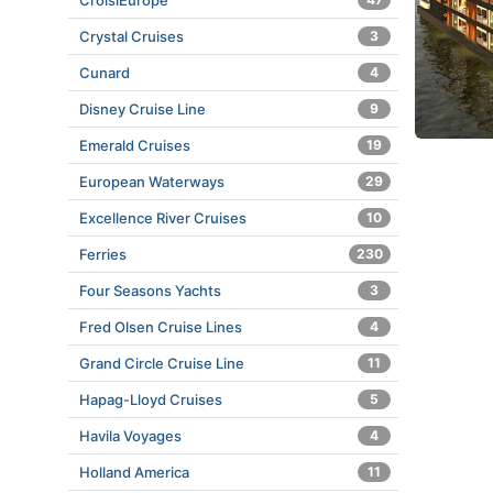
CroisiEurope
Crystal Cruises
3
Cunard
4
Disney Cruise Line
9
Emerald Cruises
19
European Waterways
29
Excellence River Cruises
10
Ferries
230
Four Seasons Yachts
3
Fred Olsen Cruise Lines
4
Grand Circle Cruise Line
11
Hapag-Lloyd Cruises
5
Havila Voyages
4
Holland America
11