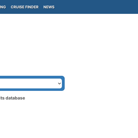
ING
CRUISE FINDER
NEWS
its database