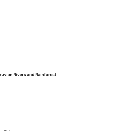
eruvian Rivers and Rainforest