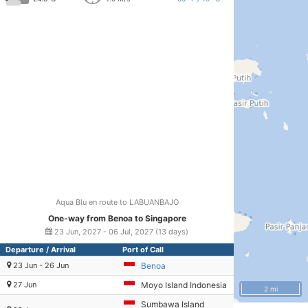
Aqua Blu en route to LABUANBAJO
One-way from Benoa to Singapore
23 Jun, 2027 - 06 Jul, 2027 (13 days)
Departure / Arrival
Port of Call
23 Jun - 26 Jun
Benoa
27 Jun
Moyo Island Indonesia
2 mi
Sumbawa Island