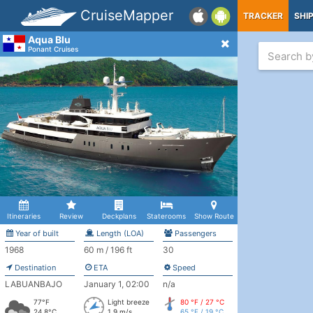
CruiseMapper
TRACKER
SHI
Aqua Blu
Ponant Cruises
Itineraries
Review
Deckplans
Staterooms
Show Route
Year of built
Length (LOA)
Passengers
1968
60 m / 196 ft
30
Destination
ETA
Speed
LABUANBAJO
January 1, 02:00
n/a
77°F
Light breeze
80 °F / 27 °C
24.8°C
1.9 m/s
65 °F / 19 °C