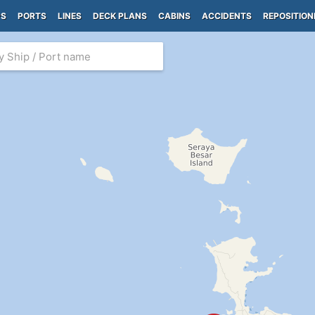
PS
PORTS
LINES
DECK PLANS
CABINS
ACCIDENTS
REPOSITION