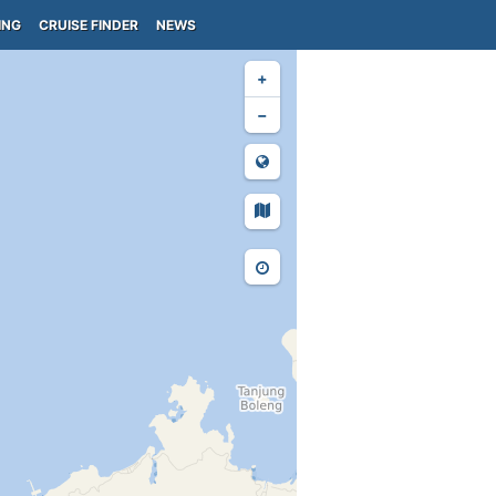
ING
CRUISE FINDER
NEWS
+
−