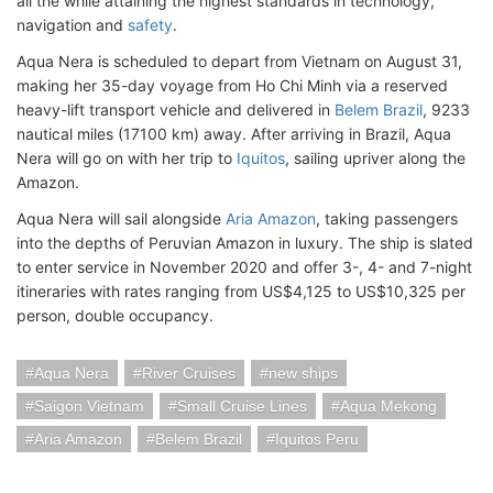
all the while attaining the highest standards in technology,
navigation and
safety
.
Aqua Nera is scheduled to depart from Vietnam on August 31,
making her 35-day voyage from Ho Chi Minh via a reserved
heavy-lift transport vehicle and delivered in
Belem Brazil
, 9233
nautical miles (17100 km) away. After arriving in Brazil, Aqua
Nera will go on with her trip to
Iquitos
, sailing upriver along the
Amazon.
Aqua Nera will sail alongside
Aria Amazon
, taking passengers
into the depths of Peruvian Amazon in luxury. The ship is slated
to enter service in November 2020 and offer 3-, 4- and 7-night
itineraries with rates ranging from US$4,125 to US$10,325 per
person, double occupancy.
Aqua Nera
River Cruises
new ships
Saigon Vietnam
Small Cruise Lines
Aqua Mekong
Aria Amazon
Belem Brazil
Iquitos Peru