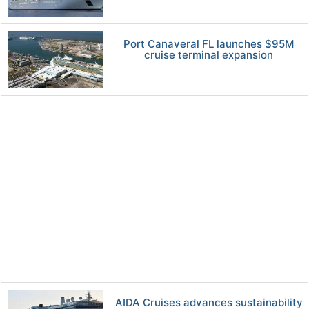
Port Canaveral FL launches $95M
cruise terminal expansion
AIDA Cruises advances sustainability