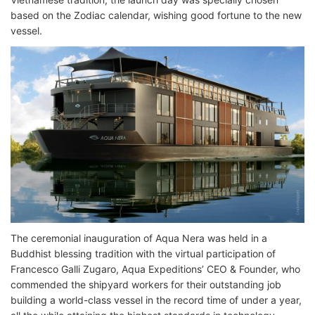
based on the Zodiac calendar, wishing good fortune to the new
vessel.
The ceremonial inauguration of Aqua Nera was held in a
Buddhist blessing tradition with the virtual participation of
Francesco Galli Zugaro, Aqua Expeditions’ CEO & Founder, who
commended the shipyard workers for their outstanding job
building a world-class vessel in the record time of under a year,