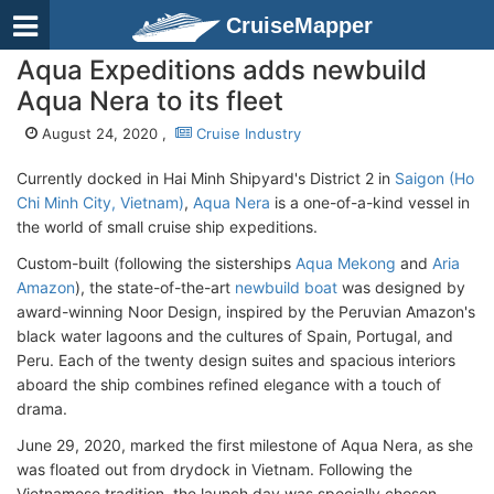
CruiseMapper
Aqua Expeditions adds newbuild
Aqua Nera to its fleet
August 24, 2020 ,
Cruise Industry
Currently docked in Hai Minh Shipyard's District 2 in
Saigon (Ho
Chi Minh City, Vietnam)
,
Aqua Nera
is a one-of-a-kind vessel in
the world of small cruise ship expeditions.
Custom-built (following the sisterships
Aqua Mekong
and
Aria
Amazon
), the state-of-the-art
newbuild boat
was designed by
award-winning Noor Design, inspired by the Peruvian Amazon's
black water lagoons and the cultures of Spain, Portugal, and
Peru. Each of the twenty design suites and spacious interiors
aboard the ship combines refined elegance with a touch of
drama.
June 29, 2020, marked the first milestone of Aqua Nera, as she
was floated out from drydock in Vietnam. Following the
Vietnamese tradition, the launch day was specially chosen