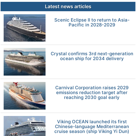
Latest news articles
Scenic Eclipse II to return to Asia-
Pacific in 2028-2029
Crystal confirms 3rd next-generation
ocean ship for 2034 delivery
Carnival Corporation raises 2029
emissions reduction target after
reaching 2030 goal early
Viking OCEAN launched its first
Chinese-language Mediterranean
cruise season (ship Viking Yi Dun)