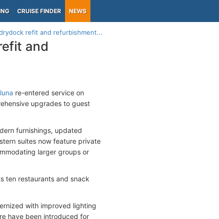
ING
CRUISE FINDER
NEWS
drydock refit and refurbishment...
refit and
luna
re-entered service on
mprehensive upgrades to guest
dern furnishings, updated
tern suites now feature private
ommodating larger groups or
ts ten restaurants and snack
rnized with improved lighting
re have been introduced for