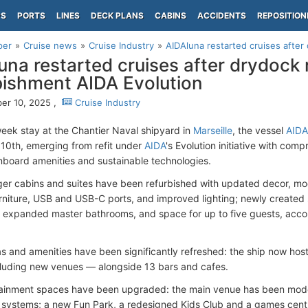
PS
PORTS
LINES
DECK PLANS
CABINS
ACCIDENTS
REPOSITION
per
Cruise news
Cruise Industry
AIDAluna restarted cruises after 
una restarted cruises after drydock 
bishment AIDA Evolution
er 10, 2025 ,
Cruise Industry
week stay at the Chantier Naval shipyard in
Marseille
, the vessel
AIDA
0th, emerging from refit under
AIDA
's Evolution initiative with co
nboard amenities and sustainable technologies.
ger cabins and suites have been refurbished with updated decor, mo
rniture, USB and USB-C ports, and improved lighting; newly created s
 expanded master bathrooms, and space for up to five guests, acc
as and amenities have been significantly refreshed: the ship now hos
luding new venues — alongside 13 bars and cafes.
ainment spaces have been upgraded: the main venue has been mode
systems; a new Fun Park, a redesigned Kids Club and a games cent