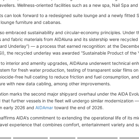
avellers. Wellness-oriented facilities such as a new spa, Nail Spa a
ts can look forward to a redesigned suite lounge and a newly fitted
, lounge furniture and cabanas.
also embraced sustainability and circular-economy principles. Under t
s and fabric materials from AIDAluna and its sistership were recycle
ard Underlay”) — a process that earned recognition: at the December 
I), the recycled underlay was awarded “Sustainable Product of the 
n to interior and amenity upgrades, AIDAluna underwent technical e
stem for fresh water production, testing of transparent solar films o
biocide-free hull coating to reduce friction and fuel consumption, an
ture with new data cabling, among other improvements.
tion marks the second major shipyard overhaul under the AIDA Evo
that further vessels in the fleet will undergo similar modernization
n early 2026 and
AIDAmar
toward the end of 2026.
reaffirms AIDA's commitment to extending the operational life of its m
avel experience that combines comfort, entertainment variety and su