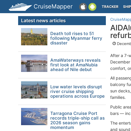
CruiseMapper
TRACKER
SHI
CruiseMap
Latest news articles
AIDAl
Death toll rises to 51
refur
following Myanmar ferry
disaster
Decemb
After a 7-
AmaWaterways reveals
December 1
first look at AmaNubia
comfort, o
ahead of Nile debut
All passen
balcony fu
Low water levels disrupt
sun decks,
river cruise shipping
operations across Europe
families.
Public are
Tarragona Cruise Port
bars — inc
records triple-ship call as
2026 season gains
The entert
momentum
and sound 