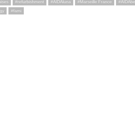
uises
refurbishment
AIDAluna
Marseille France
AIDAbe
ogy
fami