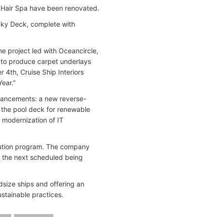
nd Hair Spa have been renovated.
 Sky Deck, complete with
he project led with Oceancircle,
d to produce carpet underlays
4th, Cruise Ship Interiors
Year.”
nhancements: a new reverse-
n the pool deck for renewable
d modernization of IT
lution program. The company
 — the next scheduled being
idsize ships and offering an
stainable practices.