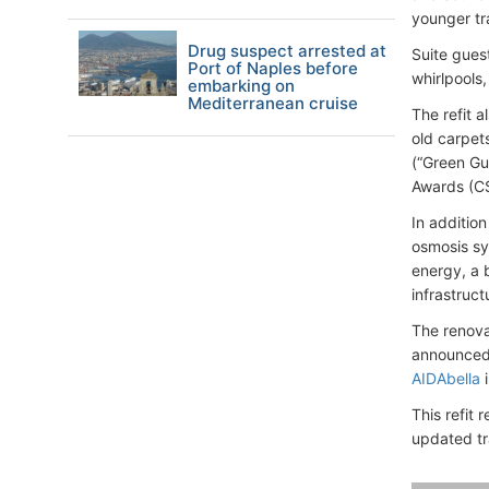
younger tr
Drug suspect arrested at
Suite gues
Port of Naples before
whirlpools
embarking on
Mediterranean cruise
The refit 
old carpet
(“Green Gu
Awards (CS
In additio
osmosis sy
energy, a 
infrastruc
The renova
announced 
AIDAbella
i
This refit 
updated tr