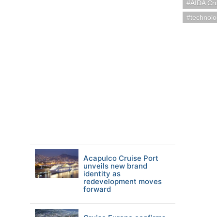
AIDA Cr
technol
Acapulco Cruise Port
unveils new brand
identity as
redevelopment moves
forward