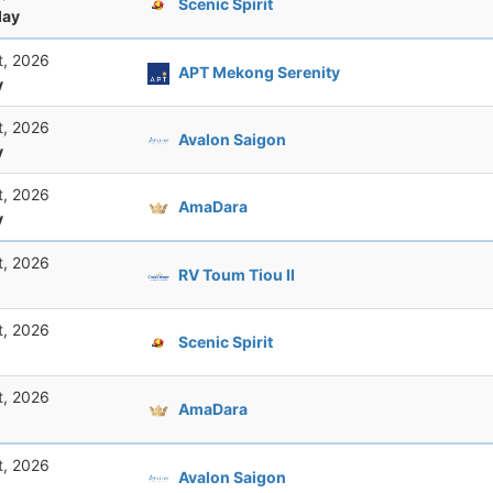
Scenic Spirit
ay
t, 2026
APT Mekong Serenity
y
t, 2026
Avalon Saigon
y
t, 2026
AmaDara
y
t, 2026
RV Toum Tiou II
t, 2026
Scenic Spirit
t, 2026
AmaDara
t, 2026
Avalon Saigon