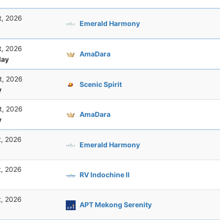
t, 2026
Emerald Harmony
t, 2026
AmaDara
ay
t, 2026
Scenic Spirit
y
t, 2026
AmaDara
y
t, 2026
Emerald Harmony
t, 2026
RV Indochine II
t, 2026
APT Mekong Serenity