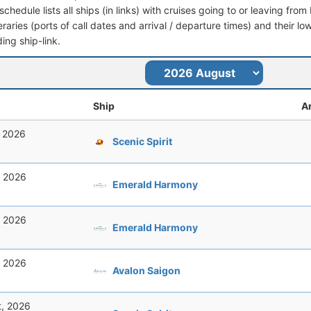
schedule lists all ships (in links) with cruises going to or leaving 
ineraries (ports of call dates and arrival / departure times) and their lo
ing ship-link.
Ship
Ar
, 2026
Scenic Spirit
, 2026
Emerald Harmony
, 2026
Emerald Harmony
, 2026
Avalon Saigon
t, 2026