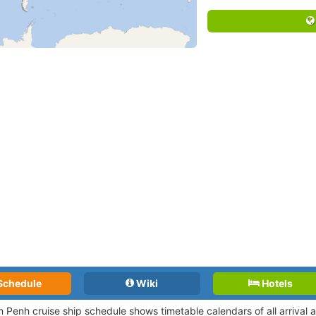
Schedule
Wiki
Hotels
 Penh cruise ship schedule shows timetable calendars of all arrival