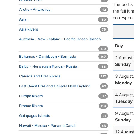
The port's 
Arctic - Antarctica
42
the full it
correspond
Asia
190
Asia Rivers
76
Australia - New Zealand - Pacific Ocean Islands
Day
179
Bahamas - Caribbean - Bermuda
167
2 August
Sunday
Baltic - Norwegian Fjords - Russia
188
3 August
Canada and USA Rivers
127
Monday
East Coast USA and Canada New England
85
4 August
Europe Rivers
317
Tuesday
France Rivers
113
9 August
Galapagos Islands
21
Sunday
Hawaii - Mexico - Panama Canal
48
12 Augus