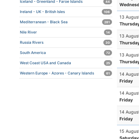
Iceland - Greenland - Faroe Islands
44
Wednesd
Ireland - UK - British Isles
106
13 Augus
Mediterranean - Black Sea
281
Thursda
Nile River
14
13 Augus
Thursda
Russia Rivers
30
South America
72
13 Augus
Thursda
West Coast USA and Canada
25
Western Europe - Azores - Canary Islands
14 Augus
61
Friday
14 Augus
Friday
14 Augus
Friday
15 Augus
Saturday