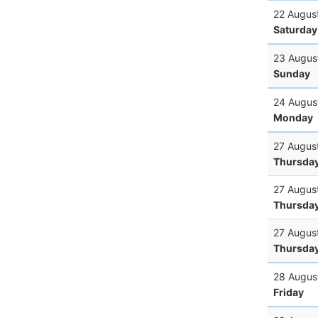
22 Augus
Saturday
23 Augus
Sunday
24 Augus
Monday
27 Augus
Thursda
27 Augus
Thursda
27 Augus
Thursda
28 Augus
Friday