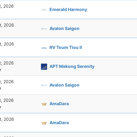
t, 2026
Emerald Harmony
t, 2026
Avalon Saigon
t, 2026
RV Toum Tiou II
t, 2026
APT Mekong Serenity
y
t, 2026
Avalon Saigon
y
t, 2026
AmaDara
y
t, 2026
AmaDara