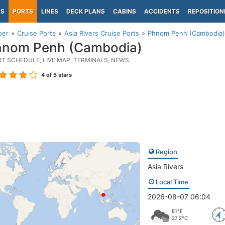
PS
PORTS
LINES
DECK PLANS
CABINS
ACCIDENTS
REPOSITION
per
Cruise Ports
Asia Rivers Cruise Ports
Phnom Penh (Cambodia)
nom Penh (Cambodia)
RT SCHEDULE, LIVE MAP, TERMINALS, NEWS
4
of 5 stars
Region
Asia Rivers
Local Time
2026-08-07 06:04
81°F
27.2°C