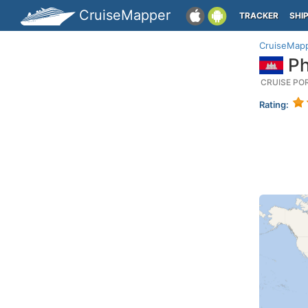
CruiseMapper
TRACKER
SHI
CruiseMap
Ph
CRUISE PO
Rating: