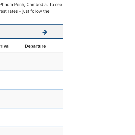
from Phnom Penh, Cambodia. To see
west rates – just follow the
rival
Departure