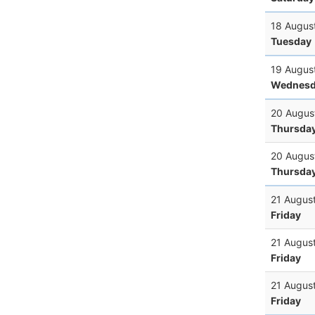
18 Augus
Tuesday
19 Augus
Wednesd
20 Augus
Thursda
20 Augus
Thursda
21 Augus
Friday
21 Augus
Friday
21 Augus
Friday