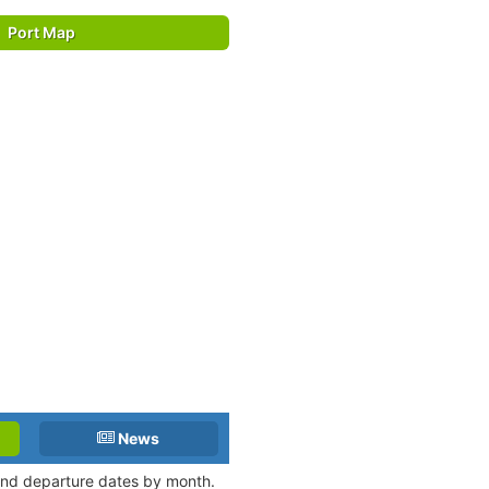
Port Map
News
 and departure dates by month.