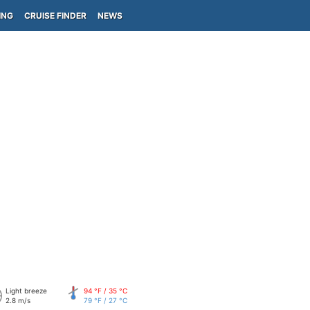
ING
CRUISE FINDER
NEWS
Light breeze
94 °F / 35 °C
2.8 m/s
79 °F / 27 °C