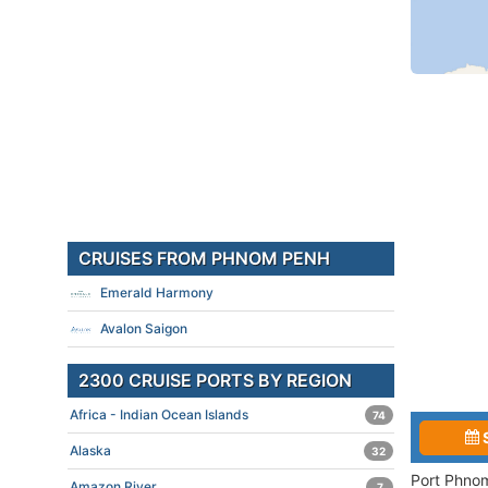
CRUISES FROM PHNOM PENH
Emerald Harmony
Avalon Saigon
2300 CRUISE PORTS BY REGION
Africa - Indian Ocean Islands
74
Alaska
32
Port Phnom
Amazon River
7