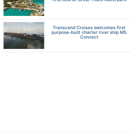
Transcend Cruises welcomes first
purpose-built charter river ship MS
Connect