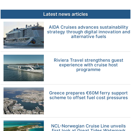
Latest news articles
AIDA Cruises advances sustainability
strategy through digital innovation and
alternative fuels
Riviera Travel strengthens guest
experience with cruise host
programme
Greece prepares €60M ferry support
scheme to offset fuel cost pressures
NCL-Norwegian Cruise Line unveils
first look at Great Tides Waterpark