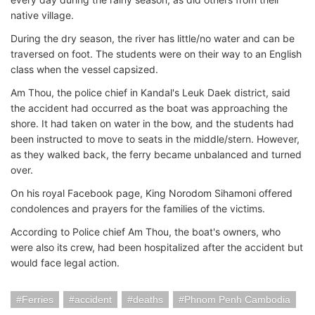
native village.
During the dry season, the river has little/no water and can be
traversed on foot. The students were on their way to an English
class when the vessel capsized.
Am Thou, the police chief in Kandal's Leuk Daek district, said
the accident had occurred as the boat was approaching the
shore. It had taken on water in the bow, and the students had
been instructed to move to seats in the middle/stern. However,
as they walked back, the ferry became unbalanced and turned
over.
On his royal Facebook page, King Norodom Sihamoni offered
condolences and prayers for the families of the victims.
According to Police chief Am Thou, the boat's owners, who
were also its crew, had been hospitalized after the accident but
would face legal action.
Ferries
accident
deaths
Phnom Penh Cambodia