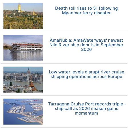
Death toll rises to 51 following
Myanmar ferry disaster
AmaNubia: AmaWaterways' newest
Nile River ship debuts in September
2026
Low water levels disrupt river cruise
shipping operations across Europe
Tarragona Cruise Port records triple-
ship call as 2026 season gains
momentum