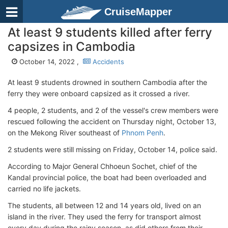
CruiseMapper
At least 9 students killed after ferry
capsizes in Cambodia
October 14, 2022 ,
Accidents
At least 9 students drowned in southern Cambodia after the
ferry they were onboard capsized as it crossed a river.
4 people, 2 students, and 2 of the vessel's crew members were
rescued following the accident on Thursday night, October 13,
on the Mekong River southeast of
Phnom Penh
.
2 students were still missing on Friday, October 14, police said.
According to Major General Chhoeun Sochet, chief of the
Kandal provincial police, the boat had been overloaded and
carried no life jackets.
The students, all between 12 and 14 years old, lived on an
island in the river. They used the ferry for transport almost
every day during the rainy season, as did others from their