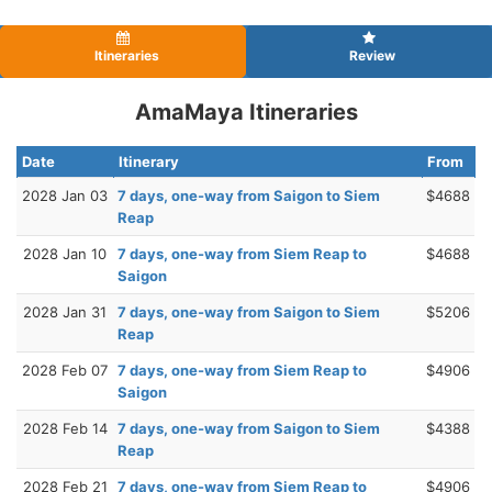
Itineraries
Review
AmaMaya Itineraries
Date
Itinerary
From
2028 Jan 03
7 days, one-way from Saigon to Siem
$4688
Reap
2028 Jan 10
7 days, one-way from Siem Reap to
$4688
Saigon
2028 Jan 31
7 days, one-way from Saigon to Siem
$5206
Reap
2028 Feb 07
7 days, one-way from Siem Reap to
$4906
Saigon
2028 Feb 14
7 days, one-way from Saigon to Siem
$4388
Reap
2028 Feb 21
7 days, one-way from Siem Reap to
$4906