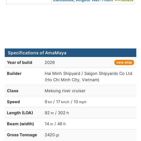
Specifications of AmaMaya
Year of build
2026
new ship
Builder
Hai Minh Shipyard / Saigon Shipyards Co Ltd
(Ho Chi Minh City, Vietnam)
Class
Mekong river cruiser
Speed
9
/ 17
/ 10
kn
km/h
mph
Length (LOA)
92
/ 302
m
ft
Beam (width)
14
/ 46
m
ft
Gross Tonnage
2420
gt