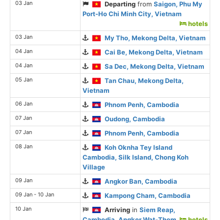
03 Jan
Departing
from
Saigon, Phu My
Port-Ho Chi Minh City, Vietnam
hotels
03 Jan
My Tho, Mekong Delta, Vietnam
04 Jan
Cai Be, Mekong Delta, Vietnam
04 Jan
Sa Dec, Mekong Delta, Vietnam
05 Jan
Tan Chau, Mekong Delta,
Vietnam
06 Jan
Phnom Penh, Cambodia
07 Jan
Oudong, Cambodia
07 Jan
Phnom Penh, Cambodia
08 Jan
Koh Oknha Tey Island
Cambodia, Silk Island, Chong Koh
Village
09 Jan
Angkor Ban, Cambodia
09 Jan - 10 Jan
Kampong Cham, Cambodia
10 Jan
Arriving
in
Siem Reap,
Cambodia, Angkor Wat-Thom
hotels