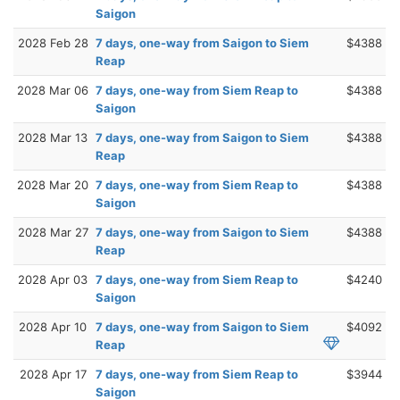
Saigon
2028 Feb 28
7 days, one-way from Saigon to Siem
$4388
Reap
2028 Mar 06
7 days, one-way from Siem Reap to
$4388
Saigon
2028 Mar 13
7 days, one-way from Saigon to Siem
$4388
Reap
2028 Mar 20
7 days, one-way from Siem Reap to
$4388
Saigon
2028 Mar 27
7 days, one-way from Saigon to Siem
$4388
Reap
2028 Apr 03
7 days, one-way from Siem Reap to
$4240
Saigon
2028 Apr 10
7 days, one-way from Saigon to Siem
$4092
Reap
2028 Apr 17
7 days, one-way from Siem Reap to
$3944
Saigon