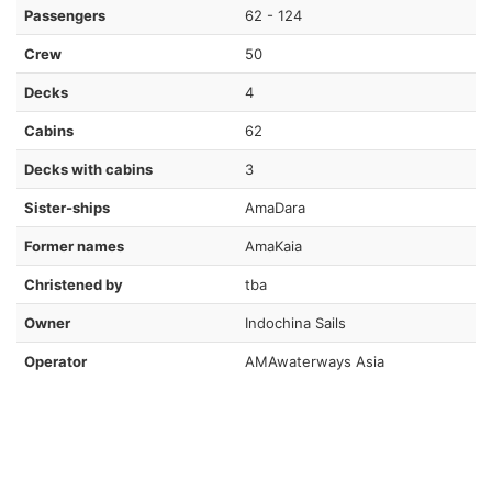
Passengers
62 - 124
Crew
50
Decks
4
Cabins
62
Decks with cabins
3
Sister-ships
AmaDara
Former names
AmaKaia
Christened by
tba
Owner
Indochina Sails
Operator
AMAwaterways Asia