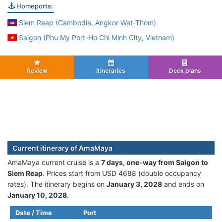
Homeports:
Siem Reap (Cambodia, Angkor Wat-Thom)
Saigon (Phu My Port-Ho Chi Minh City, Vietnam)
Review
Itineraries
Deck plans
Current itinerary of AmaMaya
AmaMaya current cruise is а
7 days, one-way from Saigon to
Siem Reap
. Prices start from USD 4688 (double occupancy
rates). The itinerary begins on
January 3, 2028
and ends on
January 10, 2028
.
Date / Time
Port