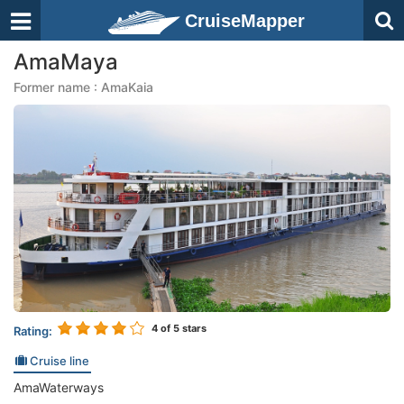
CruiseMapper
AmaMaya
Former name : AmaKaia
4
of 5 stars
Rating:
Cruise line
AmaWaterways